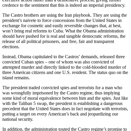
credence to the sentiment that this is indeed an imperial presidency.
The Castro brothers are using the Iran playbook. They are using the
president’s naivete to force concessions from the United States in
exchange for cosmetic and easily reversible changes that, at best,
won’t bring real reforms to Cuba. What the Obama administration
should have pushed for is real and tangible democratic reforms, the
release of all political prisoners, and free, fair and transparent
elections.
Instead, Obama capitulated to the Castros’ demands, released three
convicted Cuban spies – one of whom was also convicted of
attempted murder and directly linked to the cold-blooded murder of
three American citizens and one U.S. resident. The status quo on the
island remains.
The president traded convicted spies and terrorists for a man who
was wrongfully imprisoned by the Castro regime, thus implying
some kind of moral equivalence between him and the spies. Just like
with the Taliban 5 swap, the president is establishing a dangerous
precedent that the United States does in fact negotiate with terrorists,
putting a target on every American’s back and jeopardizing our
national security.
In addition, the administration touted the Castro regime’s promise to