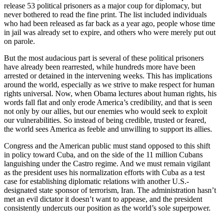
release 53 political prisoners as a major coup for diplomacy, but
never bothered to read the fine print. The list included individuals
who had been released as far back as a year ago, people whose time
in jail was already set to expire, and others who were merely put out
on parole.
But the most audacious part is several of these political prisoners
have already been rearrested, while hundreds more have been
arrested or detained in the intervening weeks. This has implications
around the world, especially as we strive to make respect for human
rights universal. Now, when Obama lectures about human rights, his
words fall flat and only erode America’s credibility, and that is seen
not only by our allies, but our enemies who would seek to exploit
our vulnerabilities. So instead of being credible, trusted or feared,
the world sees America as feeble and unwilling to support its allies.
Congress and the American public must stand opposed to this shift
in policy toward Cuba, and on the side of the 11 million Cubans
languishing under the Castro regime. And we must remain vigilant
as the president uses his normalization efforts with Cuba as a test
case for establishing diplomatic relations with another U.S.-
designated state sponsor of terrorism, Iran. The administration hasn’t
met an evil dictator it doesn’t want to appease, and the president
consistently undercuts our position as the world’s sole superpower.