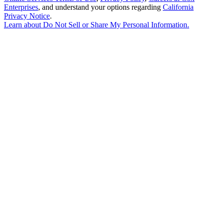
Enterprises
, and understand your options regarding
California
Privacy Notice
.
Learn about
Do Not Sell or Share My Personal Information
.