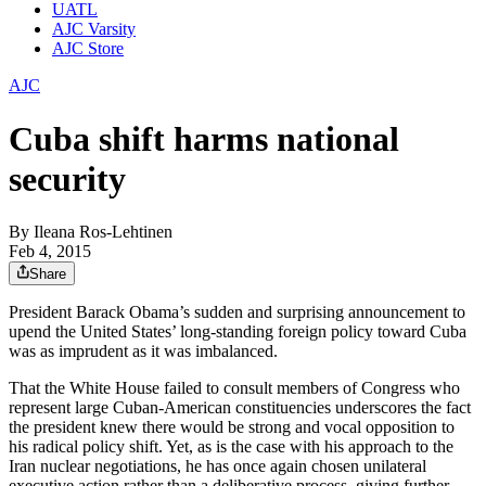
UATL
AJC Varsity
AJC Store
AJC
Cuba shift harms national
security
By
Ileana Ros-Lehtinen
Feb 4, 2015
Share
President Barack Obama’s sudden and surprising announcement to
upend the United States’ long-standing foreign policy toward Cuba
was as imprudent as it was imbalanced.
That the White House failed to consult members of Congress who
represent large Cuban-American constituencies underscores the fact
the president knew there would be strong and vocal opposition to
his radical policy shift. Yet, as is the case with his approach to the
Iran nuclear negotiations, he has once again chosen unilateral
executive action rather than a deliberative process, giving further