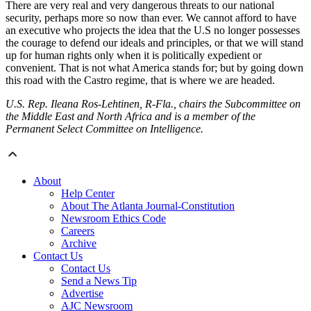
There are very real and very dangerous threats to our national
security, perhaps more so now than ever. We cannot afford to have
an executive who projects the idea that the U.S no longer possesses
the courage to defend our ideals and principles, or that we will stand
up for human rights only when it is politically expedient or
convenient. That is not what America stands for; but by going down
this road with the Castro regime, that is where we are headed.
U.S. Rep. Ileana Ros-Lehtinen, R-Fla., chairs the Subcommittee on
the Middle East and North Africa and is a member of the
Permanent Select Committee on Intelligence.
About
Help Center
About The Atlanta Journal-Constitution
Newsroom Ethics Code
Careers
Archive
Contact Us
Contact Us
Send a News Tip
Advertise
AJC Newsroom