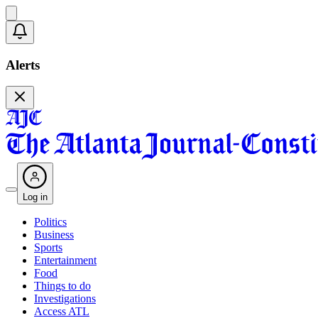
Alerts
Log in
Politics
Business
Sports
Entertainment
Food
Things to do
Investigations
Access ATL