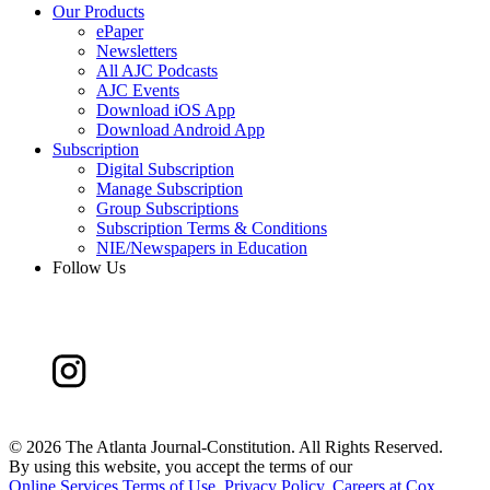
Our Products
ePaper
Newsletters
All AJC Podcasts
AJC Events
Download iOS App
Download Android App
Subscription
Digital Subscription
Manage Subscription
Group Subscriptions
Subscription Terms & Conditions
NIE/Newspapers in Education
Follow Us
©
2026 The Atlanta Journal-Constitution. All Rights Reserved.
By using this website, you accept the terms of our
Online Services Terms of Use
,
Privacy Policy
,
Careers at Cox