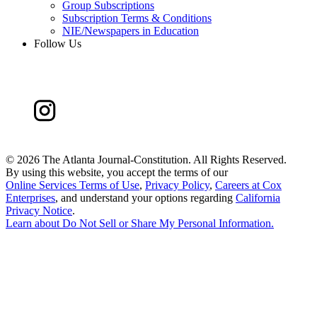
Group Subscriptions
Subscription Terms & Conditions
NIE/Newspapers in Education
Follow Us
©
2026 The Atlanta Journal-Constitution. All Rights Reserved.
By using this website, you accept the terms of our
Online Services Terms of Use
,
Privacy Policy
,
Careers at Cox
Enterprises
, and understand your options regarding
California
Privacy Notice
.
Learn about
Do Not Sell or Share My Personal Information
.