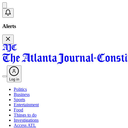
Alerts
Log in
Politics
Business
Sports
Entertainment
Food
Things to do
Investigations
Access ATL