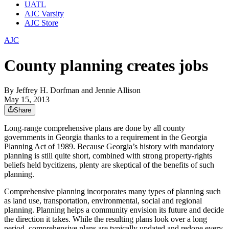
UATL
AJC Varsity
AJC Store
AJC
County planning creates jobs
By
Jeffrey H. Dorfman and Jennie Allison
May 15, 2013
Share
Long-range comprehensive plans are done by all county
governments in Georgia thanks to a requirement in the Georgia
Planning Act of 1989. Because Georgia’s history with mandatory
planning is still quite short, combined with strong property-rights
beliefs held bycitizens, plenty are skeptical of the benefits of such
planning.
Comprehensive planning incorporates many types of planning such
as land use, transportation, environmental, social and regional
planning. Planning helps a community envision its future and decide
the direction it takes. While the resulting plans look over a long
period, comprehensive plans are typically updated and redone every