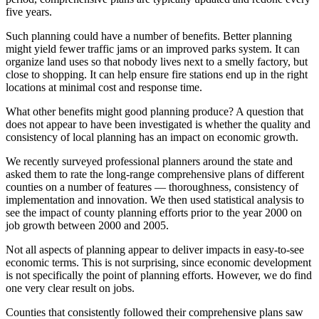
five years.
Such planning could have a number of benefits. Better planning
might yield fewer traffic jams or an improved parks system. It can
organize land uses so that nobody lives next to a smelly factory, but
close to shopping. It can help ensure fire stations end up in the right
locations at minimal cost and response time.
What other benefits might good planning produce? A question that
does not appear to have been investigated is whether the quality and
consistency of local planning has an impact on economic growth.
We recently surveyed professional planners around the state and
asked them to rate the long-range comprehensive plans of different
counties on a number of features — thoroughness, consistency of
implementation and innovation. We then used statistical analysis to
see the impact of county planning efforts prior to the year 2000 on
job growth between 2000 and 2005.
Not all aspects of planning appear to deliver impacts in easy-to-see
economic terms. This is not surprising, since economic development
is not specifically the point of planning efforts. However, we do find
one very clear result on jobs.
Counties that consistently followed their comprehensive plans saw