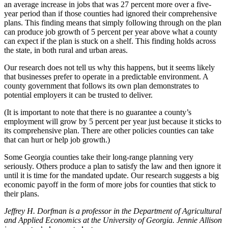
an average increase in jobs that was 27 percent more over a five-
year period than if those counties had ignored their comprehensive
plans. This finding means that simply following through on the plan
can produce job growth of 5 percent per year above what a county
can expect if the plan is stuck on a shelf. This finding holds across
the state, in both rural and urban areas.
Our research does not tell us why this happens, but it seems likely
that businesses prefer to operate in a predictable environment. A
county government that follows its own plan demonstrates to
potential employers it can be trusted to deliver.
(It is important to note that there is no guarantee a county’s
employment will grow by 5 percent per year just because it sticks to
its comprehensive plan. There are other policies counties can take
that can hurt or help job growth.)
Some Georgia counties take their long-range planning very
seriously. Others produce a plan to satisfy the law and then ignore it
until it is time for the mandated update. Our research suggests a big
economic payoff in the form of more jobs for counties that stick to
their plans.
Jeffrey H. Dorfman is a professor in the Department of Agricultural
and Applied Economics at the University of Georgia. Jennie Allison