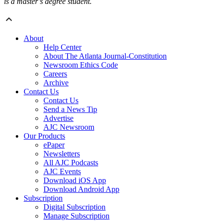
is a master’s degree student.
About
Help Center
About The Atlanta Journal-Constitution
Newsroom Ethics Code
Careers
Archive
Contact Us
Contact Us
Send a News Tip
Advertise
AJC Newsroom
Our Products
ePaper
Newsletters
All AJC Podcasts
AJC Events
Download iOS App
Download Android App
Subscription
Digital Subscription
Manage Subscription