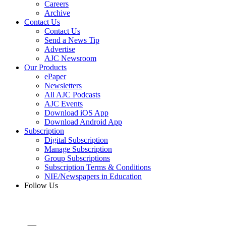
Careers
Archive
Contact Us
Contact Us
Send a News Tip
Advertise
AJC Newsroom
Our Products
ePaper
Newsletters
All AJC Podcasts
AJC Events
Download iOS App
Download Android App
Subscription
Digital Subscription
Manage Subscription
Group Subscriptions
Subscription Terms & Conditions
NIE/Newspapers in Education
Follow Us