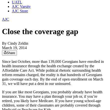
UATL
AJC Varsity
AJC Store
AJC
Close the coverage gap
By
Cindy Zeldin
March 19, 2014
Share
Since last October, more than 139,000 Georgians have enrolled in
health insurance through the health exchange created by the
Affordable Care Act. While political rhetoric surrounding health
reform remains charged, the reality is that hundreds of Georgians
gain coverage each day. By the end of open enrollment on March
31, we will have put a dent in our uninsured.
If you are like most Georgians, you probably already have health
insurance. You may have a plan through your job or, if you’re
retired, you likely have Medicare. If you have young school-age
children, some of their classmates are probably covered through
Medicaid or Peachcare for Kids.