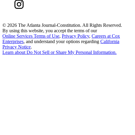
©
2026 The Atlanta Journal-Constitution. All Rights Reserved.
By using this website, you accept the terms of our
Online Services Terms of Use
,
Privacy Policy
,
Careers at Cox
Enterprises
, and understand your options regarding
California
Privacy Notice
.
Learn about
Do Not Sell or Share My Personal Information
.