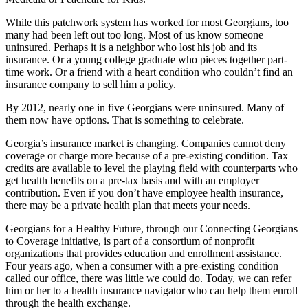
While this patchwork system has worked for most Georgians, too
many had been left out too long. Most of us know someone
uninsured. Perhaps it is a neighbor who lost his job and its
insurance. Or a young college graduate who pieces together part-
time work. Or a friend with a heart condition who couldn’t find an
insurance company to sell him a policy.
By 2012, nearly one in five Georgians were uninsured. Many of
them now have options. That is something to celebrate.
Georgia’s insurance market is changing. Companies cannot deny
coverage or charge more because of a pre-existing condition. Tax
credits are available to level the playing field with counterparts who
get health benefits on a pre-tax basis and with an employer
contribution. Even if you don’t have employee health insurance,
there may be a private health plan that meets your needs.
Georgians for a Healthy Future, through our Connecting Georgians
to Coverage initiative, is part of a consortium of nonprofit
organizations that provides education and enrollment assistance.
Four years ago, when a consumer with a pre-existing condition
called our office, there was little we could do. Today, we can refer
him or her to a health insurance navigator who can help them enroll
through the health exchange.