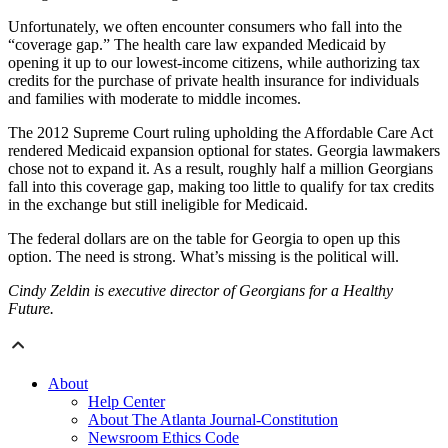
Unfortunately, we often encounter consumers who fall into the
“coverage gap.” The health care law expanded Medicaid by
opening it up to our lowest-income citizens, while authorizing tax
credits for the purchase of private health insurance for individuals
and families with moderate to middle incomes.
The 2012 Supreme Court ruling upholding the Affordable Care Act
rendered Medicaid expansion optional for states. Georgia lawmakers
chose not to expand it. As a result, roughly half a million Georgians
fall into this coverage gap, making too little to qualify for tax credits
in the exchange but still ineligible for Medicaid.
The federal dollars are on the table for Georgia to open up this
option. The need is strong. What’s missing is the political will.
Cindy Zeldin is executive director of Georgians for a Healthy
Future.
About
Help Center
About The Atlanta Journal-Constitution
Newsroom Ethics Code