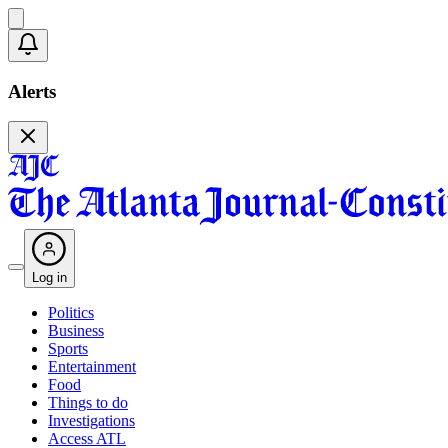
Alerts
Log in
Politics
Business
Sports
Entertainment
Food
Things to do
Investigations
Access ATL