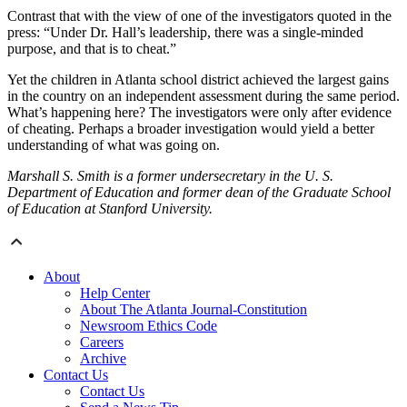
Contrast that with the view of one of the investigators quoted in the
press: “Under Dr. Hall’s leadership, there was a single-minded
purpose, and that is to cheat.”
Yet the children in Atlanta school district achieved the largest gains
in the country on an independent assessment during the same period.
What’s happening here? The investigators were only after evidence
of cheating. Perhaps a broader investigation would yield a better
understanding of what was going on.
Marshall S. Smith is a former undersecretary in the U. S.
Department of Education and former dean of the Graduate School
of Education at Stanford University.
About
Help Center
About The Atlanta Journal-Constitution
Newsroom Ethics Code
Careers
Archive
Contact Us
Contact Us