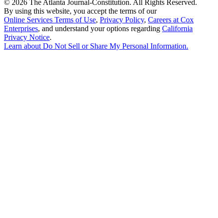
©
2026 The Atlanta Journal-Constitution. All Rights Reserved.
By using this website, you accept the terms of our
Online Services Terms of Use
,
Privacy Policy
,
Careers at Cox
Enterprises
, and understand your options regarding
California
Privacy Notice
.
Learn about
Do Not Sell or Share My Personal Information
.