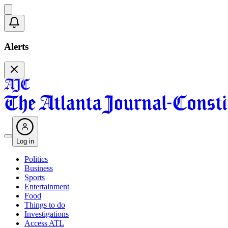
Alerts
Log in
Politics
Business
Sports
Entertainment
Food
Things to do
Investigations
Access ATL