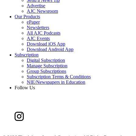
Send a News Tip
Advertise
AJC Newsroom
Our Products
ePaper
Newsletters
All AJC Podcasts
AJC Events
Download iOS App
Download Android App
Subscription
Digital Subscription
Manage Subscription
Group Subscriptions
Subscription Terms & Conditions
NIE/Newspapers in Education
Follow Us