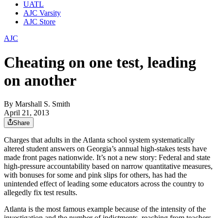
UATL
AJC Varsity
AJC Store
AJC
Cheating on one test, leading
on another
By
Marshall S. Smith
April 21, 2013
Share
Charges that adults in the Atlanta school system systematically
altered student answers on Georgia’s annual high-stakes tests have
made front pages nationwide. It’s not a new story: Federal and state
high-pressure accountability based on narrow quantitative measures,
with bonuses for some and pink slips for others, has had the
unintended effect of leading some educators across the country to
allegedly fix test results.
Atlanta is the most famous example because of the intensity of the
investigation and the number of indictments, reaching from teachers