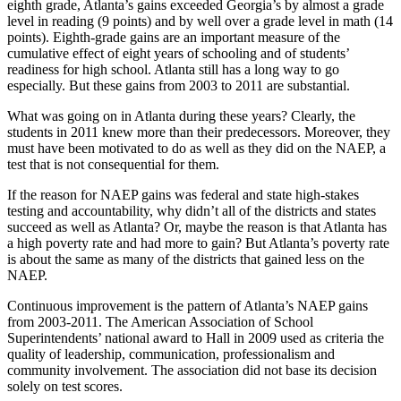
eighth grade, Atlanta’s gains exceeded Georgia’s by almost a grade
level in reading (9 points) and by well over a grade level in math (14
points). Eighth-grade gains are an important measure of the
cumulative effect of eight years of schooling and of students’
readiness for high school. Atlanta still has a long way to go
especially. But these gains from 2003 to 2011 are substantial.
What was going on in Atlanta during these years? Clearly, the
students in 2011 knew more than their predecessors. Moreover, they
must have been motivated to do as well as they did on the NAEP, a
test that is not consequential for them.
If the reason for NAEP gains was federal and state high-stakes
testing and accountability, why didn’t all of the districts and states
succeed as well as Atlanta? Or, maybe the reason is that Atlanta has
a high poverty rate and had more to gain? But Atlanta’s poverty rate
is about the same as many of the districts that gained less on the
NAEP.
Continuous improvement is the pattern of Atlanta’s NAEP gains
from 2003-2011. The American Association of School
Superintendents’ national award to Hall in 2009 used as criteria the
quality of leadership, communication, professionalism and
community involvement. The association did not base its decision
solely on test scores.