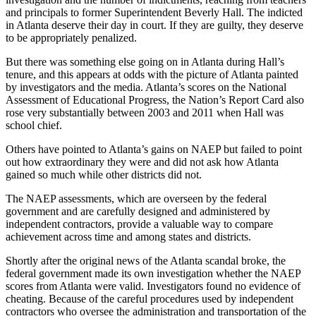
and principals to former Superintendent Beverly Hall. The indicted
in Atlanta deserve their day in court. If they are guilty, they deserve
to be appropriately penalized.
But there was something else going on in Atlanta during Hall’s
tenure, and this appears at odds with the picture of Atlanta painted
by investigators and the media. Atlanta’s scores on the National
Assessment of Educational Progress, the Nation’s Report Card also
rose very substantially between 2003 and 2011 when Hall was
school chief.
Others have pointed to Atlanta’s gains on NAEP but failed to point
out how extraordinary they were and did not ask how Atlanta
gained so much while other districts did not.
The NAEP assessments, which are overseen by the federal
government and are carefully designed and administered by
independent contractors, provide a valuable way to compare
achievement across time and among states and districts.
Shortly after the original news of the Atlanta scandal broke, the
federal government made its own investigation whether the NAEP
scores from Atlanta were valid. Investigators found no evidence of
cheating. Because of the careful procedures used by independent
contractors who oversee the administration and transportation of the