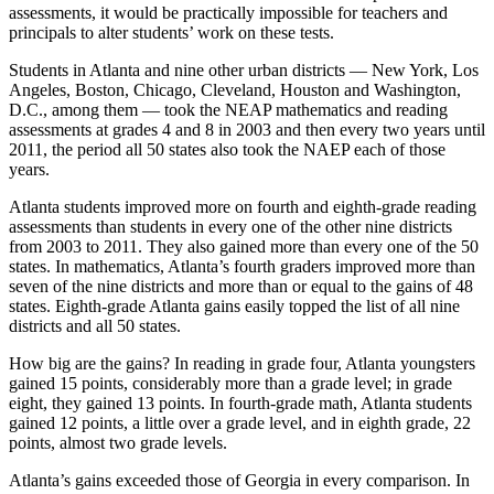
assessments, it would be practically impossible for teachers and
principals to alter students’ work on these tests.
Students in Atlanta and nine other urban districts — New York, Los
Angeles, Boston, Chicago, Cleveland, Houston and Washington,
D.C., among them — took the NEAP mathematics and reading
assessments at grades 4 and 8 in 2003 and then every two years until
2011, the period all 50 states also took the NAEP each of those
years.
Atlanta students improved more on fourth and eighth-grade reading
assessments than students in every one of the other nine districts
from 2003 to 2011. They also gained more than every one of the 50
states. In mathematics, Atlanta’s fourth graders improved more than
seven of the nine districts and more than or equal to the gains of 48
states. Eighth-grade Atlanta gains easily topped the list of all nine
districts and all 50 states.
How big are the gains? In reading in grade four, Atlanta youngsters
gained 15 points, considerably more than a grade level; in grade
eight, they gained 13 points. In fourth-grade math, Atlanta students
gained 12 points, a little over a grade level, and in eighth grade, 22
points, almost two grade levels.
Atlanta’s gains exceeded those of Georgia in every comparison. In