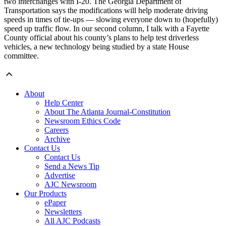
two interchanges with I-20. The Georgia Department of
Transportation says the modifications will help moderate driving
speeds in times of tie-ups — slowing everyone down to (hopefully)
speed up traffic flow. In our second column, I talk with a Fayette
County official about his county’s plans to help test driverless
vehicles, a new technology being studied by a state House
committee.
About
Help Center
About The Atlanta Journal-Constitution
Newsroom Ethics Code
Careers
Archive
Contact Us
Contact Us
Send a News Tip
Advertise
AJC Newsroom
Our Products
ePaper
Newsletters
All AJC Podcasts