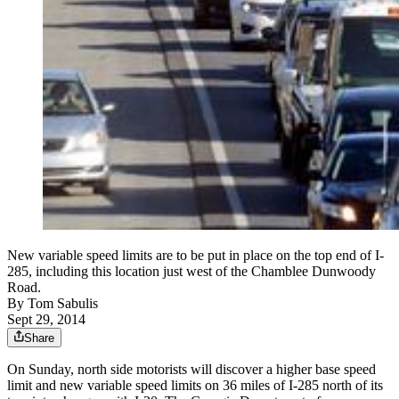
New variable speed limits are to be put in place on the top end of I-
285, including this location just west of the Chamblee Dunwoody
Road.
By
Tom Sabulis
Sept 29, 2014
Share
On Sunday, north side motorists will discover a higher base speed
limit and new variable speed limits on 36 miles of I-285 north of its