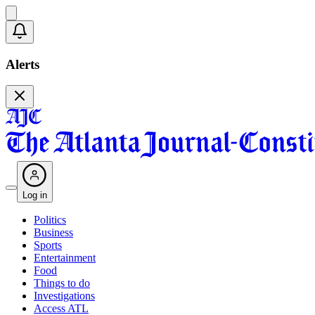
Alerts
Log in
Politics
Business
Sports
Entertainment
Food
Things to do
Investigations
Access ATL