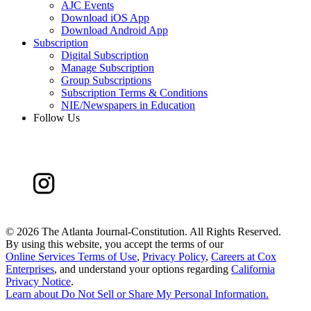
AJC Events
Download iOS App
Download Android App
Subscription
Digital Subscription
Manage Subscription
Group Subscriptions
Subscription Terms & Conditions
NIE/Newspapers in Education
Follow Us
©
2026 The Atlanta Journal-Constitution. All Rights Reserved.
By using this website, you accept the terms of our
Online Services Terms of Use
,
Privacy Policy
,
Careers at Cox
Enterprises
, and understand your options regarding
California
Privacy Notice
.
Learn about
Do Not Sell or Share My Personal Information
.