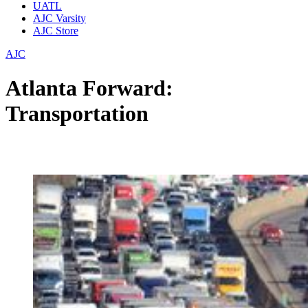
UATL
AJC Varsity
AJC Store
AJC
Atlanta Forward:
Transportation