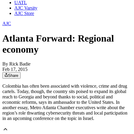
UATL
AJC Varsity
AJC Store
AJC
Atlanta Forward: Regional
economy
By
Rick Badie
Feb 17, 2015
Share
Colombia has often been associated with violence, crime and drug
cartels. Today, though, the country sits poised to expand its global
reach to Georgia and beyond thanks to social, political and
economic reforms, says its ambassador to the United States. In
another essay, Metro Atlanta Chamber executives write about the
region’s role thwarting cybersecurity threats and local participation
in an upcoming conference on the topic in Israel.