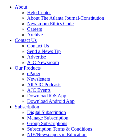
About
Help Center
About The Atlanta Journal-Constitution
Newsroom Ethics Code
Careers
Archive
Contact Us
Contact Us
Send a News Tip
Advertise
AJC Newsroom
Our Products
ePaper
Newsletters
All AJC Podcasts
AJC Events
Download iOS App
Download Android App
Subscription
Digital Subscription
Manage Subscription
Group Subscriptions
Subscription Terms & Conditions
NIE/Newspapers in Education