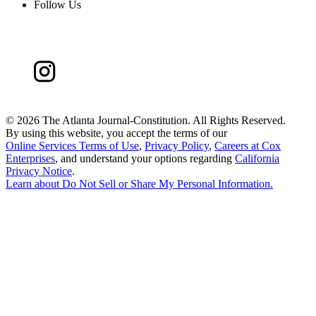
Follow Us
©
2026 The Atlanta Journal-Constitution. All Rights Reserved.
By using this website, you accept the terms of our
Online Services Terms of Use
,
Privacy Policy
,
Careers at Cox
Enterprises
, and understand your options regarding
California
Privacy Notice
.
Learn about
Do Not Sell or Share My Personal Information
.