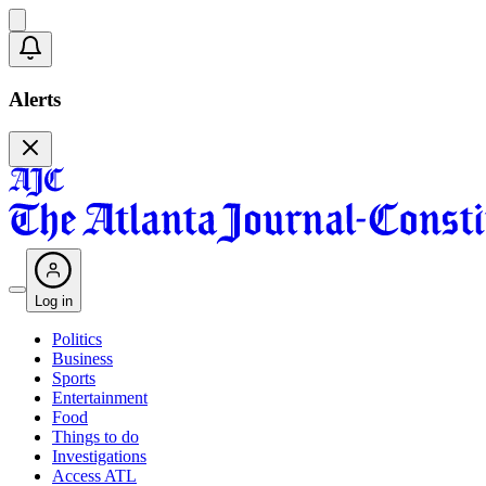
Alerts
Log in
Politics
Business
Sports
Entertainment
Food
Things to do
Investigations
Access ATL