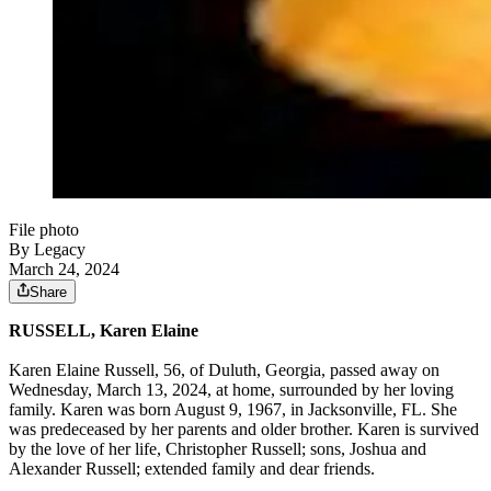
File photo
By Legacy
March 24, 2024
Share
RUSSELL, Karen Elaine
Karen Elaine Russell, 56, of Duluth, Georgia, passed away on
Wednesday, March 13, 2024, at home, surrounded by her loving
family. Karen was born August 9, 1967, in Jacksonville, FL. She
was predeceased by her parents and older brother. Karen is survived
by the love of her life, Christopher Russell; sons, Joshua and
Alexander Russell; extended family and dear friends.