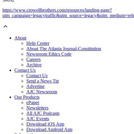
https://www.crowellbrothers.com/resources/landing-page?
utm_campaign=legacytraffic&utm_source=legacy&utm_medium=refe
About
Help Center
About The Atlanta Journal-Constitution
Newsroom Ethics Code
Careers
Archive
Contact Us
Contact Us
Send a News Tip
Advertise
AJC Newsroom
Our Products
ePaper
Newsletters
All AJC Podcasts
AJC Events
Download iOS App
Download Android App