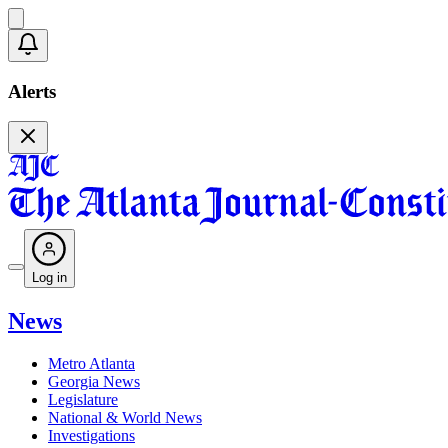
Alerts
Log in
News
Metro Atlanta
Georgia News
Legislature
National & World News
Investigations