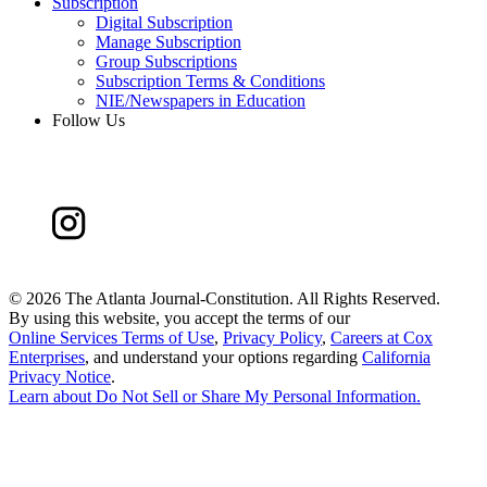
Subscription
Digital Subscription
Manage Subscription
Group Subscriptions
Subscription Terms & Conditions
NIE/Newspapers in Education
Follow Us
©
2026 The Atlanta Journal-Constitution. All Rights Reserved.
By using this website, you accept the terms of our
Online Services Terms of Use
,
Privacy Policy
,
Careers at Cox
Enterprises
, and understand your options regarding
California
Privacy Notice
.
Learn about
Do Not Sell or Share My Personal Information
.