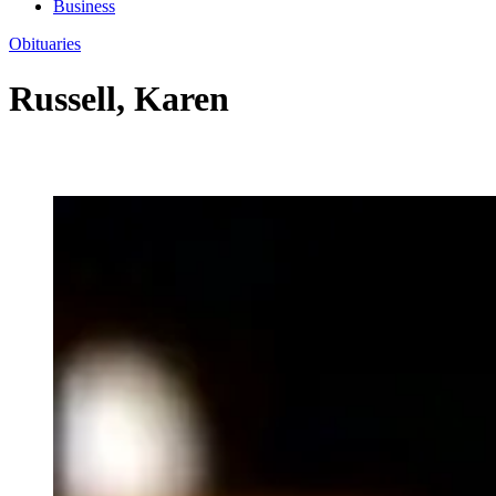
Business
Obituaries
Russell, Karen