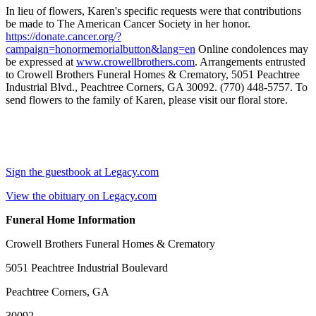
In lieu of flowers, Karen's specific requests were that contributions
be made to The American Cancer Society in her honor.
https://donate.cancer.org/?
campaign=honormemorialbutton&lang=en
Online condolences may
be expressed at
www.crowellbrothers.com
. Arrangements entrusted
to Crowell Brothers Funeral Homes & Crematory, 5051 Peachtree
Industrial Blvd., Peachtree Corners, GA 30092. (770) 448-5757. To
send flowers to the family of Karen, please visit our floral store.
Sign the guestbook at Legacy.com
View the obituary on Legacy.com
Funeral Home Information
Crowell Brothers Funeral Homes & Crematory
5051 Peachtree Industrial Boulevard
Peachtree Corners, GA
30092