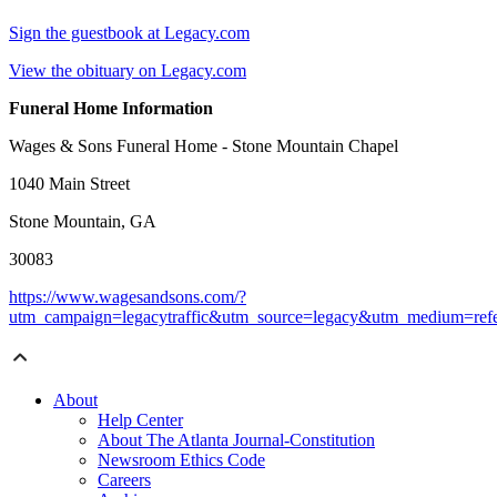
Sign the guestbook at Legacy.com
View the obituary on Legacy.com
Funeral Home Information
Wages & Sons Funeral Home - Stone Mountain Chapel
1040 Main Street
Stone Mountain, GA
30083
https://www.wagesandsons.com/?
utm_campaign=legacytraffic&utm_source=legacy&utm_medium=refe
About
Help Center
About The Atlanta Journal-Constitution
Newsroom Ethics Code
Careers