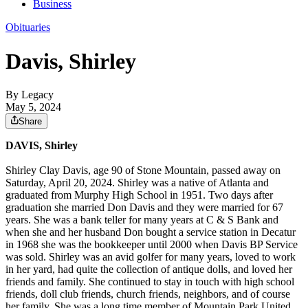
Business
Obituaries
Davis, Shirley
By Legacy
May 5, 2024
Share
DAVIS, Shirley
Shirley Clay Davis, age 90 of Stone Mountain, passed away on
Saturday, April 20, 2024. Shirley was a native of Atlanta and
graduated from Murphy High School in 1951. Two days after
graduation she married Don Davis and they were married for 67
years. She was a bank teller for many years at C & S Bank and
when she and her husband Don bought a service station in Decatur
in 1968 she was the bookkeeper until 2000 when Davis BP Service
was sold. Shirley was an avid golfer for many years, loved to work
in her yard, had quite the collection of antique dolls, and loved her
friends and family. She continued to stay in touch with high school
friends, doll club friends, church friends, neighbors, and of course
her family. She was a long time member of Mountain Park United