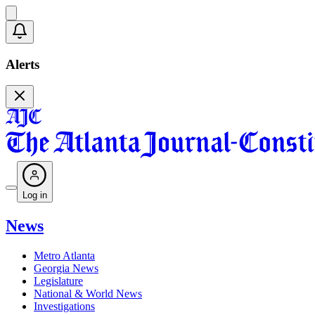
Alerts
Log in
News
Metro Atlanta
Georgia News
Legislature
National & World News
Investigations