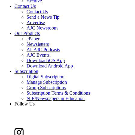
Archive
Contact Us
Contact Us
Send a News Tip
Advertise
AJC Newsroom
Our Products
ePaper
Newsletters
All AJC Podcasts
AJC Events
Download iOS App
Download Android App
Subscription
Digital Subscription
Manage Subscription
Group Subscriptions
Subscription Terms & Conditions
NIE/Newspapers in Education
Follow Us