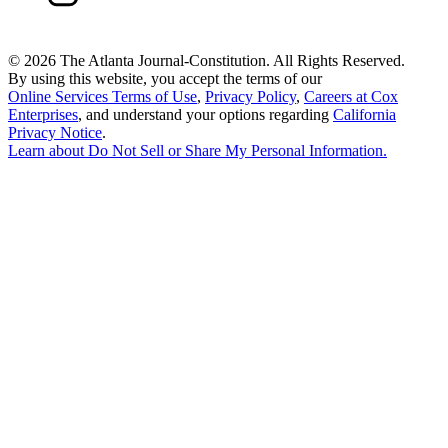
©
2026 The Atlanta Journal-Constitution. All Rights Reserved.
By using this website, you accept the terms of our
Online Services Terms of Use
,
Privacy Policy
,
Careers at Cox
Enterprises
, and understand your options regarding
California
Privacy Notice
.
Learn about
Do Not Sell or Share My Personal Information
.