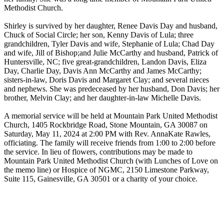
Methodist Church.
Shirley is survived by her daughter, Renee Davis Day and husband,
Chuck of Social Circle; her son, Kenny Davis of Lula; three
grandchildren, Tyler Davis and wife, Stephanie of Lula; Chad Day
and wife, Jill of Bishop;and Julie McCarthy and husband, Patrick of
Huntersville, NC; five great-grandchildren, Landon Davis, Eliza
Day, Charlie Day, Davis Ann McCarthy and James McCarthy;
sisters-in-law, Doris Davis and Margaret Clay; and several nieces
and nephews. She was predeceased by her husband, Don Davis; her
brother, Melvin Clay; and her daughter-in-law Michelle Davis.
A memorial service will be held at Mountain Park United Methodist
Church, 1405 Rockbridge Road, Stone Mountain, GA 30087 on
Saturday, May 11, 2024 at 2:00 PM with Rev. AnnaKate Rawles,
officiating. The family will receive friends from 1:00 to 2:00 before
the service. In lieu of flowers, contributions may be made to
Mountain Park United Methodist Church (with Lunches of Love on
the memo line) or Hospice of NGMC, 2150 Limestone Parkway,
Suite 115, Gainesville, GA 30501 or a charity of your choice.