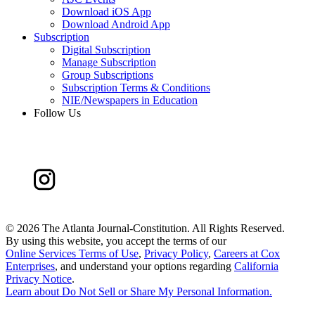
Download iOS App
Download Android App
Subscription
Digital Subscription
Manage Subscription
Group Subscriptions
Subscription Terms & Conditions
NIE/Newspapers in Education
Follow Us
©
2026 The Atlanta Journal-Constitution. All Rights Reserved.
By using this website, you accept the terms of our
Online Services Terms of Use
,
Privacy Policy
,
Careers at Cox
Enterprises
, and understand your options regarding
California
Privacy Notice
.
Learn about
Do Not Sell or Share My Personal Information
.