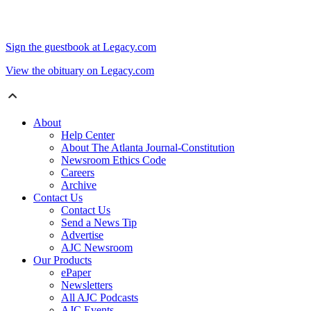
Sign the guestbook at Legacy.com
View the obituary on Legacy.com
About
Help Center
About The Atlanta Journal-Constitution
Newsroom Ethics Code
Careers
Archive
Contact Us
Contact Us
Send a News Tip
Advertise
AJC Newsroom
Our Products
ePaper
Newsletters
All AJC Podcasts
AJC Events