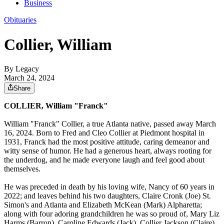
Business
Obituaries
Collier, William
By Legacy
March 24, 2024
Share
COLLIER, William "Franck"
William "Franck" Collier, a true Atlanta native, passed away March
16, 2024. Born to Fred and Cleo Collier at Piedmont hospital in
1931, Franck had the most positive attitude, caring demeanor and
witty sense of humor. He had a generous heart, always rooting for
the underdog, and he made everyone laugh and feel good about
themselves.
He was preceded in death by his loving wife, Nancy of 60 years in
2022; and leaves behind his two daughters, Claire Cronk (Joe) St.
Simon's and Atlanta and Elizabeth McKean (Mark) Alpharetta;
along with four adoring grandchildren he was so proud of, Mary Liz
Harms (Barron), Caroline Edwards (Jack), Collier Jackson (Claire)