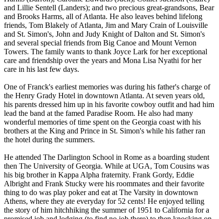
and Lillie Sentell (Landers); and two precious great-grandsons, Bear
and Brooks Harms, all of Atlanta. He also leaves behind lifelong
friends, Tom Blakely of Atlanta, Jim and Mary Crain of Louisville
and St. Simon's, John and Judy Knight of Dalton and St. Simon's
and several special friends from Big Canoe and Mount Vernon
Towers. The family wants to thank Joyce Lark for her exceptional
care and friendship over the years and Mona Lisa Nyathi for her
care in his last few days.
One of Franck's earliest memories was during his father's charge of
the Henry Grady Hotel in downtown Atlanta. At seven years old,
his parents dressed him up in his favorite cowboy outfit and had him
lead the band at the famed Paradise Room. He also had many
wonderful memories of time spent on the Georgia coast with his
brothers at the King and Prince in St. Simon's while his father ran
the hotel during the summers.
He attended The Darlington School in Rome as a boarding student
then The University of Georgia. While at UGA, Tom Cousins was
his big brother in Kappa Alpha fraternity. Frank Gordy, Eddie
Albright and Frank Stucky were his roommates and their favorite
thing to do was play poker and eat at The Varsity in downtown
Athens, where they ate everyday for 52 cents! He enjoyed telling
the story of him hitchhiking the summer of 1951 to California for a
promised job and lodging (to find no job there) to then knocking on