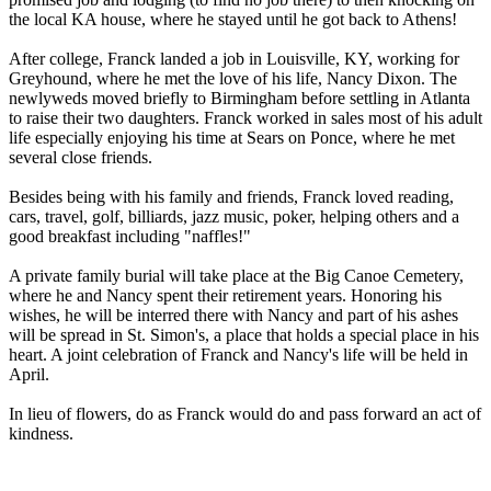
the local KA house, where he stayed until he got back to Athens!
After college, Franck landed a job in Louisville, KY, working for
Greyhound, where he met the love of his life, Nancy Dixon. The
newlyweds moved briefly to Birmingham before settling in Atlanta
to raise their two daughters. Franck worked in sales most of his adult
life especially enjoying his time at Sears on Ponce, where he met
several close friends.
Besides being with his family and friends, Franck loved reading,
cars, travel, golf, billiards, jazz music, poker, helping others and a
good breakfast including "naffles!"
A private family burial will take place at the Big Canoe Cemetery,
where he and Nancy spent their retirement years. Honoring his
wishes, he will be interred there with Nancy and part of his ashes
will be spread in St. Simon's, a place that holds a special place in his
heart. A joint celebration of Franck and Nancy's life will be held in
April.
In lieu of flowers, do as Franck would do and pass forward an act of
kindness.