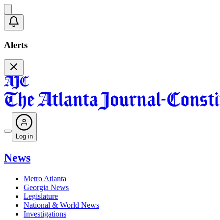
Alerts
Log in
News
Metro Atlanta
Georgia News
Legislature
National & World News
Investigations