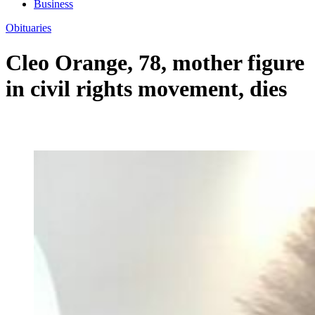
Business
Obituaries
Cleo Orange, 78, mother figure
in civil rights movement, dies