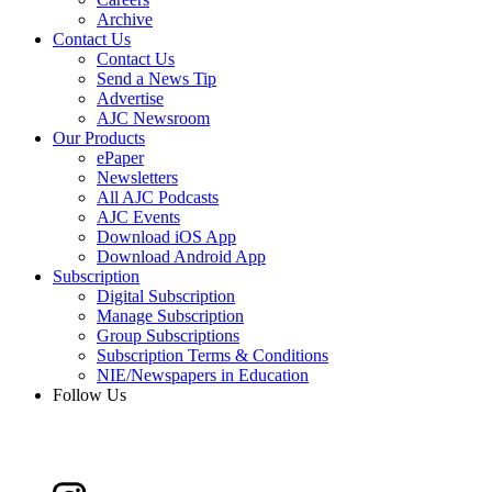
Archive
Contact Us
Contact Us
Send a News Tip
Advertise
AJC Newsroom
Our Products
ePaper
Newsletters
All AJC Podcasts
AJC Events
Download iOS App
Download Android App
Subscription
Digital Subscription
Manage Subscription
Group Subscriptions
Subscription Terms & Conditions
NIE/Newspapers in Education
Follow Us