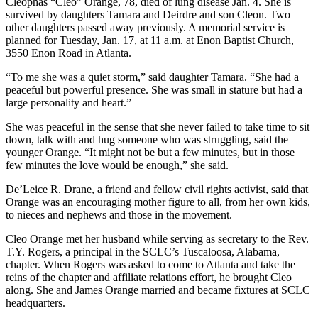
Cleophas “Cleo” Orange, 78, died of lung disease Jan. 4. She is
survived by daughters Tamara and Deirdre and son Cleon. Two
other daughters passed away previously. A memorial service is
planned for Tuesday, Jan. 17, at 11 a.m. at Enon Baptist Church,
3550 Enon Road in Atlanta.
“To me she was a quiet storm,” said daughter Tamara. “She had a
peaceful but powerful presence. She was small in stature but had a
large personality and heart.”
She was peaceful in the sense that she never failed to take time to sit
down, talk with and hug someone who was struggling, said the
younger Orange. “It might not be but a few minutes, but in those
few minutes the love would be enough,” she said.
De’Leice R. Drane, a friend and fellow civil rights activist, said that
Orange was an encouraging mother figure to all, from her own kids,
to nieces and nephews and those in the movement.
Cleo Orange met her husband while serving as secretary to the Rev.
T.Y. Rogers, a principal in the SCLC’s Tuscaloosa, Alabama,
chapter. When Rogers was asked to come to Atlanta and take the
reins of the chapter and affiliate relations effort, he brought Cleo
along. She and James Orange married and became fixtures at SCLC
headquarters.