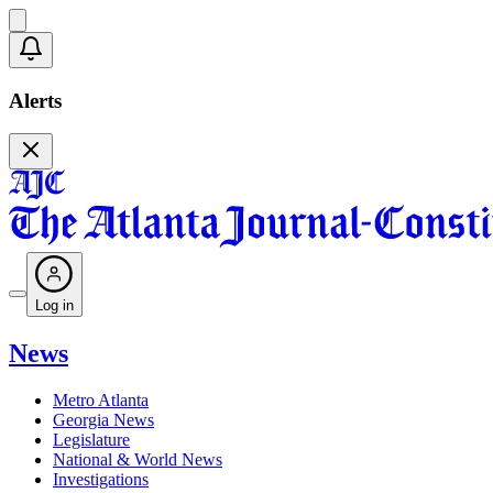
Alerts
Log in
News
Metro Atlanta
Georgia News
Legislature
National & World News
Investigations