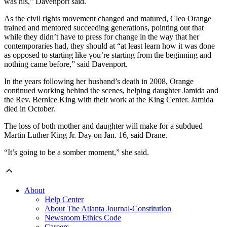
was his,” Davenport said.
As the civil rights movement changed and matured, Cleo Orange
trained and mentored succeeding generations, pointing out that
while they didn’t have to press for change in the way that her
contemporaries had, they should at “at least learn how it was done
as opposed to starting like you’re starting from the beginning and
nothing came before,” said Davenport.
In the years following her husband’s death in 2008, Orange
continued working behind the scenes, helping daughter Jamida and
the Rev. Bernice King with their work at the King Center. Jamida
died in October.
The loss of both mother and daughter will make for a subdued
Martin Luther King Jr. Day on Jan. 16, said Drane.
“It’s going to be a somber moment,” she said.
About
Help Center
About The Atlanta Journal-Constitution
Newsroom Ethics Code
Careers