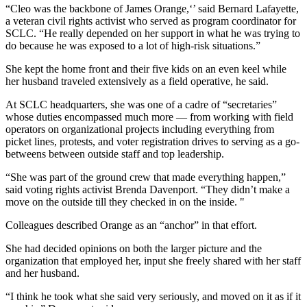
“Cleo was the backbone of James Orange,‘’ said Bernard Lafayette,
a veteran civil rights activist who served as program coordinator for
SCLC. “He really depended on her support in what he was trying to
do because he was exposed to a lot of high-risk situations.”
She kept the home front and their five kids on an even keel while
her husband traveled extensively as a field operative, he said.
At SCLC headquarters, she was one of a cadre of “secretaries”
whose duties encompassed much more — from working with field
operators on organizational projects including everything from
picket lines, protests, and voter registration drives to serving as a go-
betweens between outside staff and top leadership.
“She was part of the ground crew that made everything happen,”
said voting rights activist Brenda Davenport. “They didn’t make a
move on the outside till they checked in on the inside. "
Colleagues described Orange as an “anchor” in that effort.
She had decided opinions on both the larger picture and the
organization that employed her, input she freely shared with her staff
and her husband.
“I think he took what she said very seriously, and moved on it as if it