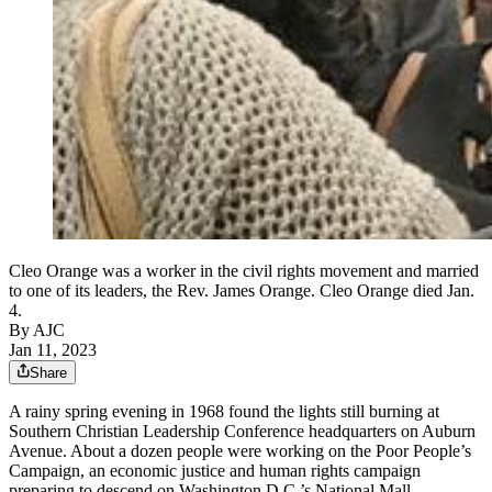
Cleo Orange was a worker in the civil rights movement and married
to one of its leaders, the Rev. James Orange. Cleo Orange died Jan.
4.
By AJC
Jan 11, 2023
Share
A rainy spring evening in 1968 found the lights still burning at
Southern Christian Leadership Conference headquarters on Auburn
Avenue. About a dozen people were working on the Poor People’s
Campaign, an economic justice and human rights campaign
preparing to descend on Washington D.C.’s National Mall.