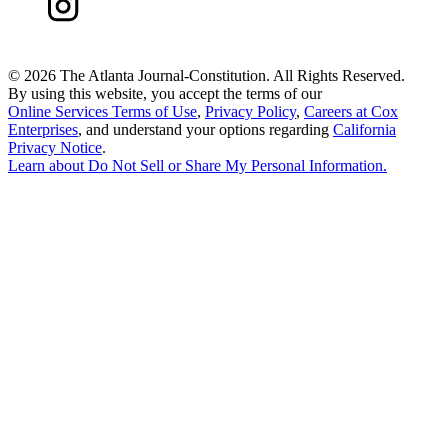
©
2026 The Atlanta Journal-Constitution. All Rights Reserved.
By using this website, you accept the terms of our
Online Services Terms of Use
,
Privacy Policy
,
Careers at Cox
Enterprises
, and understand your options regarding
California
Privacy Notice
.
Learn about
Do Not Sell or Share My Personal Information
.