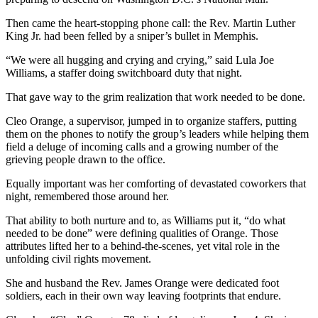
Then came the heart-stopping phone call: the Rev. Martin Luther
King Jr. had been felled by a sniper’s bullet in Memphis.
“We were all hugging and crying and crying,” said Lula Joe
Williams, a staffer doing switchboard duty that night.
That gave way to the grim realization that work needed to be done.
Cleo Orange, a supervisor, jumped in to organize staffers, putting
them on the phones to notify the group’s leaders while helping them
field a deluge of incoming calls and a growing number of the
grieving people drawn to the office.
Equally important was her comforting of devastated coworkers that
night, remembered those around her.
That ability to both nurture and to, as Williams put it, “do what
needed to be done” were defining qualities of Orange. Those
attributes lifted her to a behind-the-scenes, yet vital role in the
unfolding civil rights movement.
She and husband the Rev. James Orange were dedicated foot
soldiers, each in their own way leaving footprints that endure.