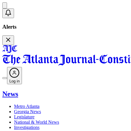
Alerts
Log in
News
Metro Atlanta
Georgia News
Legislature
National & World News
Investigations