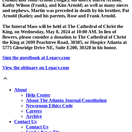
Kathy Wilson (Frank), and Kim Arnold; as well as many nieces
and nephews. Martin was preceded in death by his brother, Pat
Arnold (Katie); and his parents, Rose and Frank Arnold.
The funeral Mass will be held at The Cathedral of Christ the
King, on Wednesday, May 8, 2024 at 10:00 AM. In lieu of
flowers, please consider a donation to The Cathedral of Christ
the King at 2699 Peachtree Road, 30305, or Hospice Atlanta at
5775 Glenridge Drive NE, Suite E200, 30328 in his honor.
Sign the guestbook at Legacy.com
View the obituary on Legacy.com
About
Help Center
About The Atlanta Journal-Constitution
Newsroom Ethics Code
Careers
Archive
Contact Us
Contact Us