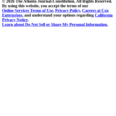
©
2026 The Atlanta Journal-Constitution. All Rights Reserved.
By using this website, you accept the terms of our
Online Services Terms of Use
,
Privacy Policy
,
Careers at Cox
Enterprises
, and understand your options regarding
California
Privacy Notice
.
Learn about
Do Not Sell or Share My Personal Information
.