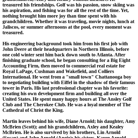
treasured his friendships. Golf was his passion, snow skiing was
his aspiration, and fishing was for all the rest of the time. Yet,
nothing brought him more joy than time spent with his
grandchildren. Whether it was traveling, movie nights, lunch at
Jaliscos, or summer afternoons at the pool, every moment was
treasured.
His engineering background took him from his first job with
John Deere at their headquarters in Northern Illinois, before
one cold winter sent him back down south to Atlanta. After
finishing graduate school, he began consulting for a Big Eight
Accounting Firm, then moved to commercial real estate for
Royal LaPage, Cushman and Wakefield, and Colliers
International. He went from a "small town" Chattanooga boy
to negotiating building with Eiffel in the shadow of their famous
tower in Paris. His last professional chapter was his favorite:
creating his own development firm and building all over the
United States. He spent many happy hours at The Ansley Golf
Club and The Cherokee Club. He was a loyal member of The
Cathedral of Christ the King.
Martin leaves behind his wife, Diane Arnold; his daughter, Amy
McBrien (Scott); and his grandchildren, Axley and Kealey
McBrien. He is also survived by his brothers, Lin Arnold
(Susan) and John Arnold (Angie); his sisters, Karen Arnold,