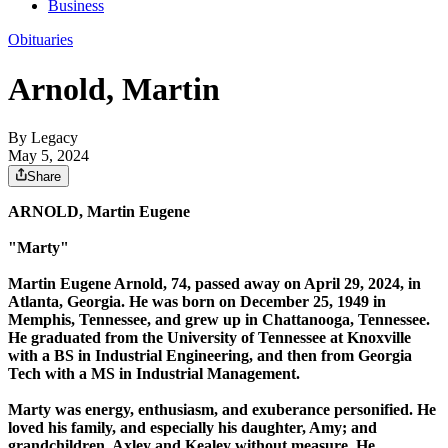
Business
Obituaries
Arnold, Martin
By Legacy
May 5, 2024
Share
ARNOLD, Martin Eugene
"Marty"
Martin Eugene Arnold, 74, passed away on April 29, 2024, in
Atlanta, Georgia. He was born on December 25, 1949 in
Memphis, Tennessee, and grew up in Chattanooga, Tennessee.
He graduated from the University of Tennessee at Knoxville
with a BS in Industrial Engineering, and then from Georgia
Tech with a MS in Industrial Management.
Marty was energy, enthusiasm, and exuberance personified. He
loved his family, and especially his daughter, Amy; and
grandchildren, Axley and Kealey without measure. He