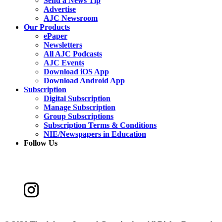
Send a News Tip
Advertise
AJC Newsroom
Our Products
ePaper
Newsletters
All AJC Podcasts
AJC Events
Download iOS App
Download Android App
Subscription
Digital Subscription
Manage Subscription
Group Subscriptions
Subscription Terms & Conditions
NIE/Newspapers in Education
Follow Us