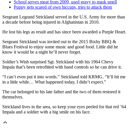
School serves meat from 2009, used gravy to mask smell
Puppy gets scared of own hiccups, tries to attack them
Sergeant Legrand Strickland served in the U.S. Army for more than
a decade before being injured in Afghanistan in 2010.
He lost his legs as result and has since been awarded a Purple Heart.
Sergeant Strickland was invited out to the 2015 Bixby BBQ &
Blues Festival to enjoy some music and good food. Little did he
know it would be a night he’ll never forget.
Soldier’s Wish surprised Sgt. Strickland with his 1964 Chevy
Impala that’s been retrofitted with hand controls so he can drive it.
“I can’t even put it into words.” Strickland told KRMG. “It’ll hit me
in a little while… What happened today, I didn’t expect.”
The car belonged to his late father and the two of them restored it
themselves.
Strickland lives in the area, so keep your eyes peeled for that red ’64
Impala and a soldier with a big smile on his face.