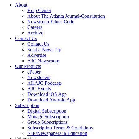
About
Help Center
About The Atlanta Journal-Constitution
Newsroom Ethics Code
Careers
Archive
Contact Us
Contact Us
Send a News Tip
Advertise
AJC Newsroom
Our Products
ePaper
Newsletters
All AJC Podcasts
AJC Events
Download iOS App
Download Android App
Subscription
Digital Subscription
Manage Subscription
Group Subscriptions
Subscription Terms & Conditions
NIE/Newspapers in Education
Follow Us