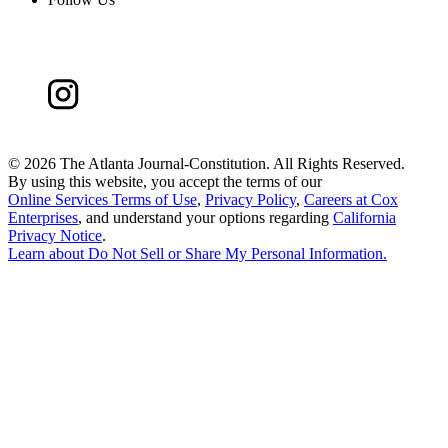
©
2026 The Atlanta Journal-Constitution. All Rights Reserved.
By using this website, you accept the terms of our
Online Services Terms of Use
,
Privacy Policy
,
Careers at Cox
Enterprises
, and understand your options regarding
California
Privacy Notice
.
Learn about
Do Not Sell or Share My Personal Information
.