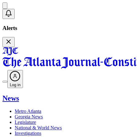
Alerts
Log in
News
Metro Atlanta
Georgia News
Legislature
National & World News
Investigations