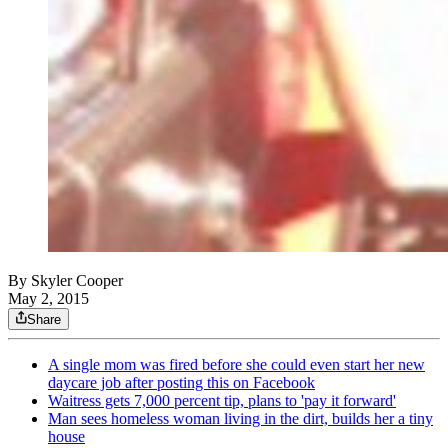
By
Skyler Cooper
May 2, 2015
Share
A single mom was fired before she could even start her new
daycare job after posting this on Facebook
Waitress gets 7,000 percent tip, plans to 'pay it forward'
Man sees homeless woman living in the dirt, builds her a tiny
house