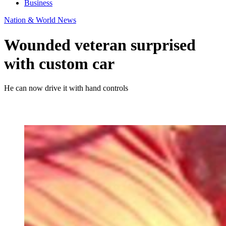
Business
Nation & World News
Wounded veteran surprised
with custom car
He can now drive it with hand controls