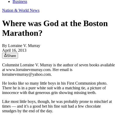
Business
Nation & World News
Where was God at the Boston
Marathon?
By
Lorraine V. Murray
April 16, 2013
Share
Columnist Lorraine V. Murray is the author of seven books available
at www.lorrainevmurray.com. Her email is
lorrainevmurray@yahoo.com.
He looks like so many little boys in his First Communion photo.
There he is in a pure white suit with a matching tie, a picture of
innocence with that generous grin showing missing teeth.
Like most little boys, though, he was probably prone to mischief at
times — and it’s a good bet his fine suit had a few chocolate
smudges by the end of the day.