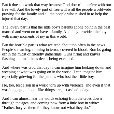
But it doesn’t work that way because God doesn’t interfere with our
free will. And the lovely part of free will is all the people worldwide
praying for the family and all the people who rushed in to help the
injured that day.
The lovely part is that the little boy’s parents at one point in the past
married and went on to have a family. And they provided the boy
with many moments of joy in this world.
But the horrible part is what we read about too often in the news.
People screaming, running in terror, covered in blood. Bombs going
off in the midst of friendly gatherings. Guns firing and knives
flashing and malicious deeds being executed.
And where was God that day? I can imagine him looking down and
weeping at what was going on in the world. I can imagine him
especially grieving for the parents who lost their little boy.
He, too, lost a son in a world torn up with violence, and even if that
was long ago, it looks like things are just as bad today.
And I can almost hear the words echoing from the cross down
through the ages, and coming now from a little boy in white:
“Father, forgive them for they know not what they do.”