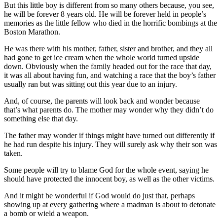
But this little boy is different from so many others because, you see,
he will be forever 8 years old. He will be forever held in people’s
memories as the little fellow who died in the horrific bombings at the
Boston Marathon.
He was there with his mother, father, sister and brother, and they all
had gone to get ice cream when the whole world turned upside
down. Obviously when the family headed out for the race that day,
it was all about having fun, and watching a race that the boy’s father
usually ran but was sitting out this year due to an injury.
And, of course, the parents will look back and wonder because
that’s what parents do. The mother may wonder why they didn’t do
something else that day.
The father may wonder if things might have turned out differently if
he had run despite his injury. They will surely ask why their son was
taken.
Some people will try to blame God for the whole event, saying he
should have protected the innocent boy, as well as the other victims.
And it might be wonderful if God would do just that, perhaps
showing up at every gathering where a madman is about to detonate
a bomb or wield a weapon.