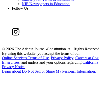
NIE/Newspapers in Education
Follow Us
©
2026 The Atlanta Journal-Constitution. All Rights Reserved.
By using this website, you accept the terms of our
Online Services Terms of Use
,
Privacy Policy
,
Careers at Cox
Enterprises
, and understand your options regarding
California
Privacy Notice
.
Learn about
Do Not Sell or Share My Personal Information
.