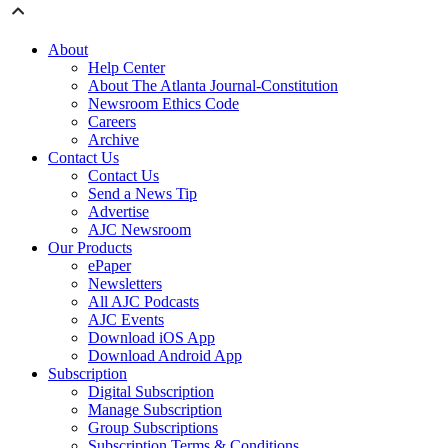
About
Help Center
About The Atlanta Journal-Constitution
Newsroom Ethics Code
Careers
Archive
Contact Us
Contact Us
Send a News Tip
Advertise
AJC Newsroom
Our Products
ePaper
Newsletters
All AJC Podcasts
AJC Events
Download iOS App
Download Android App
Subscription
Digital Subscription
Manage Subscription
Group Subscriptions
Subscription Terms & Conditions