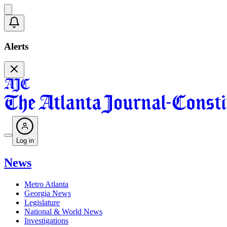
Alerts
Log in
News
Metro Atlanta
Georgia News
Legislature
National & World News
Investigations