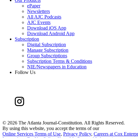
Our Products
ePaper
Newsletters
All AJC Podcasts
AJC Events
Download iOS App
Download Android App
Subscription
Digital Subscription
Manage Subscription
Group Subscriptions
Subscription Terms & Conditions
NIE/Newspapers in Education
Follow Us
©
2026 The Atlanta Journal-Constitution. All Rights Reserved.
By using this website, you accept the terms of our
Online Services Terms of Use
,
Privacy Policy
,
Careers at Cox Enterpr