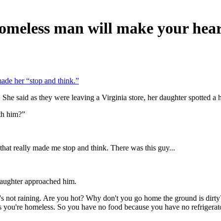
 homeless man will make your hea
ade her “stop and think.”
She said as they were leaving a Virginia store, her daughter spotted a 
th him?”
that really made me stop and think. There was this guy...
aughter approached him.
 it's not raining. Are you hot? Why don't you go home the ground is dir
s you're homeless. So you have no food because you have no refrigerato