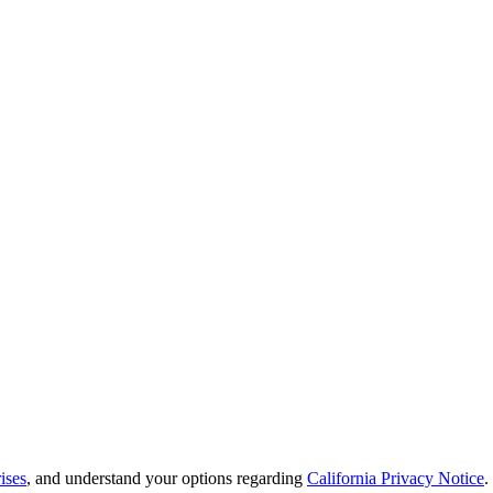
ises
, and understand your options regarding
California Privacy Notice
.