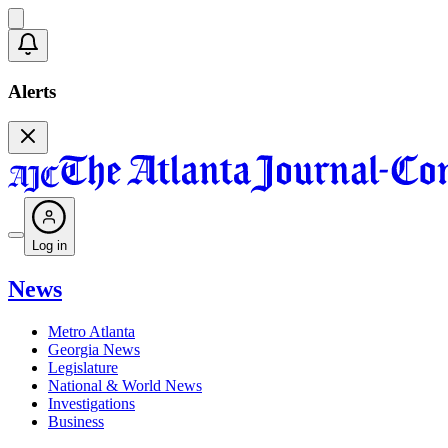
Alerts
Log in
News
Metro Atlanta
Georgia News
Legislature
National & World News
Investigations
Business