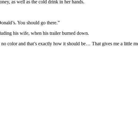
ney, as well as the cold drink in her hands.
Donald’s. You should go there.”
cluding his wife, when his trailer burned down.
no color and that’s exactly how it should be… That gives me a little m