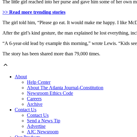
The little girl reached into her purse and gave him some of her own mo
>> Read more trending stories
The girl told him, “Please go eat. It would make me happy. I like Mc
After the girl’s kind gesture, the man explained he lost everything, in
“A 6-year-old lead by example this morning,” wrote Lewis. “Kids see 
The story has been shared more than 79,000 times.
About
Help Center
About The Atlanta Journal-Constitution
Newsroom Ethics Code
Careers
Archive
Contact Us
Contact Us
Send a News Tip
Advertise
AJC Newsroom