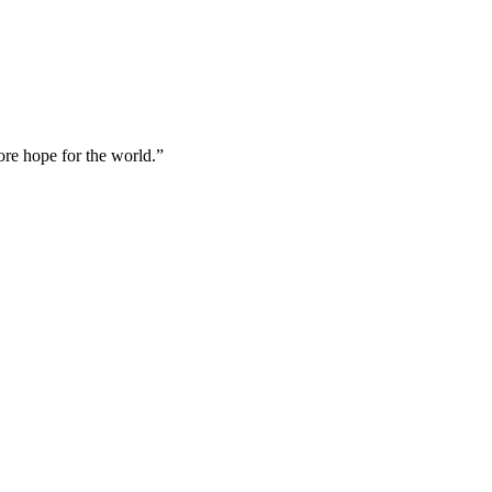
ore hope for the world.”