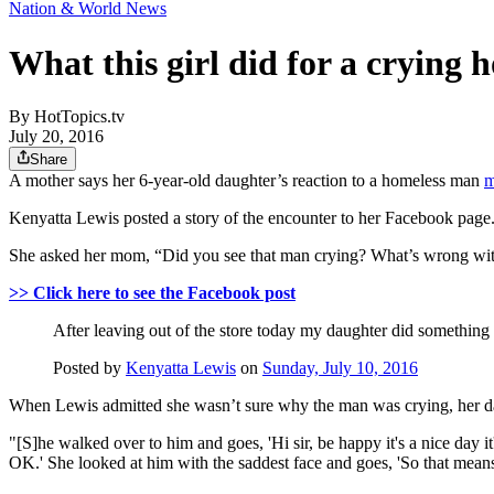
Nation & World News
What this girl did for a crying
By
HotTopics.tv
July 20, 2016
Share
A mother says her 6-year-old daughter’s reaction to a homeless man
m
Kenyatta Lewis posted a story of the encounter to her Facebook page. 
She asked her mom, “Did you see that man crying? What’s wrong wi
>> Click here to see the Facebook post
After leaving out of the store today my daughter did something 
Posted by
Kenyatta Lewis
on
Sunday, July 10, 2016
When Lewis admitted she wasn’t sure why the man was crying, her d
"[S]he walked over to him and goes, 'Hi sir, be happy it's a nice day
OK.' She looked at him with the saddest face and goes, 'So that mean