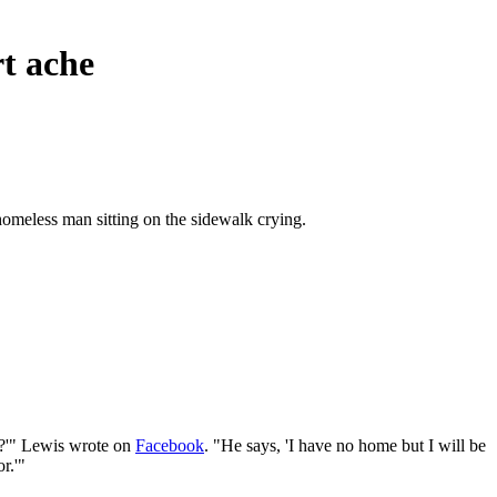
rt ache
homeless man sitting on the sidewalk crying.
ty?'" Lewis wrote on
Facebook
. "He says, 'I have no home but I will be
r.'"