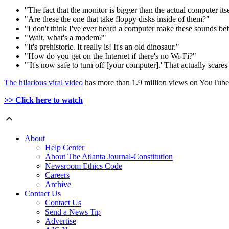
"The fact that the monitor is bigger than the actual computer itsel
"Are these the one that take floppy disks inside of them?"
"I don't think I've ever heard a computer make these sounds bef
"Wait, what's a modem?"
"It's prehistoric. It really is! It's an old dinosaur."
"How do you get on the Internet if there's no Wi-Fi?"
"'It's now safe to turn off [your computer].' That actually scares 
The hilarious viral video
has more than 1.9 million views on YouTube
>> Click here to watch
About
Help Center
About The Atlanta Journal-Constitution
Newsroom Ethics Code
Careers
Archive
Contact Us
Contact Us
Send a News Tip
Advertise