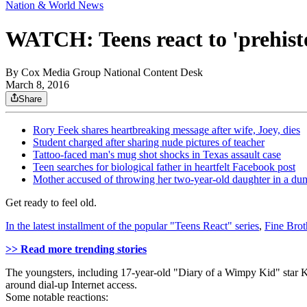
Nation & World News
WATCH: Teens react to 'prehisto
By
Cox Media Group National Content Desk
March 8, 2016
Share
Rory Feek shares heartbreaking message after wife, Joey, dies
Student charged after sharing nude pictures of teacher
Tattoo-faced man's mug shot shocks in Texas assault case
Teen searches for biological father in heartfelt Facebook post
Mother accused of throwing her two-year-old daughter in a du
Get ready to feel old.
In the latest installment of the popular "Teens React" series
,
Fine Brot
>> Read more trending stories
The youngsters, including 17-year-old "Diary of a Wimpy Kid" star Kar
around dial-up Internet access.
Some notable reactions: