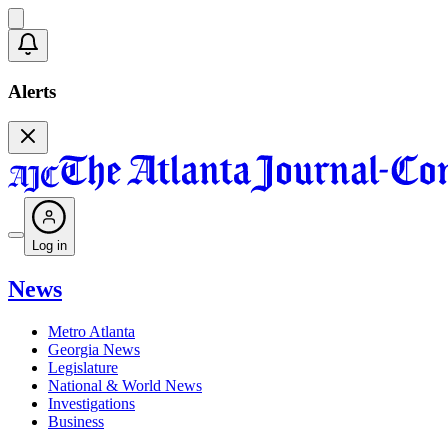
Alerts
Log in
News
Metro Atlanta
Georgia News
Legislature
National & World News
Investigations
Business