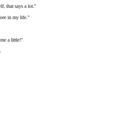
f, that says a lot."
ore in my life."
me a little!"
.