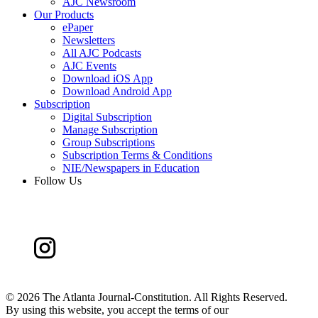
AJC Newsroom
Our Products
ePaper
Newsletters
All AJC Podcasts
AJC Events
Download iOS App
Download Android App
Subscription
Digital Subscription
Manage Subscription
Group Subscriptions
Subscription Terms & Conditions
NIE/Newspapers in Education
Follow Us
©
2026 The Atlanta Journal-Constitution. All Rights Reserved.
By using this website, you accept the terms of our