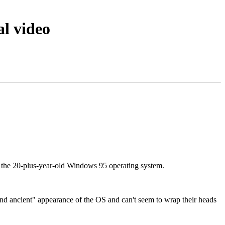
al video
c: the 20-plus-year-old Windows 95 operating system.
and ancient" appearance of the OS and can't seem to wrap their heads