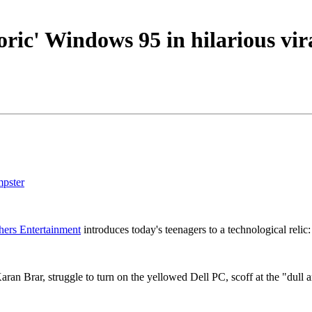
ric' Windows 95 in hilarious vir
mpster
hers Entertainment
introduces today's teenagers to a technological reli
an Brar, struggle to turn on the yellowed Dell PC, scoff at the "dull 