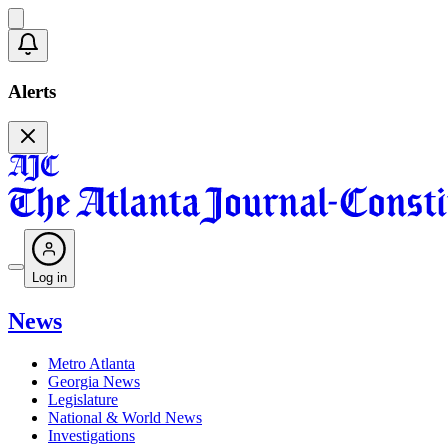
Alerts
Log in
News
Metro Atlanta
Georgia News
Legislature
National & World News
Investigations