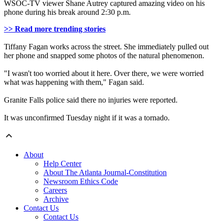
WSOC-TV viewer Shane Autrey captured amazing video on his
phone during his break around 2:30 p.m.
>> Read more trending stories
Tiffany Fagan works across the street. She immediately pulled out
her phone and snapped some photos of the natural phenomenon.
"I wasn't too worried about it here. Over there, we were worried
what was happening with them," Fagan said.
Granite Falls police said there no injuries were reported.
It was unconfirmed Tuesday night if it was a tornado.
About
Help Center
About The Atlanta Journal-Constitution
Newsroom Ethics Code
Careers
Archive
Contact Us
Contact Us