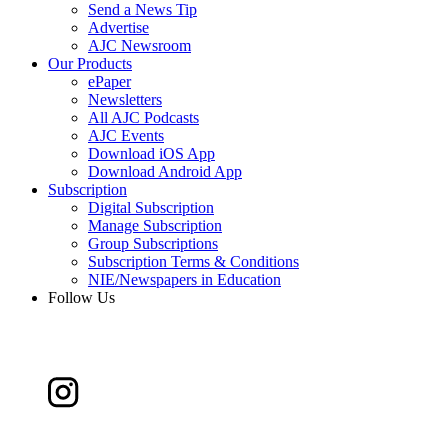
Send a News Tip
Advertise
AJC Newsroom
Our Products
ePaper
Newsletters
All AJC Podcasts
AJC Events
Download iOS App
Download Android App
Subscription
Digital Subscription
Manage Subscription
Group Subscriptions
Subscription Terms & Conditions
NIE/Newspapers in Education
Follow Us