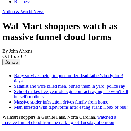
Business
Nation & World News
Wal-Mart shoppers watch as
massive funnel cloud forms
By
John Ahrens
Oct 15, 2014
Share
Baby survives being trapped under dead father's body for 3
days
Satanist and wife killed men, buried them in yard, police say
School makes five-year-old sign contract saying she won't kill
herself or others
Massive spider infestation drives family from home
Man infested with tapeworms after eating sushi: Hoax or real?
Walmart shoppers in Granite Falls, North Carolina,
watched a
massive funnel cloud from the parking lot Tuesday afternoon
.