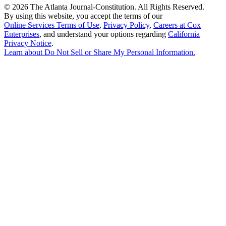
©
2026 The Atlanta Journal-Constitution. All Rights Reserved.
By using this website, you accept the terms of our
Online Services Terms of Use
,
Privacy Policy
,
Careers at Cox
Enterprises
, and understand your options regarding
California
Privacy Notice
.
Learn about
Do Not Sell or Share My Personal Information
.