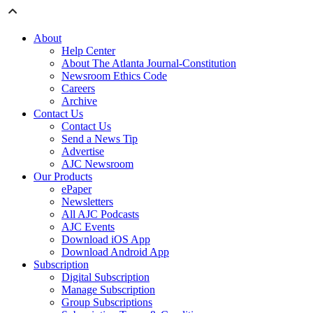
About
Help Center
About The Atlanta Journal-Constitution
Newsroom Ethics Code
Careers
Archive
Contact Us
Contact Us
Send a News Tip
Advertise
AJC Newsroom
Our Products
ePaper
Newsletters
All AJC Podcasts
AJC Events
Download iOS App
Download Android App
Subscription
Digital Subscription
Manage Subscription
Group Subscriptions