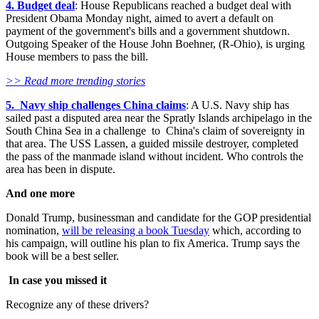
4. Budget deal
: House Republicans reached a budget deal with
President Obama Monday night, aimed to avert a default on
payment of the government's bills and a government shutdown.
Outgoing Speaker of the House John Boehner, (R-Ohio), is urging
House members to pass the bill.
>> Read more trending stories
5. Navy ship challenges China claims
: A U.S. Navy ship has
sailed past a disputed area near the Spratly Islands archipelago in the
South China Sea in a challenge to China's claim of sovereignty in
that area. The USS Lassen, a guided missile destroyer, completed
the pass of the manmade island without incident. Who controls the
area has been in dispute.
And one more
Donald Trump, businessman and candidate for the GOP presidential
nomination,
will be releasing a book Tuesday
which, according to
his campaign, will outline his plan to fix America. Trump says the
book will be a best seller.
In case you missed it
Recognize any of these drivers?