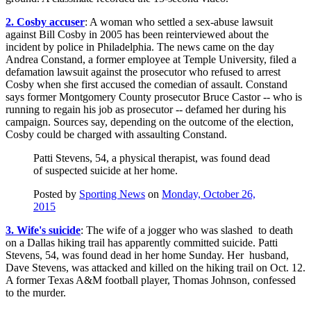
2. Cosby accuser
: A woman who settled a sex-abuse lawsuit
against Bill Cosby in 2005 has been reinterviewed about the
incident by police in Philadelphia. The news came on the day
Andrea Constand, a former employee at Temple University, filed a
defamation lawsuit against the prosecutor who refused to arrest
Cosby when she first accused the comedian of assault. Constand
says former Montgomery County prosecutor Bruce Castor -- who is
running to regain his job as prosecutor -- defamed her during his
campaign. Sources say, depending on the outcome of the election,
Cosby could be charged with assaulting Constand.
Patti Stevens, 54, a physical therapist, was found dead
of suspected suicide at her home.
Posted by
Sporting News
on
Monday, October 26,
2015
3. Wife's suicide
: The wife of a jogger who was slashed to death
on a Dallas hiking trail has apparently committed suicide. Patti
Stevens, 54, was found dead in her home Sunday. Her husband,
Dave Stevens, was attacked and killed on the hiking trail on Oct. 12.
A former Texas A&M football player, Thomas Johnson, confessed
to the murder.