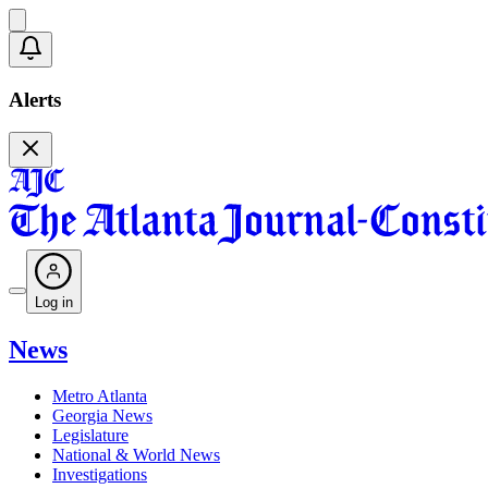
Alerts
Log in
News
Metro Atlanta
Georgia News
Legislature
National & World News
Investigations