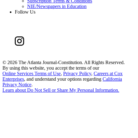
Subscription Terms & Conditions
NIE/Newspapers in Education
Follow Us
©
2026 The Atlanta Journal-Constitution. All Rights Reserved.
By using this website, you accept the terms of our
Online Services Terms of Use
,
Privacy Policy
,
Careers at Cox
Enterprises
, and understand your options regarding
California
Privacy Notice
.
Learn about
Do Not Sell or Share My Personal Information
.