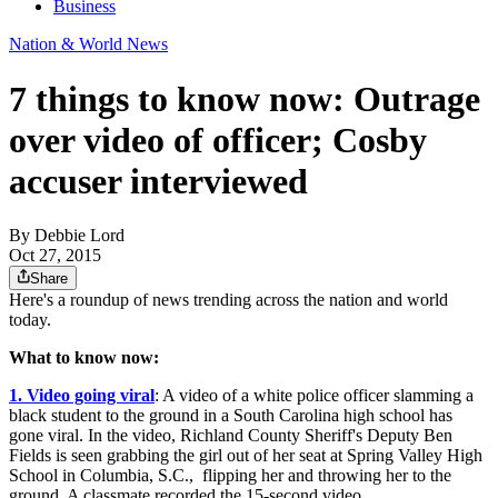
Business
Nation & World News
7 things to know now: Outrage
over video of officer; Cosby
accuser interviewed
By
Debbie Lord
Oct 27, 2015
Share
Here's a roundup of news trending across the nation and world
today.
What to know now:
1. Video going viral
: A video of a white police officer slamming a
black student to the ground in a South Carolina high school has
gone viral. In the video, Richland County Sheriff's Deputy Ben
Fields is seen grabbing the girl out of her seat at Spring Valley High
School in Columbia, S.C., flipping her and throwing her to the
ground. A classmate recorded the 15-second video.