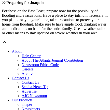
>>Preparing for Joaquin
For those on the East Coast, prepare now for the possibility of
flooding and evacuations. Have a place to stay inland if necessary. If
you plan to stay in your home, take precautions to protect your
home from flooding. Make sure to have ample food, drinking water
and medications on hand for the entire family. Use a weather radio
or other means to stay updated on severe weather in your area.
About
Help Center
About The Atlanta Journal-Constitution
Newsroom Ethics Code
Careers
Archive
Contact Us
Contact Us
Send a News Tip
Advertise
AJC Newsroom
Our Products
ePaper
Newsletters