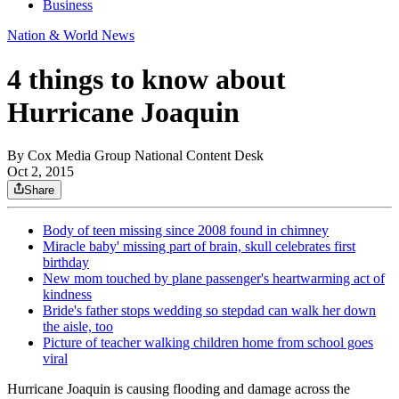
Business
Nation & World News
4 things to know about
Hurricane Joaquin
By
Cox Media Group National Content Desk
Oct 2, 2015
Share
Body of teen missing since 2008 found in chimney
Miracle baby' missing part of brain, skull celebrates first
birthday
New mom touched by plane passenger's heartwarming act of
kindness
Bride's father stops wedding so stepdad can walk her down
the aisle, too
Picture of teacher walking children home from school goes
viral
Hurricane Joaquin is causing flooding and damage across the