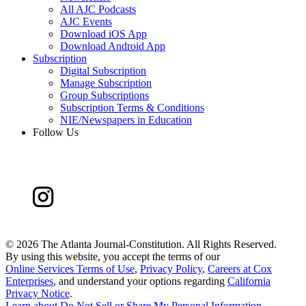
All AJC Podcasts
AJC Events
Download iOS App
Download Android App
Subscription
Digital Subscription
Manage Subscription
Group Subscriptions
Subscription Terms & Conditions
NIE/Newspapers in Education
Follow Us
©
2026 The Atlanta Journal-Constitution. All Rights Reserved.
By using this website, you accept the terms of our
Online Services Terms of Use
,
Privacy Policy
,
Careers at Cox
Enterprises
, and understand your options regarding
California
Privacy Notice
.
Learn about
Do Not Sell or Share My Personal Information
.