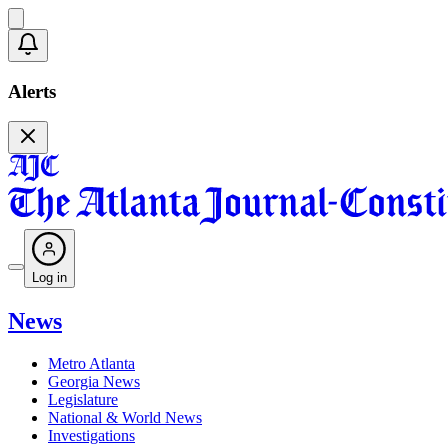
Alerts
Log in
News
Metro Atlanta
Georgia News
Legislature
National & World News
Investigations