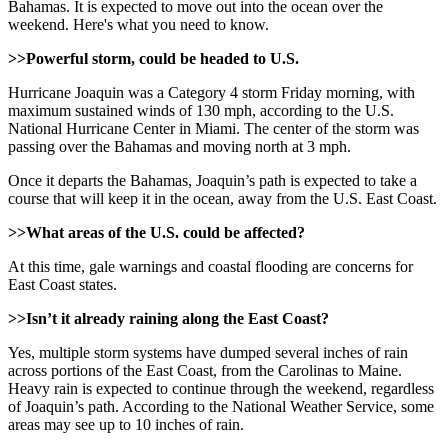
Bahamas. It is expected to move out into the ocean over the
weekend. Here's what you need to know.
>>Powerful storm, could be headed to U.S.
Hurricane Joaquin was a Category 4 storm Friday morning, with
maximum sustained winds of 130 mph, according to the U.S.
National Hurricane Center in Miami. The center of the storm was
passing over the Bahamas and moving north at 3 mph.
Once it departs the Bahamas, Joaquin’s path is expected to take a
course that will keep it in the ocean, away from the U.S. East Coast.
>>What areas of the U.S. could be affected?
At this time, gale warnings and coastal flooding are concerns for
East Coast states.
>>Isn’t it already raining along the East Coast?
Yes, multiple storm systems have dumped several inches of rain
across portions of the East Coast, from the Carolinas to Maine.
Heavy rain is expected to continue through the weekend, regardless
of Joaquin’s path. According to the National Weather Service, some
areas may see up to 10 inches of rain.