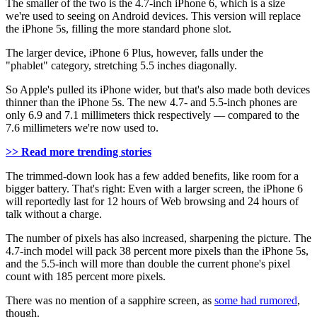
The smaller of the two is the 4.7-inch iPhone 6, which is a size
we're used to seeing on Android devices. This version will replace
the iPhone 5s, filling the more standard phone slot.
The larger device, iPhone 6 Plus, however, falls under the
"phablet" category, stretching 5.5 inches diagonally.
So Apple's pulled its iPhone wider, but that's also made both devices
thinner than the iPhone 5s. The new 4.7- and 5.5-inch phones are
only 6.9 and 7.1 millimeters thick respectively — compared to the
7.6 millimeters we're now used to.
>> Read more trending stories
The trimmed-down look has a few added benefits, like room for a
bigger battery. That's right: Even with a larger screen, the iPhone 6
will reportedly last for 12 hours of Web browsing and 24 hours of
talk without a charge.
The number of pixels has also increased, sharpening the picture. The
4.7-inch model will pack 38 percent more pixels than the iPhone 5s,
and the 5.5-inch will more than double the current phone's pixel
count with 185 percent more pixels.
There was no mention of a sapphire screen, as
some had rumored
,
though.