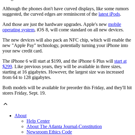
Although the phones don't have curved displays, like some rumors
suggested, the curved edges are reminiscent of the
latest iPods
.
And those are just the hardware upgrades. Apple's new
mobile
operating system
, iOS 8, will come standard on all new devices.
The new devices will also pack an NFC chip, which will enable the
new "Apple Pay" technology, potentially turning your iPhone into
your new credit card.
The iPhone 6 will start at $199, and the iPhone 6 Plus will
start at
$299
. Like previous years, they will be available in three sizes,
starting at 16 gigabytes. However, the largest size was increased
from 64 to 128 gigabytes.
Both models will be available for preorder this Friday, and they'll hit
stores Friday, Sept. 19.
About
Help Center
About The Atlanta Journal-Constitution
Newsroom Ethics Code