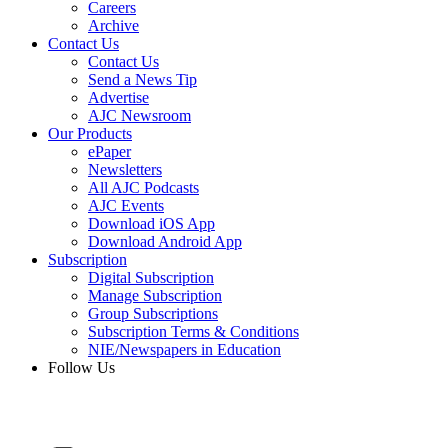
Careers
Archive
Contact Us
Contact Us
Send a News Tip
Advertise
AJC Newsroom
Our Products
ePaper
Newsletters
All AJC Podcasts
AJC Events
Download iOS App
Download Android App
Subscription
Digital Subscription
Manage Subscription
Group Subscriptions
Subscription Terms & Conditions
NIE/Newspapers in Education
Follow Us