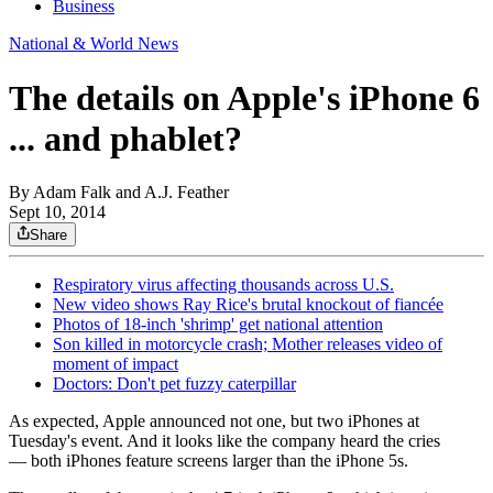
Business
National & World News
The details on Apple's iPhone 6
... and phablet?
By
Adam Falk and A.J. Feather
Sept 10, 2014
Share
Respiratory virus affecting thousands across U.S.
New video shows Ray Rice's brutal knockout of fiancée
Photos of 18-inch 'shrimp' get national attention
Son killed in motorcycle crash; Mother releases video of
moment of impact
Doctors: Don't pet fuzzy caterpillar
As expected, Apple announced not one, but two iPhones at
Tuesday's event. And it looks like the company heard the cries
— both iPhones feature screens larger than the iPhone 5s.