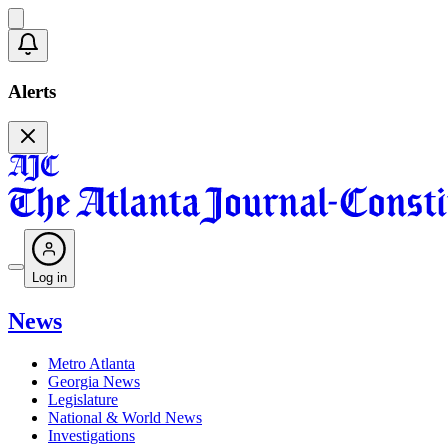
Alerts
Log in
News
Metro Atlanta
Georgia News
Legislature
National & World News
Investigations