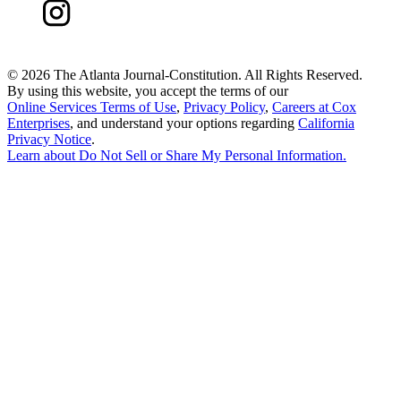
©
2026 The Atlanta Journal-Constitution. All Rights Reserved.
By using this website, you accept the terms of our
Online Services Terms of Use
,
Privacy Policy
,
Careers at Cox
Enterprises
, and understand your options regarding
California
Privacy Notice
.
Learn about
Do Not Sell or Share My Personal Information
.