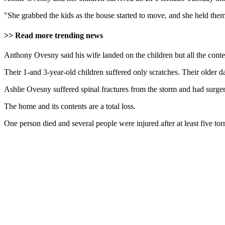
"She grabbed the kids as the house started to move, and she held th
>> Read more trending news
Anthony Ovesny said his wife landed on the children but all the conten
Their 1-and 3-year-old children suffered only scratches. Their older d
Ashlie Ovesny suffered spinal fractures from the storm and had surg
The home and its contents are a total loss.
One person died and several people were injured after at least five t