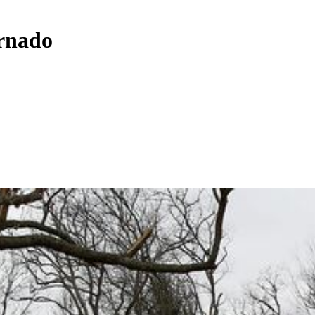
ornado