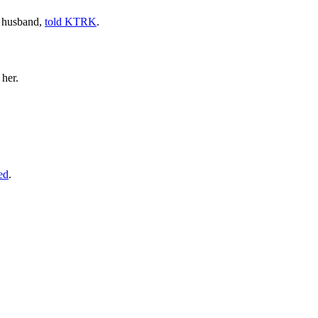
s husband,
told KTRK
.
 her.
ed
.