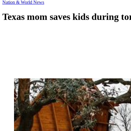
Nation & World News
Texas mom saves kids during t