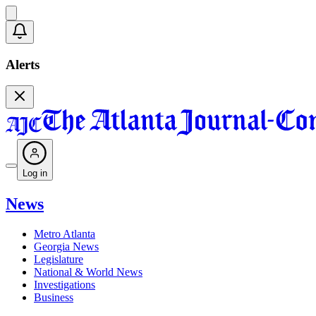
Alerts
Log in
News
Metro Atlanta
Georgia News
Legislature
National & World News
Investigations
Business