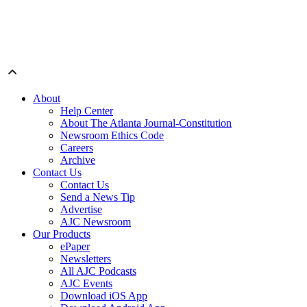
About
Help Center
About The Atlanta Journal-Constitution
Newsroom Ethics Code
Careers
Archive
Contact Us
Contact Us
Send a News Tip
Advertise
AJC Newsroom
Our Products
ePaper
Newsletters
All AJC Podcasts
AJC Events
Download iOS App