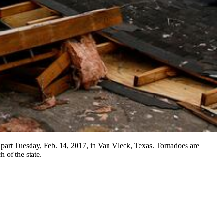
 apart Tuesday, Feb. 14, 2017, in Van Vleck, Texas. Tornadoes are
 of the state.