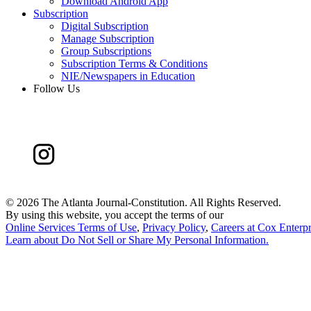
Download Android App
Subscription
Digital Subscription
Manage Subscription
Group Subscriptions
Subscription Terms & Conditions
NIE/Newspapers in Education
Follow Us
©
2026 The Atlanta Journal-Constitution. All Rights Reserved.
By using this website, you accept the terms of our
Online Services Terms of Use
,
Privacy Policy
,
Careers at Cox Enterpr
Learn about
Do Not Sell or Share My Personal Information
.