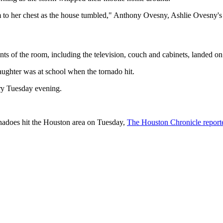
em to her chest as the house tumbled," Anthony Ovesny, Ashlie Ovesny'
ts of the room, including the television, couch and cabinets, landed on
aughter was at school when the tornado hit.
ery Tuesday evening.
ornadoes hit the Houston area on Tuesday,
The Houston Chronicle report