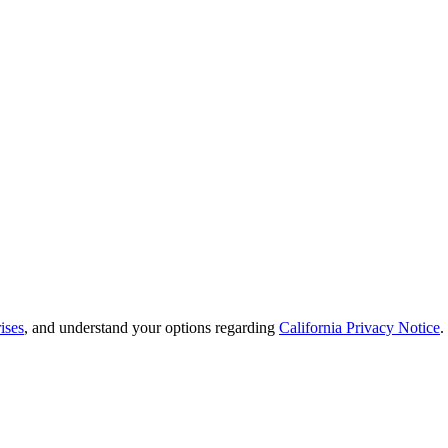
ises
, and understand your options regarding
California Privacy Notice
.