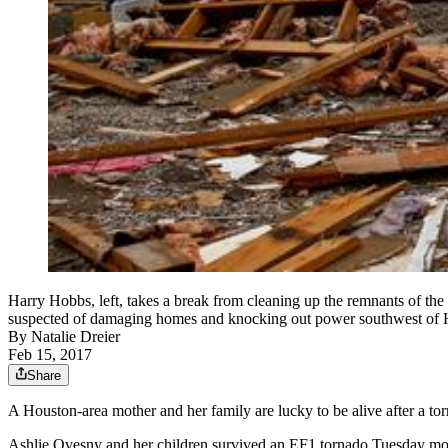
Harry Hobbs, left, takes a break from cleaning up the remnants of the
suspected of damaging homes and knocking out power southwest of Hou
By
Natalie Dreier
Feb 15, 2017
Share
A Houston-area mother and her family are lucky to be alive after a to
Ashlie Ovesny and her children survived an EF1 tornado Tuesday mo