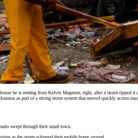
 house he is renting from Kelvin Magnum, right, after a storm ripped it
ston as part of a strong storm system that moved quickly across much
rnado swept through their small town.
rning as the storm whipped their mobile home around.