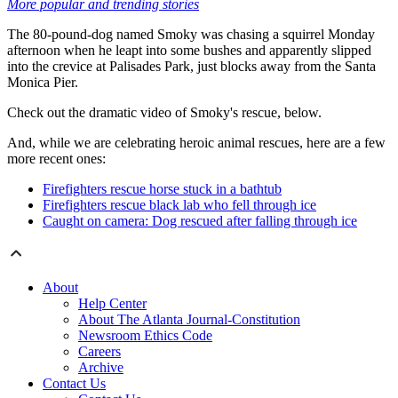
More popular and trending stories
The 80-pound-dog named Smoky was chasing a squirrel Monday
afternoon when he leapt into some bushes and apparently slipped
into the crevice at Palisades Park, just blocks away from the Santa
Monica Pier.
Check out the dramatic video of Smoky's rescue, below.
And, while we are celebrating heroic animal rescues, here are a few
more recent ones:
Firefighters rescue horse stuck in a bathtub
Firefighters rescue black lab who fell through ice
Caught on camera: Dog rescued after falling through ice
About
Help Center
About The Atlanta Journal-Constitution
Newsroom Ethics Code
Careers
Archive
Contact Us