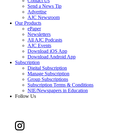
Contact Us
Send a News Tip
Advertise
AJC Newsroom
Our Products
ePaper
Newsletters
All AJC Podcasts
AJC Events
Download iOS App
Download Android App
Subscription
Digital Subscription
Manage Subscription
Group Subscriptions
Subscription Terms & Conditions
NIE/Newspapers in Education
Follow Us