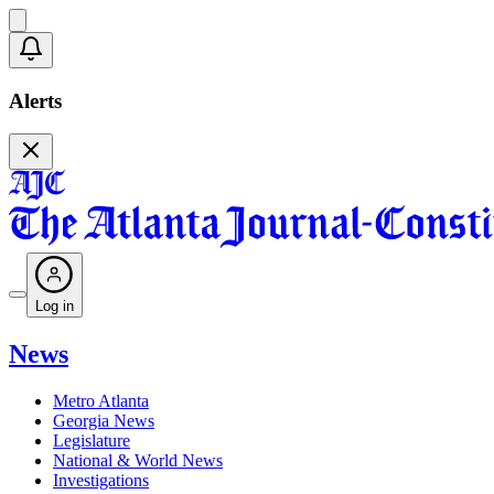
Alerts
Log in
News
Metro Atlanta
Georgia News
Legislature
National & World News
Investigations