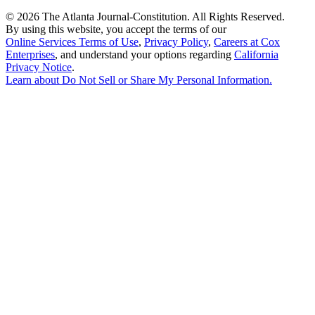
©
2026 The Atlanta Journal-Constitution. All Rights Reserved.
By using this website, you accept the terms of our
Online Services Terms of Use
,
Privacy Policy
,
Careers at Cox
Enterprises
, and understand your options regarding
California
Privacy Notice
.
Learn about
Do Not Sell or Share My Personal Information
.