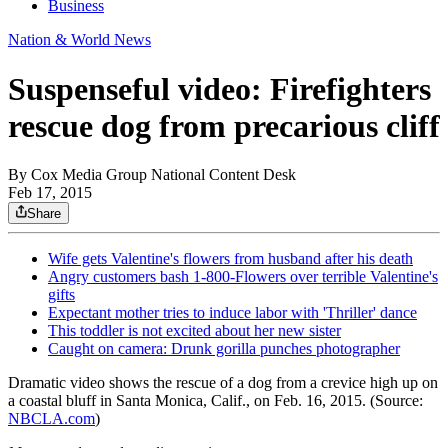
Business
Nation & World News
Suspenseful video: Firefighters
rescue dog from precarious cliff
By
Cox Media Group National Content Desk
Feb 17, 2015
Share
Wife gets Valentine's flowers from husband after his death
Angry customers bash 1-800-Flowers over terrible Valentine's
gifts
Expectant mother tries to induce labor with 'Thriller' dance
This toddler is not excited about her new sister
Caught on camera: Drunk gorilla punches photographer
Dramatic video shows the rescue of a dog from a crevice high up on
a coastal bluff in Santa Monica, Calif., on Feb. 16, 2015. (Source:
NBCLA.com
)