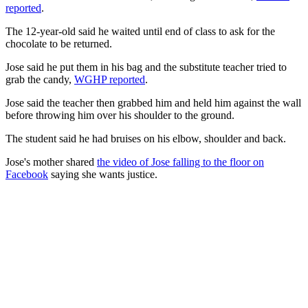
reported
.
The 12-year-old said he waited until end of class to ask for the
chocolate to be returned.
Jose said he put them in his bag and the substitute teacher tried to
grab the candy,
WGHP reported
.
Jose said the teacher then grabbed him and held him against the wall
before throwing him over his shoulder to the ground.
The student said he had bruises on his elbow, shoulder and back.
Jose's mother shared
the video of Jose falling to the floor on
Facebook
saying she wants justice.