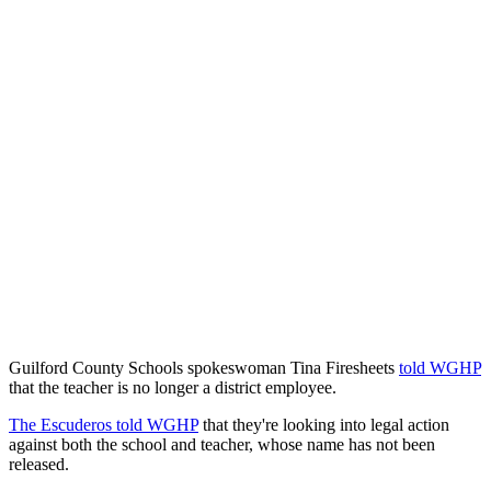
Guilford County Schools spokeswoman Tina Firesheets
told WGHP
that the teacher is no longer a district employee.
The Escuderos told WGHP
that they're looking into legal action
against both the school and teacher, whose name has not been
released.