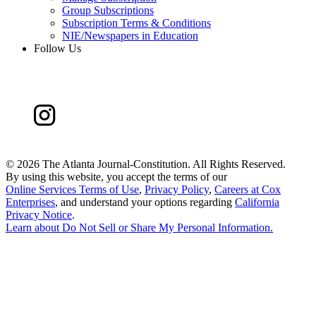
Group Subscriptions
Subscription Terms & Conditions
NIE/Newspapers in Education
Follow Us
©
2026 The Atlanta Journal-Constitution. All Rights Reserved.
By using this website, you accept the terms of our
Online Services Terms of Use
,
Privacy Policy
,
Careers at Cox
Enterprises
, and understand your options regarding
California
Privacy Notice
.
Learn about
Do Not Sell or Share My Personal Information
.