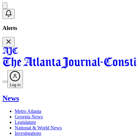
Alerts
Log in
News
Metro Atlanta
Georgia News
Legislature
National & World News
Investigations