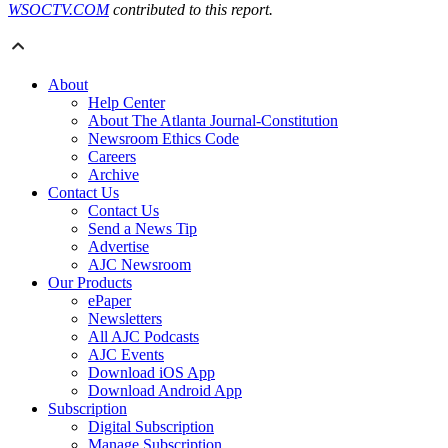
WSOCTV.COM
contributed to this report.
About
Help Center
About The Atlanta Journal-Constitution
Newsroom Ethics Code
Careers
Archive
Contact Us
Contact Us
Send a News Tip
Advertise
AJC Newsroom
Our Products
ePaper
Newsletters
All AJC Podcasts
AJC Events
Download iOS App
Download Android App
Subscription
Digital Subscription
Manage Subscription