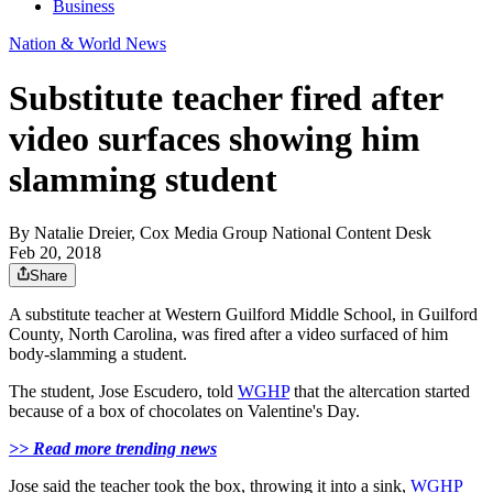
Business
Nation & World News
Substitute teacher fired after
video surfaces showing him
slamming student
By
Natalie Dreier, Cox Media Group National Content Desk
Feb 20, 2018
Share
A substitute teacher at Western Guilford Middle School, in Guilford
County, North Carolina, was fired after a video surfaced of him
body-slamming a student.
The student, Jose Escudero, told
WGHP
that the altercation started
because of a box of chocolates on Valentine's Day.
>> Read more trending news
Jose said the teacher took the box, throwing it into a sink,
WGHP