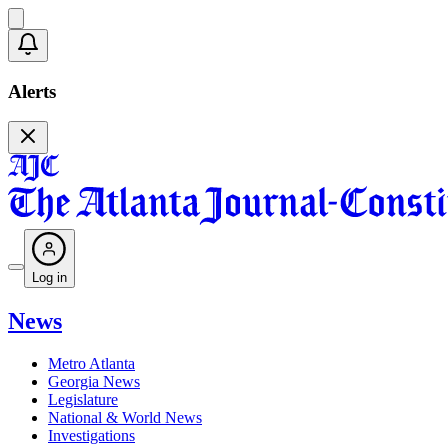
Alerts
Log in
News
Metro Atlanta
Georgia News
Legislature
National & World News
Investigations