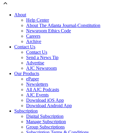
About
Help Center
About The Atlanta Journal-Constitution
Newsroom Ethics Code
Careers
Archive
Contact Us
Contact Us
Send a News Tip
Advertise
AJC Newsroom
Our Products
ePaper
Newsletters
All AJC Podcasts
AJC Events
Download iOS App
Download Android App
Subscription
Digital Subscription
Manage Subscription
Group Subscriptions
Subscription Terms & Conditions