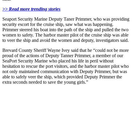
>> Read more trending stories
Seaport Security Marine Deputy Taner Primmer, who was providing
security escort for the cruise ship, saw what was happening.
Primmer steered his boat into the path of the ship and pulled the two
women to safety. The harbor master pilot of the cruise ship was able
to veer the ship and avoid the women and deputy, investigators said.
Brevard County Sheriff Wayne Ivey said that he “could not be more
proud of the actions of Deputy Tanner Primmer, a member of our
SeaPort Security Marine who placed his life in peril without
hesitation to rescue the port visitors, and the harbor master pilot who
not only maintained communication with Deputy Primmer, but was
able to safely veer the ship, which provided Deputy Primmer the
extra seconds needed to save the young girls.”