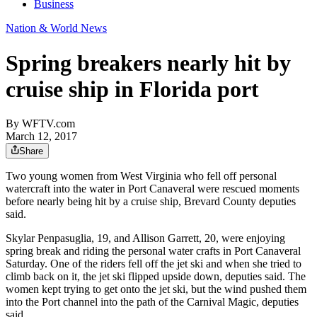
Business
Nation & World News
Spring breakers nearly hit by
cruise ship in Florida port
By
WFTV.com
March 12, 2017
Share
Two young women from West Virginia who fell off personal
watercraft into the water in Port Canaveral were rescued moments
before nearly being hit by a cruise ship, Brevard County deputies
said.
Skylar Penpasuglia, 19, and Allison Garrett, 20, were enjoying
spring break and riding the personal water crafts in Port Canaveral
Saturday. One of the riders fell off the jet ski and when she tried to
climb back on it, the jet ski flipped upside down, deputies said. The
women kept trying to get onto the jet ski, but the wind pushed them
into the Port channel into the path of the Carnival Magic, deputies
said.