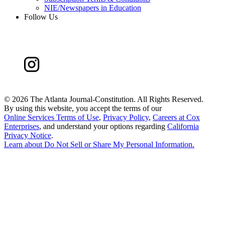
NIE/Newspapers in Education
Follow Us
©
2026 The Atlanta Journal-Constitution. All Rights Reserved.
By using this website, you accept the terms of our
Online Services Terms of Use
,
Privacy Policy
,
Careers at Cox
Enterprises
, and understand your options regarding
California
Privacy Notice
.
Learn about
Do Not Sell or Share My Personal Information
.