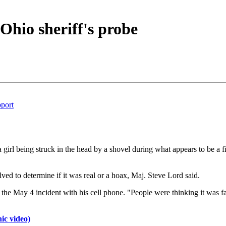
s Ohio sheriff's probe
pport
 girl being struck in the head by a shovel during what appears to be a f
ved to determine if it was real or a hoax, Maj. Steve Lord said.
ed the May 4 incident with his cell phone. "People were thinking it was
ic video)