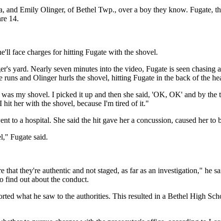
a, and Emily Olinger, of Bethel Twp., over a boy they know. Fugate, the
are 14.
e'll face charges for hitting Fugate with the shovel.
r's yard. Nearly seven minutes into the video, Fugate is seen chasing a
 runs and Olinger hurls the shovel, hitting Fugate in the back of the hea
aw was my shovel. I picked it up and then she said, 'OK, OK' and by the t
 hit her with the shovel, because I'm tired of it."
ent to a hospital. She said the hit gave her a concussion, caused her to
," Fugate said.
hat they're authentic and not staged, as far as an investigation," he s
to find out about the conduct.
d what he saw to the authorities. This resulted in a Bethel High School 