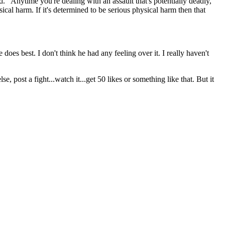
d. "Anytime you're dealing with an assault that's potentially deadly,
sical harm. If it's determined to be serious physical harm then that
does best. I don't think he had any feeling over it. I really haven't
, post a fight...watch it...get 50 likes or something like that. But it