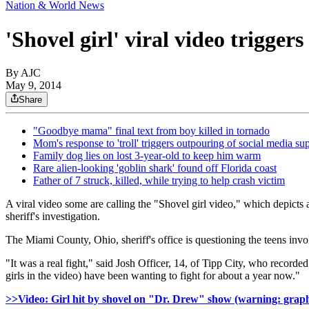
Nation & World News
'Shovel girl' viral video trigger
By AJC
May 9, 2014
Share
"Goodbye mama" final text from boy killed in tornado
Mom's response to 'troll' triggers outpouring of social media su
Family dog lies on lost 3-year-old to keep him warm
Rare alien-looking 'goblin shark' found off Florida coast
Father of 7 struck, killed, while trying to help crash victim
A viral video some are calling the "Shovel girl video," which depicts a
sheriff's investigation.
The Miami County, Ohio, sheriff's office is questioning the teens invol
"It was a real fight," said Josh Officer, 14, of Tipp City, who record
girls in the video) have been wanting to fight for about a year now."
>>Video: Girl hit by shovel on "Dr. Drew" show (warning: graph