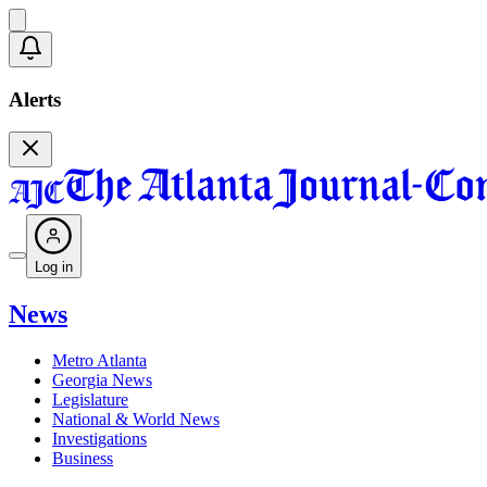
Alerts
Log in
News
Metro Atlanta
Georgia News
Legislature
National & World News
Investigations
Business