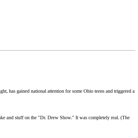
ight, has gained national attention for some Ohio teens and triggered a
 fake and stuff on the "Dr. Drew Show." It was completely real. (The