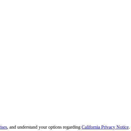
ises
, and understand your options regarding
California Privacy Notice
.