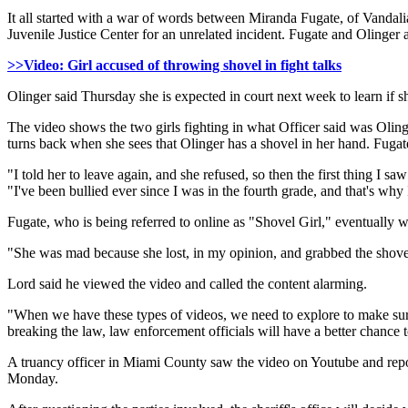
It all started with a war of words between Miranda Fugate, of Vandali
Juvenile Justice Center for an unrelated incident. Fugate and Olinger 
>>Video: Girl accused of throwing shovel in fight talks
Olinger said Thursday she is expected in court next week to learn if sh
The video shows the two girls fighting in what Officer said was Olinge
turns back when she sees that Olinger has a shovel in her hand. Fugate
"I told her to leave again, and she refused, so then the first thing I s
"I've been bullied ever since I was in the fourth grade, and that's why I
Fugate, who is being referred to online as "Shovel Girl," eventually w
"She was mad because she lost, in my opinion, and grabbed the shovel
Lord said he viewed the video and called the content alarming.
"When we have these types of videos, we need to explore to make sure t
breaking the law, law enforcement officials will have a better chance 
A truancy officer in Miami County saw the video on Youtube and reporte
Monday.