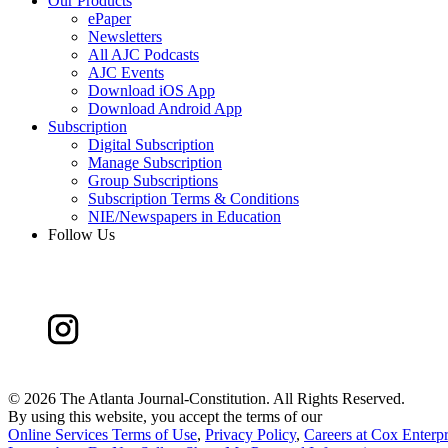
Our Products
ePaper
Newsletters
All AJC Podcasts
AJC Events
Download iOS App
Download Android App
Subscription
Digital Subscription
Manage Subscription
Group Subscriptions
Subscription Terms & Conditions
NIE/Newspapers in Education
Follow Us
©
2026 The Atlanta Journal-Constitution. All Rights Reserved.
By using this website, you accept the terms of our
Online Services Terms of Use
,
Privacy Policy
,
Careers at Cox Enterpr