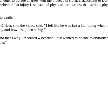
e whether to pursue charges with the prosecutor's office, according to Lor
s whether that injury is substantial physical harm or less than serious phy
 to death."
ficer, shot the video, said, "I felt like he was just a kid, doing what he 
ety and how it's gotten so big."
d that's why I recorded -- because I just wanted to be like everybody else
 me."