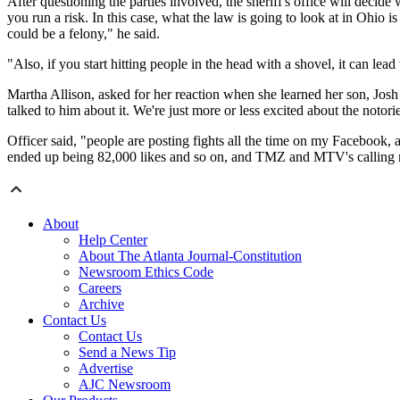
After questioning the parties involved, the sheriff's office will decid
you run a risk. In this case, what the law is going to look at in Ohio i
could be a felony," he said.
"Also, if you start hitting people in the head with a shovel, it can lead
Martha Allison, asked for her reaction when she learned her son, Josh Of
talked to him about it. We're just more or less excited about the notori
Officer said, "people are posting fights all the time on my Facebook, an
ended up being 82,000 likes and so on, and TMZ and MTV's calling
About
Help Center
About The Atlanta Journal-Constitution
Newsroom Ethics Code
Careers
Archive
Contact Us
Contact Us
Send a News Tip
Advertise
AJC Newsroom