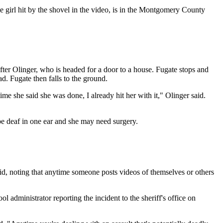
 girl hit by the shovel in the video, is in the Montgomery County
fter Olinger, who is headed for a door to a house. Fugate stops and
d. Fugate then falls to the ground.
ime she said she was done, I already hit her with it," Olinger said.
 be deaf in one ear and she may need surgery.
aid, noting that anytime someone posts videos of themselves or others
administrator reporting the incident to the sheriff's office on