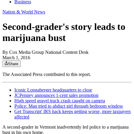
Business
Nation & World News
Second-grader's story leads to
marijuana bust
By
Cox Media Group National Content Desk
March 1, 2016
Share
The Associated Press contributed to this report.
Iconic Longaberger headquarters to close
JCPenney announces 1-cent sales promotion
High speed gravel truck crash caught on camera
Police: Man tried to abduct girl through bedroom window
Get Transcript' IRS hack keeps getting worse, more taxpayers
affected
A second-grader in Vermont inadvertently led police to a marijuana
bust in his own home.