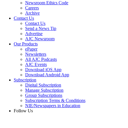
Newsroom Ethics Code
Careers
Archive
Contact Us
Contact Us
Send a News Tip
Advertise
AJC Newsroom
Our Products
ePaper
Newsletters
All AJC Podcasts
AJC Events
Download iOS App
Download Android App
Subscription
Digital Subscription
Manage Subscription
Group Subscriptions
Subscription Terms & Conditions
NIE/Newspapers in Education
Follow Us