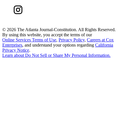
©
2026 The Atlanta Journal-Constitution. All Rights Reserved.
By using this website, you accept the terms of our
Online Services Terms of Use
,
Privacy Policy
,
Careers at Cox
Enterprises
, and understand your options regarding
California
Privacy Notice
.
Learn about
Do Not Sell or Share My Personal Information
.