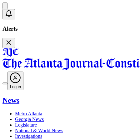
Alerts
Log in
News
Metro Atlanta
Georgia News
Legislature
National & World News
Investigations