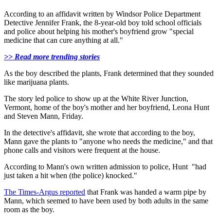
According to an affidavit written by Windsor Police Department
Detective Jennifer Frank, the 8-year-old boy told school officials
and police about helping his mother's boyfriend grow "special
medicine that can cure anything at all."
>> Read more trending stories
As the boy described the plants, Frank determined that they sounded
like marijuana plants.
The story led police to show up at the White River Junction,
Vermont, home of the boy's mother and her boyfriend, Leona Hunt
and Steven Mann, Friday.
In the detective's affidavit, she wrote that according to the boy,
Mann gave the plants to "anyone who needs the medicine," and that
phone calls and visitors were frequent at the house.
According to Mann's own written admission to police, Hunt "had
just taken a hit when (the police) knocked."
The Times-Argus reported
that Frank was handed a warm pipe by
Mann, which seemed to have been used by both adults in the same
room as the boy.