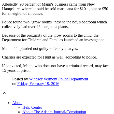
Allegedly, 90 percent of Mann's business came from New
Hampshire, where he said he sold marijuana for $10 a joint or $50
for an eighth of an ounce.
Police found two "grow rooms" next to the boy's bedroom which
collectively had over 25 marijuana plants.
Because of the proximity of the grow rooms to the child, the
Department for Children and Families launched an investigation.
Mann, 54, pleaded not guilty to felony charges.
Charges are expected for Hunt as well, according to police.
If convicted, Mann, who does not have a criminal record, may face
15 years in prison.
Posted by
Windsor Vermont Police Department
on
Friday, February 19, 2016
About
Help Center
About The Atlanta Journal-Constitution