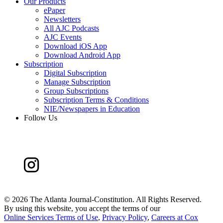
Our Products
ePaper
Newsletters
All AJC Podcasts
AJC Events
Download iOS App
Download Android App
Subscription
Digital Subscription
Manage Subscription
Group Subscriptions
Subscription Terms & Conditions
NIE/Newspapers in Education
Follow Us
©
2026 The Atlanta Journal-Constitution. All Rights Reserved.
By using this website, you accept the terms of our
Online Services Terms of Use
,
Privacy Policy
,
Careers at Cox