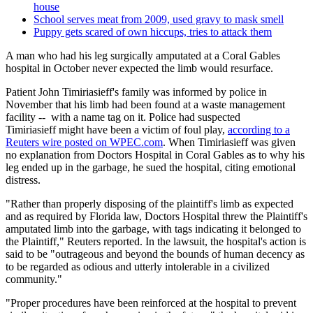
house
School serves meat from 2009, used gravy to mask smell
Puppy gets scared of own hiccups, tries to attack them
A man who had his leg surgically amputated at a Coral Gables
hospital in October never expected the limb would resurface.
Patient
John Timiriasieff's family was informed by police in
November that his limb had been found at a waste management
facility -- with a name tag on it. Police had suspected
Timiriasieff might have been a victim of foul play,
according to a
Reuters wire posted on WPEC.com
. When Timiriasieff was given
no explanation from Doctors Hospital in Coral Gables as to why his
leg ended up in the garbage, he sued the hospital, citing emotional
distress.
"Rather than properly disposing of the plaintiff's limb as expected
and as required by Florida law, Doctors Hospital threw the Plaintiff's
amputated limb into the garbage, with tags indicating it belonged to
the Plaintiff," Reuters reported.
In the lawsuit, the hospital's action is
said to be "outrageous and beyond the bounds of human decency as
to be regarded as odious and utterly intolerable in a civilized
community."
"Proper procedures have been reinforced at the hospital to prevent