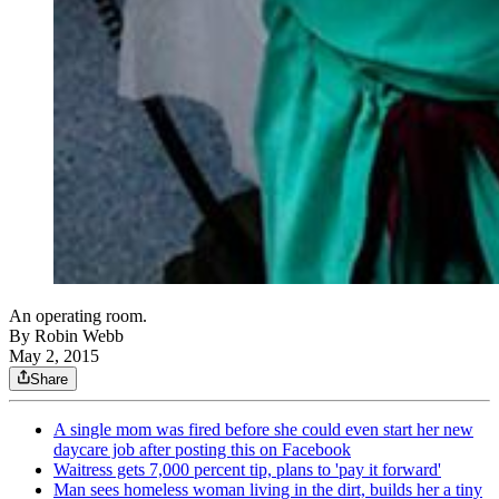
An operating room.
By
Robin Webb
May 2, 2015
Share
A single mom was fired before she could even start her new
daycare job after posting this on Facebook
Waitress gets 7,000 percent tip, plans to 'pay it forward'
Man sees homeless woman living in the dirt, builds her a tiny