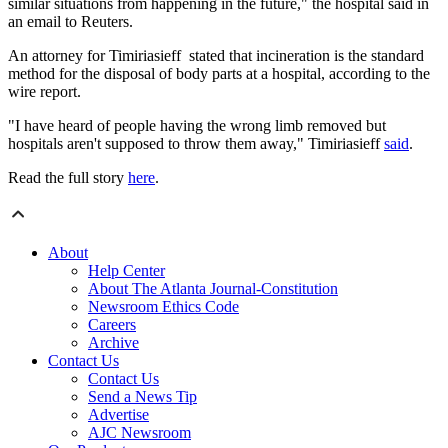
similar situations from happening in the future," the hospital said in
an email to Reuters.
An attorney for Timiriasieff stated that incineration is the standard
method for the disposal of body parts at a hospital, according to the
wire report.
"I have heard of people having the wrong limb removed but
hospitals aren't supposed to throw them away," Timiriasieff
said
.
Read the full story
here
.
About
Help Center
About The Atlanta Journal-Constitution
Newsroom Ethics Code
Careers
Archive
Contact Us
Contact Us
Send a News Tip
Advertise
AJC Newsroom