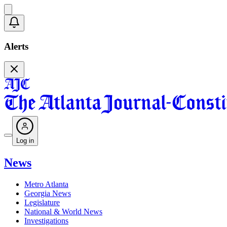
Alerts
Log in
News
Metro Atlanta
Georgia News
Legislature
National & World News
Investigations