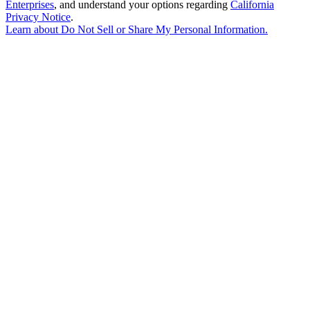
Enterprises
, and understand your options regarding
California
Privacy Notice
.
Learn about
Do Not Sell or Share My Personal Information
.