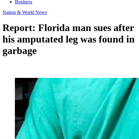
Business
Nation & World News
Report: Florida man sues after
his amputated leg was found in
garbage