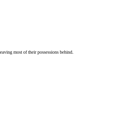
eaving most of their possessions behind.