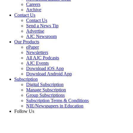
Careers
Archive
Contact Us
Contact Us
Send a News Tip
Advertise
AJC Newsroom
Our Products
ePaper
Newsletters
All AJC Podcasts
AJC Events
Download iOS App
Download Android App
Subscription
Digital Subscription
Manage Subscription
Group Subscriptions
Subscription Terms & Conditions
NIE/Newspapers in Education
Follow Us