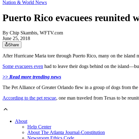
Nation & World News
Puerto Rico evacuees reunited w
By
Chip Skambis, WFTV.com
June 25, 2018
Share
After Hurricane Maria tore through Puerto Rico, many on the island m
Some evacuees even
had to leave their dogs behind on the island—but
>> Read more trending news
The Pet Alliance of Greater Orlando flew in a group of dogs from the 
According to the pet rescue
, one man traveled from Texas to be reunit
About
Help Center
About The Atlanta Journal-Constitution
Newsroom Ethics Code