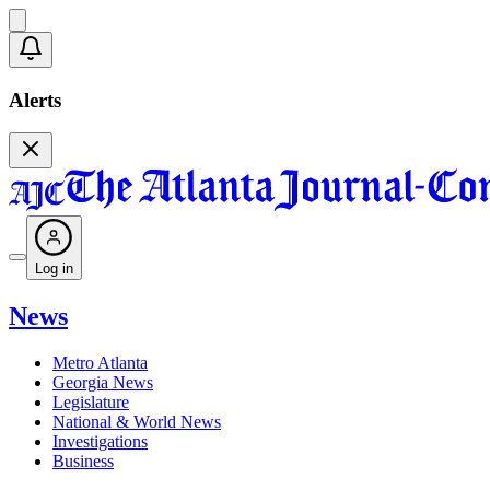
Alerts
Log in
News
Metro Atlanta
Georgia News
Legislature
National & World News
Investigations
Business