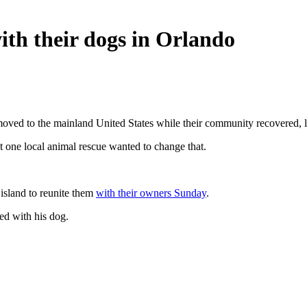
ith their dogs in Orlando
oved to the mainland United States while their community recovered, l
 one local animal rescue wanted to change that.
island to reunite them
with their owners Sunday
.
ed with his dog.