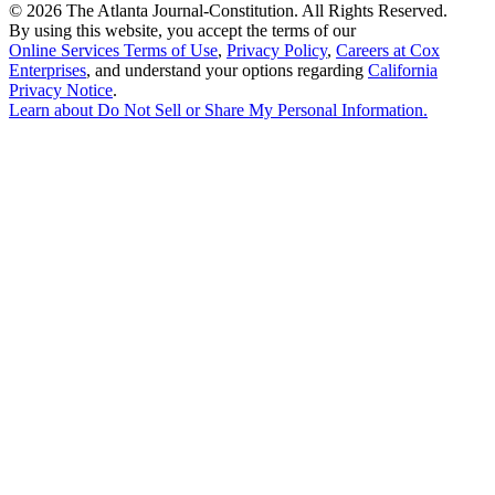
©
2026 The Atlanta Journal-Constitution. All Rights Reserved.
By using this website, you accept the terms of our
Online Services Terms of Use
,
Privacy Policy
,
Careers at Cox
Enterprises
, and understand your options regarding
California
Privacy Notice
.
Learn about
Do Not Sell or Share My Personal Information
.