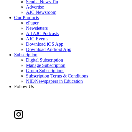
Send a News Tip
Advertise
AJC Newsroom
Our Products
ePaper
Newsletters
All AJC Podcasts
AJC Events
Download iOS App
Download Android App
Subscription
Digital Subscription
Manage Subscription
Group Subscriptions
Subscription Terms & Conditions
NIE/Newspapers in Education
Follow Us