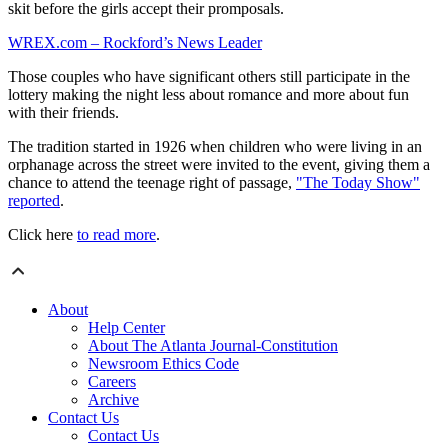
skit before the girls accept their promposals.
WREX.com – Rockford’s News Leader
Those couples who have significant others still participate in the
lottery making the night less about romance and more about fun
with their friends.
The tradition started in 1926 when children who were living in an
orphanage across the street were invited to the event, giving them a
chance to attend the teenage right of passage,
"The Today Show"
reported
.
Click here
to read more
.
About
Help Center
About The Atlanta Journal-Constitution
Newsroom Ethics Code
Careers
Archive
Contact Us
Contact Us