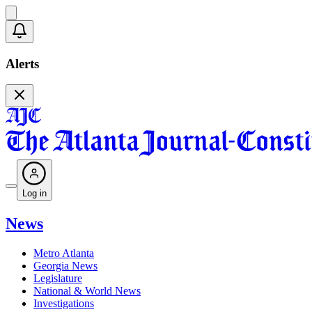
Alerts
Log in
News
Metro Atlanta
Georgia News
Legislature
National & World News
Investigations