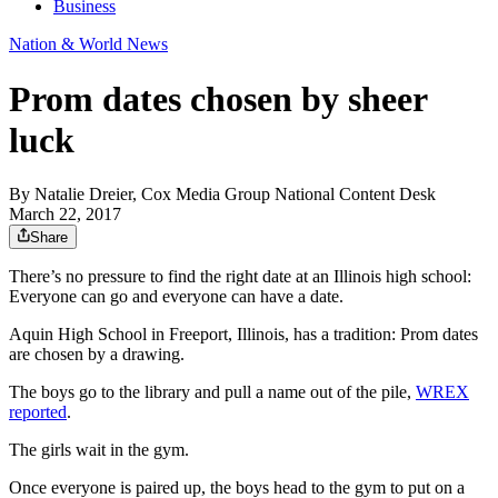
Business
Nation & World News
Prom dates chosen by sheer
luck
By
Natalie Dreier, Cox Media Group National Content Desk
March 22, 2017
Share
There’s no pressure to find the right date at an Illinois high school:
Everyone can go and everyone can have a date.
Aquin High School in Freeport, Illinois, has a tradition: Prom dates
are chosen by a drawing.
The boys go to the library and pull a name out of the pile,
WREX
reported
.
The girls wait in the gym.
Once everyone is paired up, the boys head to the gym to put on a