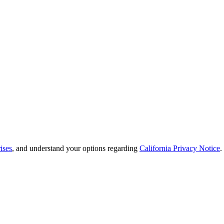
ises
, and understand your options regarding
California Privacy Notice
.