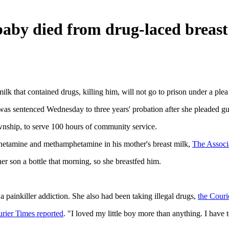
aby died from drug-laced breast
 that contained drugs, killing him, will not go to prison under a plea
was sentenced Wednesday to three years' probation after she pleaded gui
nship, to serve 100 hours of community service.
mphetamine and methamphetamine in his mother's breast milk,
The Associ
er son a bottle that morning, so she breastfed him.
a painkiller addiction. She also had been taking illegal drugs,
the Couri
urier Times reported
. "I loved my little boy more than anything. I have t