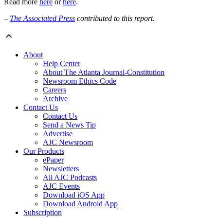
Read more
here
or
here
.
–
The Associated Press
contributed to this report.
About
Help Center
About The Atlanta Journal-Constitution
Newsroom Ethics Code
Careers
Archive
Contact Us
Contact Us
Send a News Tip
Advertise
AJC Newsroom
Our Products
ePaper
Newsletters
All AJC Podcasts
AJC Events
Download iOS App
Download Android App
Subscription