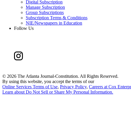
Digital Subscription
Manage Subscription
Group Subscriptions
Subscription Terms & Conditions
NIE/Newspapers in Education
Follow Us
©
2026 The Atlanta Journal-Constitution. All Rights Reserved.
By using this website, you accept the terms of our
Online Services Terms of Use
,
Privacy Policy
,
Careers at Cox Enterpr
Learn about
Do Not Sell or Share My Personal Information
.