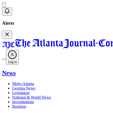
Alerts
Log in
News
Metro Atlanta
Georgia News
Legislature
National & World News
Investigations
Business