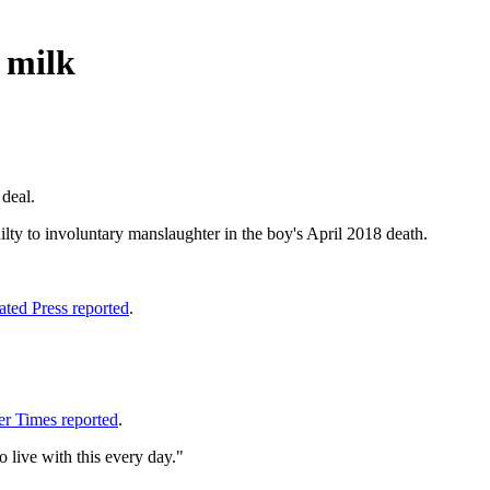
 milk
 deal.
lty to involuntary manslaughter in the boy's April 2018 death.
ated Press reported
.
er Times reported
.
o live with this every day."