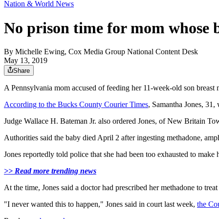
Nation & World News
No prison time for mom whose b
By
Michelle Ewing, Cox Media Group National Content Desk
May 13, 2019
Share
A Pennsylvania mom accused of feeding her 11-week-old son breast milk
According to the Bucks County Courier Times
, Samantha Jones, 31, 
Judge Wallace H. Bateman Jr. also ordered Jones, of New Britain Tow
Authorities said the baby died April 2 after ingesting methadone, a
Jones reportedly told police that she had been too exhausted to make h
>> Read more trending news
At the time, Jones said a doctor had prescribed her methadone to treat 
"I never wanted this to happen," Jones said in court last week,
the Co