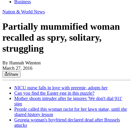
Business
Nation & World News
Partially mummified woman
recalled as spry, solitary,
struggling
By
Hannah Winston
March 27, 2016
Share
NICU nurse falls in love with preemie, adopts her
Can you find the Easter egg in this puzzle?
Mother shoots intruder after he ignores 'We don't dial 911'
sign
People called this woman racist for her lawn statue, until she
shared history lesson
Georgia woman's boyfriend declared dead after Brussels
attacks