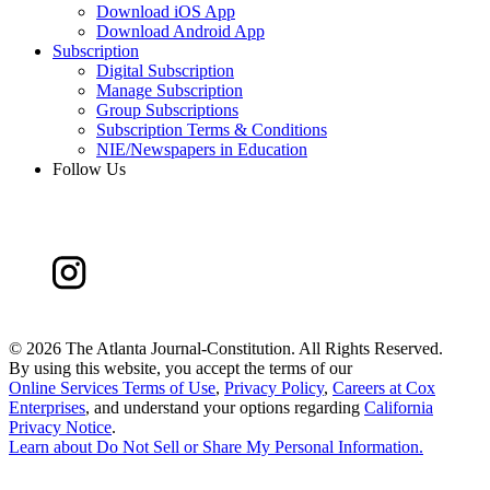
Download iOS App
Download Android App
Subscription
Digital Subscription
Manage Subscription
Group Subscriptions
Subscription Terms & Conditions
NIE/Newspapers in Education
Follow Us
©
2026 The Atlanta Journal-Constitution. All Rights Reserved.
By using this website, you accept the terms of our
Online Services Terms of Use
,
Privacy Policy
,
Careers at Cox
Enterprises
, and understand your options regarding
California
Privacy Notice
.
Learn about
Do Not Sell or Share My Personal Information
.