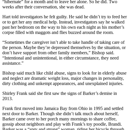
“hibernate” for a month and to leave her alone. So he did. Two
weeks after their conversation, she was dead.
Hart told investigators he felt guilty. He said he didn’t try to feed her
or to get her any medical help. Instead, investigators say he walked
past her bedroom on the way to his own each night as his mother’s
corpse filled with maggots and flies buzzed around the room.
“Sometimes the caregiver isn’t able to take handle of taking care of
the person. Maybe they’re depressed themselves by the situation, or
don’t have support from other family members,” Bishop said.
“Intentional and unintentional, in either circumstance, they need
assistance.”
Bishop said much like child abuse, signs to look for in elderly abuse
and neglect are dramatic weight loss, major changes in personality,
dirty clothing and unkempt appearances, and unexplained injuries.
Shirley Frank said she first saw the signs of Barker’s demise in
2013.
Frank first moved into Jamaica Bay from Ohio in 1995 and settled
next door to Barker. Though she didn’t talk much about herself,
Barker came over to her porch many mornings to share coffee,
gossip about neighbors and play with Frank’s toy poodle, Brandi.
Barker was a “spry and strong” woman, riding her bicycle through