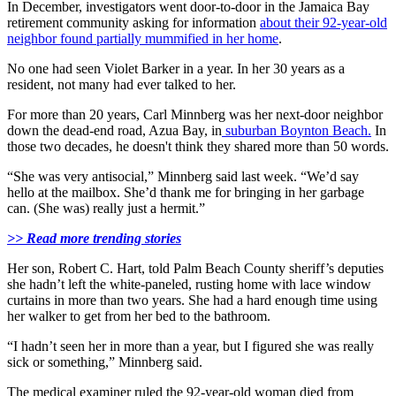
In December, investigators went door-to-door in the Jamaica Bay
retirement community asking for information
about their 92-year-old
neighbor found partially mummified in her home
.
No one had seen Violet Barker in a year. In her 30 years as a
resident, not many had ever talked to her.
For more than 20 years, Carl Minnberg was her next-door neighbor
down the dead-end road, Azua Bay, in
suburban Boynton Beach.
In
those two decades, he doesn't think they shared more than 50 words.
“She was very antisocial,” Minnberg said last week. “We’d say
hello at the mailbox. She’d thank me for bringing in her garbage
can. (She was) really just a hermit.”
>> Read more trending stories
Her son, Robert C. Hart, told Palm Beach County sheriff’s deputies
she hadn’t left the white-paneled, rusting home with lace window
curtains in more than two years. She had a hard enough time using
her walker to get from her bed to the bathroom.
“I hadn’t seen her in more than a year, but I figured she was really
sick or something,” Minnberg said.
The medical examiner ruled the 92-year-old woman died from