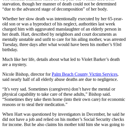
starvation, though her manner of death could not be determined
“due to the advanced stage of decomposition” of her body.
Whether her slow death was intentionally executed by her 65-year-
old son or was a byproduct of his neglect, authorities last week
charged him with aggravated manslaughter of an elderly person in
her death. Hart, described by neighbors and court documents as
mentally unstable and unfit to care for his ailing mother, was arrested
Tuesday, three days after what would have been his mother’s 93rd
birthday.
Much like her life, details about what led to Violet Barker’s death
are a mystery.
Nicole Bishop, director for
Palm Beach County Victim Services
,
said nearly half of all elderly abuse deaths are due to negligence.
“It’s very sad. Sometimes (caregivers) don’t have the mental or
physical capability to take care of these adults,” Bishop said.
“Sometimes they take them home (into their own care) for economic
reasons or to steal their medication.”
When Hart was questioned by investigators in December, he said he
did not have a job and relied on his mother’s Social Security checks
for income. But he also claims his mother told him she was going to