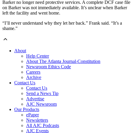
Barker no longer need protective services. A complete DCF case file
on Barker was not immediately available. It’s unclear when Barker
left the facility and went home.
“I’ll never understand why they let her back.” Frank said. “It’s a
shame.”
About
Help Center
About The Atlanta Journal-Constitution
Newsroom Ethics Code
Careers
Archive
Contact Us
Contact Us
Send a News Tip
Advertise
AJC Newsroom
Our Products
ePaper
Newsletters
All AJC Podcasts
AJC Events