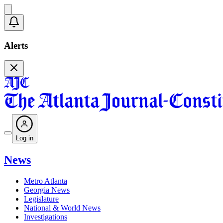
Alerts
Log in
News
Metro Atlanta
Georgia News
Legislature
National & World News
Investigations