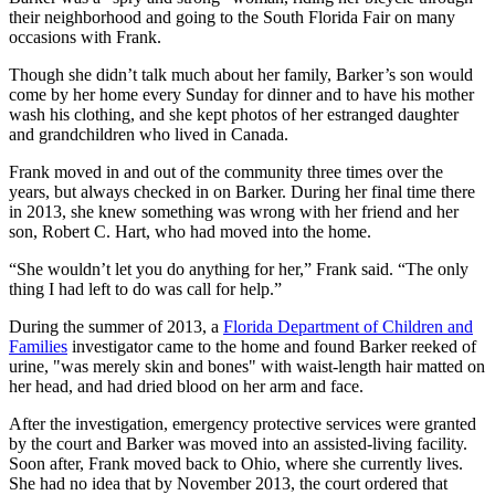
their neighborhood and going to the South Florida Fair on many
occasions with Frank.
Though she didn’t talk much about her family, Barker’s son would
come by her home every Sunday for dinner and to have his mother
wash his clothing, and she kept photos of her estranged daughter
and grandchildren who lived in Canada.
Frank moved in and out of the community three times over the
years, but always checked in on Barker. During her final time there
in 2013, she knew something was wrong with her friend and her
son, Robert C. Hart, who had moved into the home.
“She wouldn’t let you do anything for her,” Frank said. “The only
thing I had left to do was call for help.”
During the summer of 2013, a
Florida Department of Children and
Families
investigator came to the home and found Barker reeked of
urine, "was merely skin and bones" with waist-length hair matted on
her head, and had dried blood on her arm and face.
After the investigation, emergency protective services were granted
by the court and Barker was moved into an assisted-living facility.
Soon after, Frank moved back to Ohio, where she currently lives.
She had no idea that by November 2013, the court ordered that