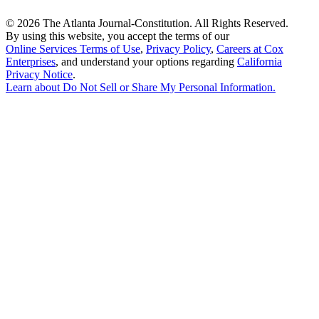
©
2026 The Atlanta Journal-Constitution. All Rights Reserved.
By using this website, you accept the terms of our
Online Services Terms of Use
,
Privacy Policy
,
Careers at Cox
Enterprises
, and understand your options regarding
California
Privacy Notice
.
Learn about
Do Not Sell or Share My Personal Information
.