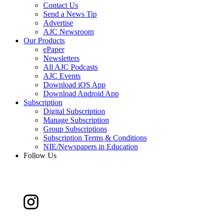
Contact Us
Send a News Tip
Advertise
AJC Newsroom
Our Products
ePaper
Newsletters
All AJC Podcasts
AJC Events
Download iOS App
Download Android App
Subscription
Digital Subscription
Manage Subscription
Group Subscriptions
Subscription Terms & Conditions
NIE/Newspapers in Education
Follow Us