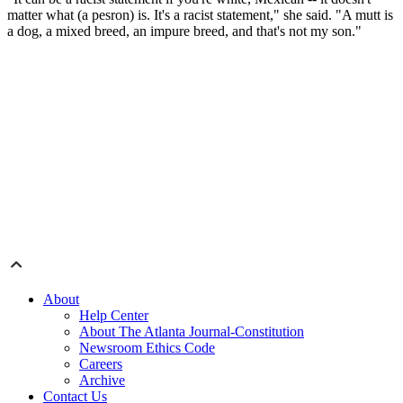
matter what (a pesron) is. It's a racist statement," she said.
"A mutt is
a dog, a mixed breed, an impure breed, and that's not my son."
About
Help Center
About The Atlanta Journal-Constitution
Newsroom Ethics Code
Careers
Archive
Contact Us