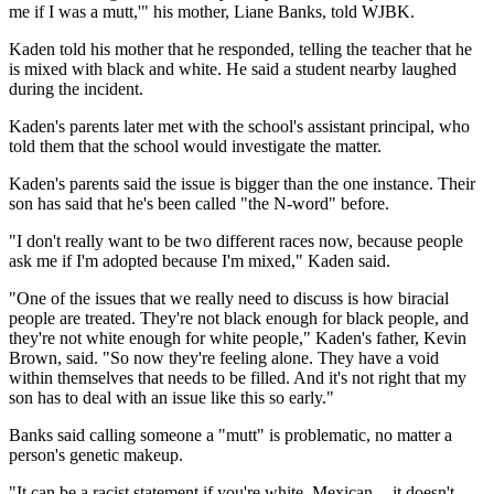
me if I was a mutt,'" his mother, Liane Banks, told WJBK.
Kaden told his mother that he responded, telling the teacher that he
is mixed with black and white. He said a student nearby laughed
during the incident.
Kaden's parents later met with the school's assistant principal, who
told them that the school would investigate the matter.
Kaden's parents said the issue is bigger than the one instance. Their
son has said that he's been called "the N-word" before.
"I don't really want to be two different races now, because people
ask me if I'm
adopted
because I'm mixed," Kaden said.
"One of the issues that we really need to discuss is how biracial
people are treated. They're not black enough for black people, and
they're not white enough for white people," Kaden's f
ather, Kevin
Brown, said. "
So now they're feeling alone. They have a void
within themselves that needs to be filled. And it's not right that my
son has to deal with an issue like this so early."
Banks said calling someone a "mutt" is problematic, no matter a
person's genetic makeup.
"It can be a racist statement if you're white, Mexican -- it doesn't