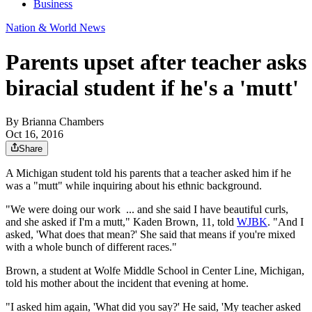
Business
Nation & World News
Parents upset after teacher asks
biracial student if he's a 'mutt'
By
Brianna Chambers
Oct 16, 2016
Share
A Michigan student told his parents that a teacher asked him if he
was a "mutt" while inquiring about his ethnic background.
"We were doing our
work
... and she said I have beautiful curls,
and she asked if I'm a mutt," Kaden Brown, 11, told
WJBK
. "And I
asked, 'What does that mean?' She said that means if you're mixed
with a whole bunch of different races."
Brown, a student at Wolfe Middle School in Center Line, Michigan,
told his mother about the incident that evening at home.
"I asked him again, 'What did you say?' He said, 'My teacher asked