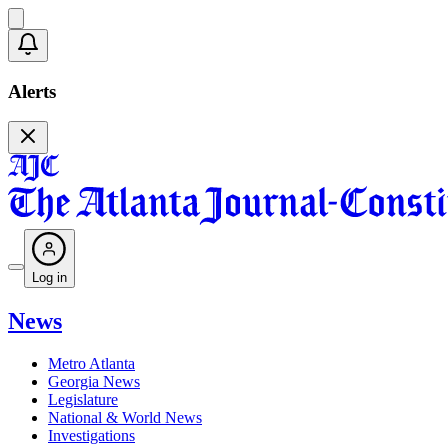
Alerts
Log in
News
Metro Atlanta
Georgia News
Legislature
National & World News
Investigations