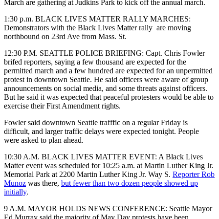
March are gathering at Judkins Park to kick off the annual march.
1:30 p.m. BLACK LIVES MATTER RALLY MARCHES:
Demonstrators with the Black Lives Matter rally
are moving
northbound on 23rd Ave from Mass. St.
12:30 P.M. SEATTLE POLICE BRIEFING: Capt. Chris Fowler
brifed reporters, saying a few thousand are expected for the
permitted march and a few hundred are expected for an unpermitted
protest in downtown Seattle. He said officers were aware of group
announcements on social media, and some threats against officers.
But he said it was expected that peaceful protesters would be able to
exercise their First Amendment rights.
Fowler said downtown Seattle trafffic on a regular Friday is
difficult, and larger traffic delays were expected tonight. People
were asked to plan ahead.
10:30 A.M. BLACK LIVES MATTER EVENT: A Black Lives
Matter event was scheduled for 10:25 a.m. at Martin Luther King Jr.
Memorial Park at 2200 Martin Luther King Jr. Way S.
Reporter Rob
Munoz
was there,
but fewer than two dozen people showed up
initially
.
9 A.M. MAYOR HOLDS NEWS CONFERENCE: Seattle Mayor
Ed Murray said the majority of May Day protests have been