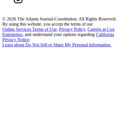
©
2026 The Atlanta Journal-Constitution. All Rights Reserved.
By using this website, you accept the terms of our
Online Services Terms of Use
,
Privacy Policy
,
Careers at Cox
Enterprises
, and understand your options regarding
California
Privacy Notice
.
Learn about
Do Not Sell or Share My Personal Information
.