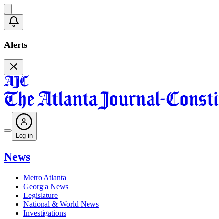
Alerts
Log in
News
Metro Atlanta
Georgia News
Legislature
National & World News
Investigations