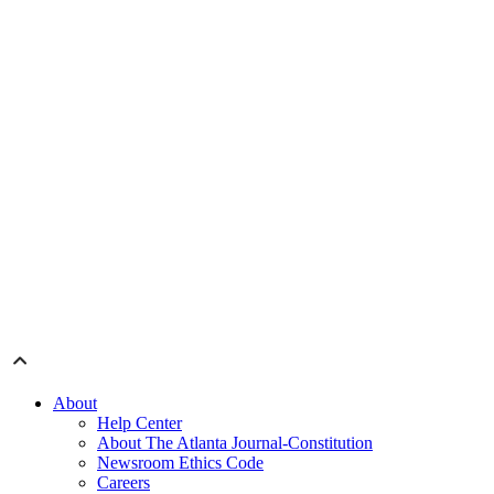
About
Help Center
About The Atlanta Journal-Constitution
Newsroom Ethics Code
Careers