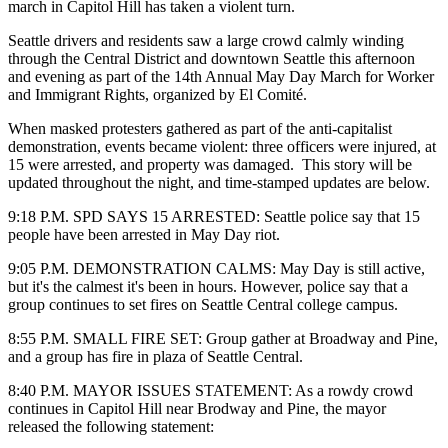
march in Capitol Hill has taken a violent turn.
Seattle drivers and residents saw a large crowd calmly winding
through the Central District and downtown Seattle this afternoon
and evening as part of the 14th Annual May Day March for Worker
and Immigrant Rights, organized by El Comité.
When masked protesters gathered as part of the anti-capitalist
demonstration, events became violent: three officers were injured, at
15 were arrested, and property was damaged. This story will be
updated throughout the night, and time-stamped updates are below.
9:18 P.M. SPD SAYS 15 ARRESTED: Seattle police say that 15
people have been arrested in May Day riot.
9:05 P.M. DEMONSTRATION CALMS: May Day is still active,
but it's the calmest it's been in hours. However, police say that a
group continues to set fires on Seattle Central college campus.
8:55 P.M. SMALL FIRE SET: Group gather at Broadway and Pine,
and a group has fire in plaza of Seattle Central.
8:40 P.M. MAYOR ISSUES STATEMENT: As a rowdy crowd
continues in Capitol Hill near Brodway and Pine, the mayor
released the following statement: