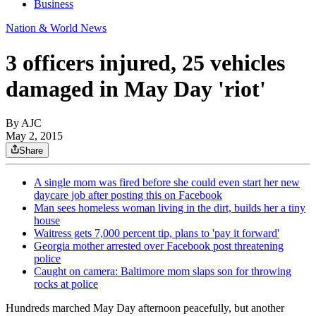
Business
Nation & World News
3 officers injured, 25 vehicles
damaged in May Day 'riot'
By AJC
May 2, 2015
Share
A single mom was fired before she could even start her new
daycare job after posting this on Facebook
Man sees homeless woman living in the dirt, builds her a tiny
house
Waitress gets 7,000 percent tip, plans to 'pay it forward'
Georgia mother arrested over Facebook post threatening
police
Caught on camera: Baltimore mom slaps son for throwing
rocks at police
Hundreds marched May Day afternoon peacefully, but another