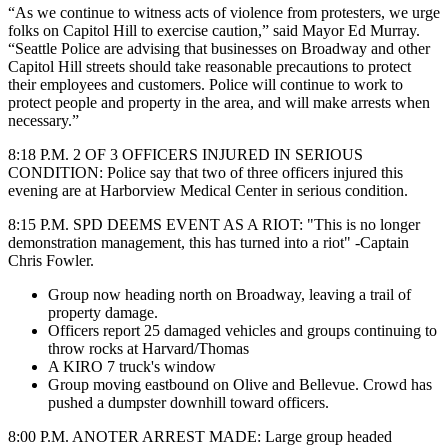
“As we continue to witness acts of violence from protesters, we urge
folks on Capitol Hill to exercise caution,” said Mayor Ed Murray.
“Seattle Police are advising that businesses on Broadway and other
Capitol Hill streets should take reasonable precautions to protect
their employees and customers. Police will continue to work to
protect people and property in the area, and will make arrests when
necessary.”
8:18 P.M. 2 OF 3 OFFICERS INJURED IN SERIOUS
CONDITION: Police say that two of three officers injured this
evening are at Harborview Medical Center in serious condition.
8:15 P.M. SPD DEEMS EVENT AS A RIOT: "This is no longer
demonstration management, this has turned into a riot" -Captain
Chris Fowler.
Group now heading north on Broadway, leaving a trail of
property damage.
Officers report 25 damaged vehicles and groups continuing to
throw rocks at Harvard/Thomas
A KIRO 7 truck's window
Group moving eastbound on Olive and Bellevue. Crowd has
pushed a dumpster downhill toward officers.
8:00 P.M. ANOTER ARREST MADE:
Large group headed