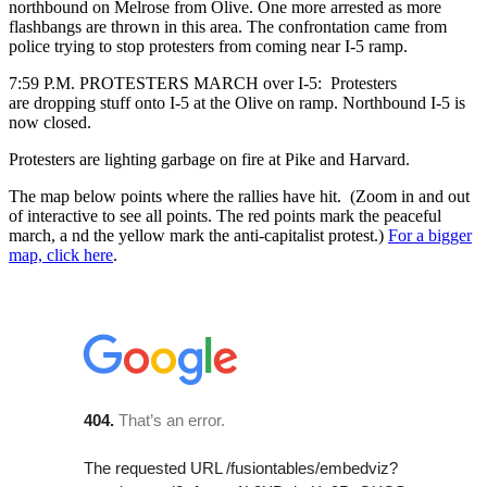
northbound on Melrose from Olive. One more arrested as more
flashbangs are thrown in this area. The confrontation came from
police trying to stop protesters from coming near I-5 ramp.
7:59 P.M. PROTESTERS MARCH over I-5: Protesters
are dropping stuff onto I-5 at the Olive on ramp. Northbound I-5 is
now closed.
Protesters are lighting garbage on fire at Pike and Harvard.
The map below points where the rallies have hit. (Zoom in and out
of interactive to see all points. The red points mark the peaceful
march, a nd the yellow mark the anti-capitalist protest.)
For a bigger
map, click here
.