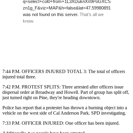
7:44 P.M. OFFICERS INJURED TOTAL 3: The total of officers
injured total three.
7:42 P.M. PROTEST SPLITS:
Three arrested after officers issue
dispersal order at Broadway and Howell. Part of group has split off,
just turned right on Pine, they're heading downtown.
Police has report that a protester has thrown a burning object into a
vehicle on the west side of Cal Anderson Park. SPD investigating.
7:33 P.M. OFFICER INJURED: One officer has been injured.