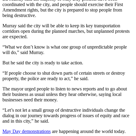
coordinated with the city, and people should exercise their First
Amendment rights, but the city is prepared to stop people from
being destructive.
Murray said the city will be able to keep its key transportation
corridors open during the planned marches, but unplanned protests
are expected.
“What we don’t know is what one group of unpredictable people
will do,” said Murray.
But he said the city is ready to take action.
“If people choose to shut down parts of certain streets or destroy
property, the police are ready to act,” he said.
The mayor urged people to listen to news reports and to go about
their business as usual unless they hear otherwise, saying local
businesses need their money.
“Let’s not let a small group of destructive individuals change the
dialog in our journey towards progress of issues of equity and race
and in this city,” he said.
May Day demonstrations
are happening around the world today.