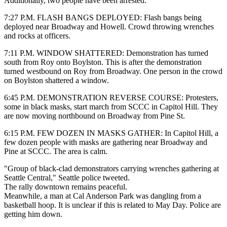
Additionally, two people have been arrested.
7:27 P.M. FLASH BANGS DEPLOYED: Flash bangs being
deployed near Broadway and Howell. Crowd throwing wrenches
and rocks at officers.
7:11 P.M. WINDOW SHATTERED: Demonstration has turned
south from Roy onto Boylston. This is after the demonstration
turned westbound on Roy from Broadway. One person in the crowd
on Boylston shattered a window.
6:45 P.M. DEMONSTRATION REVERSE COURSE: Protesters,
some in black masks, start march from SCCC in Capitol Hill. They
are now moving northbound on Broadway from Pine St.
6:15 P.M. FEW DOZEN IN MASKS GATHER:
In Capitol Hill, a
few dozen people with masks are gathering near Broadway and
Pine at SCCC. The area is calm.
"Group of black-clad demonstrators carrying wrenches gathering at
Seattle Central," Seattle police tweeted.
The rally downtown remains peaceful.
Meanwhile, a man at Cal Anderson Park was dangling from a
basketball hoop. It is unclear if this is related to May Day. Police are
getting him down.