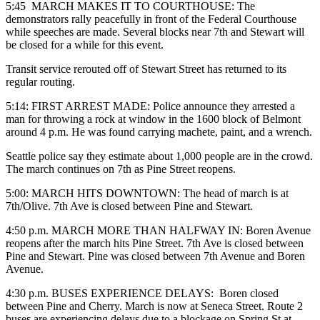
5:45 MARCH MAKES IT TO COURTHOUSE: The
demonstrators rally peacefully in front of the Federal Courthouse
while speeches are made. Several blocks near 7th and Stewart will
be closed for a while for this event.
Transit service rerouted off of Stewart Street has returned to its
regular routing.
5:14: FIRST ARREST MADE: Police announce they arrested a
man for throwing a rock at window in the 1600 block of Belmont
around 4 p.m. He was found carrying machete, paint, and a wrench.
Seattle police say they estimate about 1,000 people are in the crowd.
The march continues on 7th as Pine Street reopens.
5:00: MARCH HITS DOWNTOWN: The h
ead of march is at
7th/Olive. 7th Ave is closed between Pine and Stewart.
4:50 p.m. MARCH MORE THAN HALFWAY IN: Boren Avenue
reopens after the march hits Pine Street.
7th Ave is closed between
Pine and Stewart. Pine was closed between 7th Avenue and Boren
Avenue.
4:30 p.m. BUSES EXPERIENCE DELAYS: Boren closed
between Pine and Cherry. March is now at Seneca Street. Route 2
buses are experiencing delays due to a blockage on Spring St at