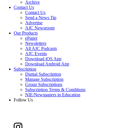
Archive
Contact Us
Contact Us
Send a News Tip
Advertise
AJC Newsroom
Our Products
ePaper
Newsletters
All AJC Podcasts
AJC Events
Download iOS App
Download Android App
Subscription
Digital Subscription
Manage Subscription
Group Subscriptions
Subscription Terms & Conditions
NIE/Newspapers in Education
Follow Us