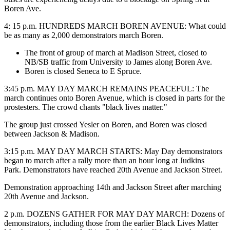
Boren Ave.
4: 15 p.m. HUNDREDS MARCH BOREN AVENUE: What could
be as many as 2,000 demonstrators march Boren.
The front of group of march at Madison Street, closed to
NB/SB traffic from University to James along Boren Ave.
Boren is closed Seneca to E Spruce.
3:45 p.m. MAY DAY MARCH REMAINS PEACEFUL: The
march continues onto Boren Avenue, which is closed in parts for the
prostesters. The crowd chants "black lives matter."
The group just crossed Yesler on Boren, and Boren was closed
between Jackson & Madison.
3:15 p.m. MAY DAY MARCH STARTS: May Day demonstrators
began to march after a rally more than an hour long at Judkins
Park. Demonstrators have reached 20th Avenue and Jackson Street.
Demonstration approaching 14th and Jackson Street after marching
20th Avenue and Jackson.
2 p.m. DOZENS GATHER FOR MAY DAY MARCH: Dozens of
demonstrators, including those from the earlier Black Lives Matter