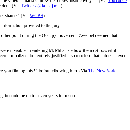
in the video is that she threw her elbow instinctively — (Via
YouTube /
cident. (Via
Twitter / @la_pajarita
)
me, shame." (Via
WCBS
)
information provided to the jury.
 any other point during the Occupy movement. Zweibel deemed that
17 were invisible – rendering McMillan's elbow the most powerful
 normalized, but entirely justified – so much so that it doesn't even
re you filming this?'" before elbowing him. (Via
The New York
gain could be up to seven years in prison.