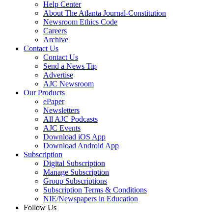
Help Center
About The Atlanta Journal-Constitution
Newsroom Ethics Code
Careers
Archive
Contact Us
Contact Us
Send a News Tip
Advertise
AJC Newsroom
Our Products
ePaper
Newsletters
All AJC Podcasts
AJC Events
Download iOS App
Download Android App
Subscription
Digital Subscription
Manage Subscription
Group Subscriptions
Subscription Terms & Conditions
NIE/Newspapers in Education
Follow Us