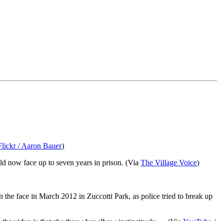
Flickr / Aaron Bauer
)
ld now face up to seven years in prison. (Via
The Village Voice
)
 the face in March 2012 in Zuccotti Park, as police tried to break up