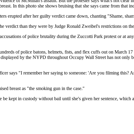
evidence of McMillan's assault. But the protester says what's not clear 
reast. In this photo she shows bruising that she says came from that in
rs erupted after her guilty verdict came down, chanting "Shame, sha
verdict than they were by Judge Ronald Zweibel's restrictions on the 
accusations of police brutality during the Zuccotti Park protest or at
hundreds of police batons, helmets, fists, and flex cuffs out on March 
e displayed by the NYPD throughout Occupy Wall Street has not only been
icer says ​"I remember her saying to someone: 'Are you filming this? A
uised breast as "the smoking gun in the case."
 be kept in custody without bail until she's given her sentence, which a