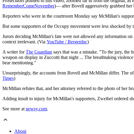
Prosecutors pointed to this video, zoomed far in from the original, as 
RememberComeNovember
)— after Bovell aggressively grabbed her b
Reporters who were in the courtroom Monday say McMillan's supporte
But some supporters of the Occupy movement were less shocked by the 
Jurors deciding McMillan's fate were not allowed any information on 
context irrelevant. (Via
YouTube / BergenInc
)
A writer for
The Guardian
says that was a mistake. "To the jury, the 
weapon on display in Zuccotti that night ... The breathtaking violenc
bear mentioning."
Unsurprisingly, the accounts from Bovell and McMillan differ. The off
Times
)
McMillan refutes that, and her attorney referred to the photo of her br
Adding insult to injury for McMillan's supporters, Zweibel ordered she
See more at
newsy.com
.
About