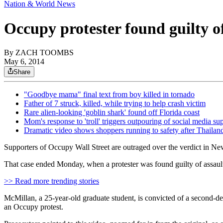
Nation & World News
Occupy protester found guilty of
By
ZACH TOOMBS
May 6, 2014
Share
"Goodbye mama" final text from boy killed in tornado
Father of 7 struck, killed, while trying to help crash victim
Rare alien-looking 'goblin shark' found off Florida coast
Mom's response to 'troll' triggers outpouring of social media su
Dramatic video shows shoppers running to safety after Thailan
Supporters of Occupy Wall Street are outraged over the verdict in Ne
That case ended Monday, when a protester was found guilty of assault
>> Read more trending stories
McMillan, a 25-year-old graduate student, is convicted of a second-deg
an Occupy protest.