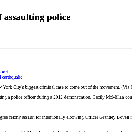
 assaulting police
pport
d earthquake
w York City's biggest criminal case to come out of the movement. (Via
ing a police officer during a 2012 demonstration. Cecily McMillan cou
ree felony assault for intentionally elbowing Officer Grantley Bovell in