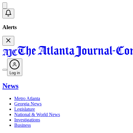
Alerts
Log in
News
Metro Atlanta
Georgia News
Legislature
National & World News
Investigations
Business