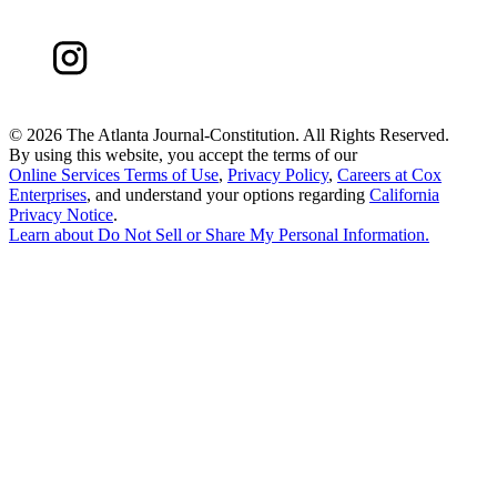
©
2026 The Atlanta Journal-Constitution. All Rights Reserved.
By using this website, you accept the terms of our
Online Services Terms of Use
,
Privacy Policy
,
Careers at Cox
Enterprises
, and understand your options regarding
California
Privacy Notice
.
Learn about
Do Not Sell or Share My Personal Information
.