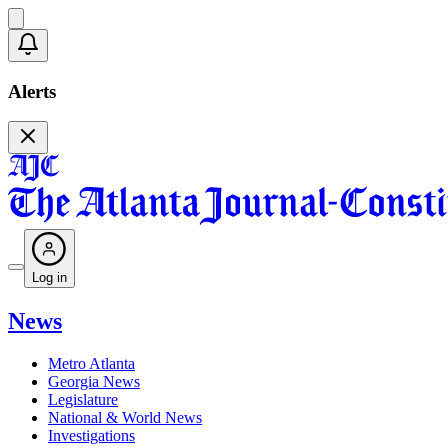
Alerts
Log in
News
Metro Atlanta
Georgia News
Legislature
National & World News
Investigations