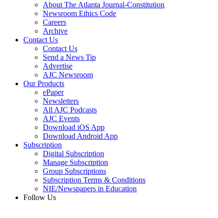
About The Atlanta Journal-Constitution
Newsroom Ethics Code
Careers
Archive
Contact Us
Contact Us
Send a News Tip
Advertise
AJC Newsroom
Our Products
ePaper
Newsletters
All AJC Podcasts
AJC Events
Download iOS App
Download Android App
Subscription
Digital Subscription
Manage Subscription
Group Subscriptions
Subscription Terms & Conditions
NIE/Newspapers in Education
Follow Us