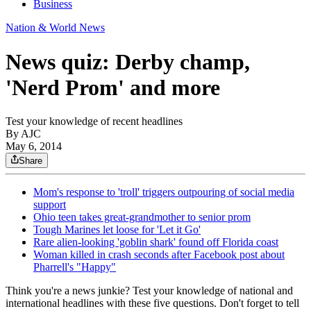
Business
Nation & World News
News quiz: Derby champ,
'Nerd Prom' and more
Test your knowledge of recent headlines
By AJC
May 6, 2014
Share
Mom's response to 'troll' triggers outpouring of social media
support
Ohio teen takes great-grandmother to senior prom
Tough Marines let loose for 'Let it Go'
Rare alien-looking 'goblin shark' found off Florida coast
Woman killed in crash seconds after Facebook post about
Pharrell's "Happy"
Think you're a news junkie? Test your knowledge of national and
international headlines with these five questions. Don't forget to tell