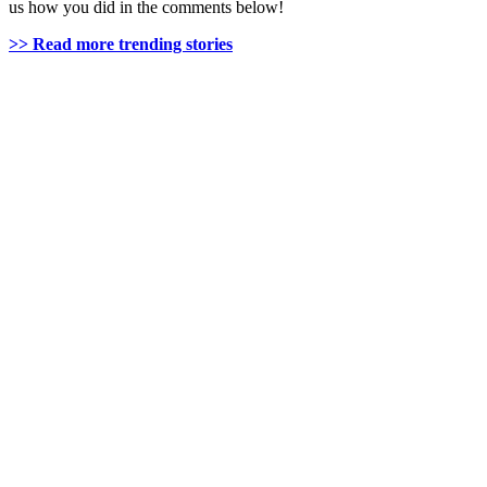
us how you did in the comments below!
>> Read more trending stories