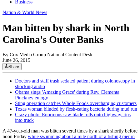
Business
Nation & World News
Man bitten by shark in North
Carolina's Outer Banks
By
Cox Media Group National Content Desk
June 26, 2015
Share
Doctors and staff trash sedated patient during colonoscopy in
shocking audio
Obama sings 'Amazing Grace' during Rev. Clementa
Pinckney eulogy
Sting operation catches Whole Foods overcharging customers
Texas woman blinded by flesh-eating bacteria during mud run
Crazy photo: Enormous saw blade rolls onto highway, rips
into truck
A 47-year-old man was bitten several times by a shark shortly before
noon Friday
while swimming about a mile north of a fishing pier in