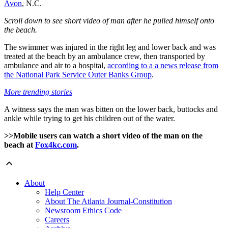
Avon
, N.C.
Scroll down to see short video of man after he pulled himself onto
the beach.
The swimmer was injured in the right leg and lower back and was
treated at the beach by an ambulance crew, then transported by
ambulance and air to a hospital,
according to a a news release from
the National Park Service Outer Banks Group
.
More trending stories
A witness says the man was bitten on the lower back, buttocks and
ankle while trying to get his children out of the water.
>>Mobile users can watch a short video of the man on the
beach at
Fox4kc.com
.
About
Help Center
About The Atlanta Journal-Constitution
Newsroom Ethics Code
Careers