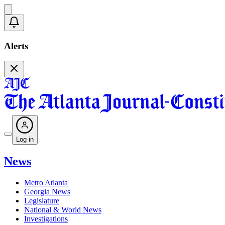
Alerts
Log in
News
Metro Atlanta
Georgia News
Legislature
National & World News
Investigations