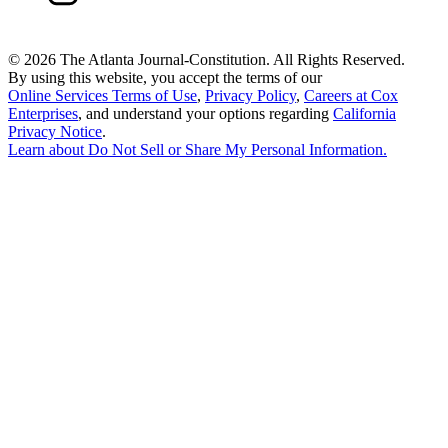
©
2026 The Atlanta Journal-Constitution. All Rights Reserved.
By using this website, you accept the terms of our
Online Services Terms of Use
,
Privacy Policy
,
Careers at Cox
Enterprises
, and understand your options regarding
California
Privacy Notice
.
Learn about
Do Not Sell or Share My Personal Information
.