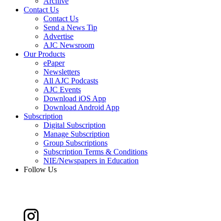
Archive
Contact Us
Contact Us
Send a News Tip
Advertise
AJC Newsroom
Our Products
ePaper
Newsletters
All AJC Podcasts
AJC Events
Download iOS App
Download Android App
Subscription
Digital Subscription
Manage Subscription
Group Subscriptions
Subscription Terms & Conditions
NIE/Newspapers in Education
Follow Us