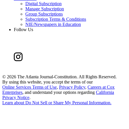
Digital Subscription
Manage Subscription
Group Subscriptions
Subscription Terms & Conditions
NIE/Newspapers in Education
Follow Us
©
2026 The Atlanta Journal-Constitution. All Rights Reserved.
By using this website, you accept the terms of our
Online Services Terms of Use
,
Privacy Policy
,
Careers at Cox
Enterprises
, and understand your options regarding
California
Privacy Notice
.
Learn about
Do Not Sell or Share My Personal Information
.