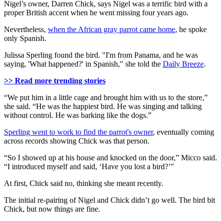
Nigel’s owner, Darren Chick, says Nigel was a terrific bird with a
proper British accent when he went missing four years ago.
Nevertheless,
when the African gray parrot came home
, he spoke
only Spanish.
Julissa Sperling found the bird. "I'm from Panama, and he was
saying, 'What happened?' in Spanish," she told the
Daily Breeze
.
>> Read more trending stories
“We put him in a little cage and brought him with us to the store,”
she said. “He was the happiest bird. He was singing and talking
without control. He was barking like the dogs.”
Sperling went to work to find the parrot's owner
, eventually coming
across records showing Chick was that person.
“So I showed up at his house and knocked on the door,” Micco said.
“I introduced myself and said, ‘Have you lost a bird?’"
At first, Chick said no, thinking she meant recently.
The initial re-pairing of Nigel and Chick didn’t go well. The bird bit
Chick, but now things are fine.