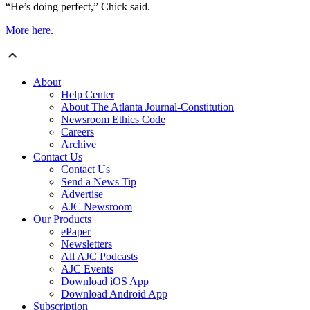
“He’s doing perfect,” Chick said.
More here
.
About
Help Center
About The Atlanta Journal-Constitution
Newsroom Ethics Code
Careers
Archive
Contact Us
Contact Us
Send a News Tip
Advertise
AJC Newsroom
Our Products
ePaper
Newsletters
All AJC Podcasts
AJC Events
Download iOS App
Download Android App
Subscription