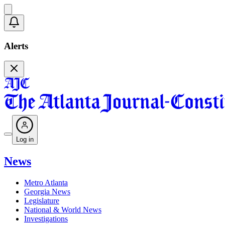
Alerts
Log in
News
Metro Atlanta
Georgia News
Legislature
National & World News
Investigations