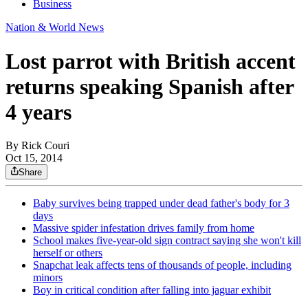
Business
Nation & World News
Lost parrot with British accent
returns speaking Spanish after
4 years
By
Rick Couri
Oct 15, 2014
Share
Baby survives being trapped under dead father's body for 3
days
Massive spider infestation drives family from home
School makes five-year-old sign contract saying she won't kill
herself or others
Snapchat leak affects tens of thousands of people, including
minors
Boy in critical condition after falling into jaguar exhibit