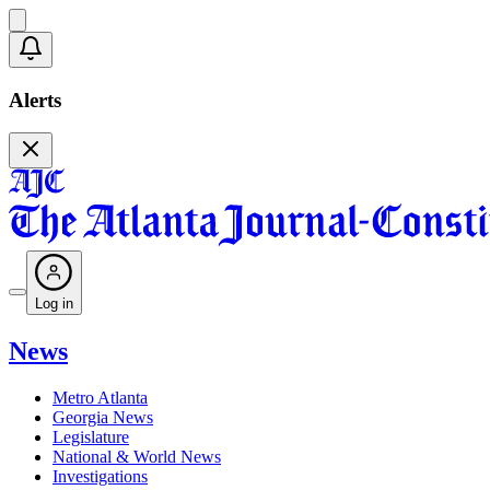
Alerts
Log in
News
Metro Atlanta
Georgia News
Legislature
National & World News
Investigations