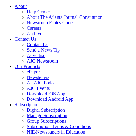
About
Help Center
About The Atlanta Journal-Constitution
Newsroom Ethics Code
Careers
Archive
Contact Us
Contact Us
Send a News Tip
Advertise
AJC Newsroom
Our Products
ePaper
Newsletters
All AJC Podcasts
AJC Events
Download iOS App
Download Android App
Subscription
Digital Subscription
Manage Subscription
Group Subscriptions
Subscription Terms & Conditions
NIE/Newspapers in Education