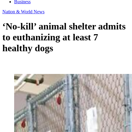
Business
Nation & World News
‘No-kill’ animal shelter admits
to euthanizing at least 7
healthy dogs