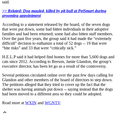
said.
>> Related: Dog mauled, killed by pit bull at PetSmart during
grooming appointment
According to a statement released by the board, of the seven dogs
that were put down, some had bitten individuals in their adoptive
families and had been returned; some had also bitten staff members.
Over the past five years, the group said it had made the “extremely
difficult” decision to euthanize a total of 52 dogs -- 19 that were
“bite risks” and 33 that were “critically sick.”
H.E.L.P said it had helped find homes for more than 5,600 dogs and
cats since 2012. According to Beeson, Jamie Glandon, the group’s
executive director, has been let go as a result of the controversy.
Several petitions circulated online over the past few days calling for
Glandon and other members of the board of directors to step down.
The petitions alleged that they tried to cover up the fact that the
shelter was having animals put down -- saying instead that the dogs
had been moved to a different area so they could be adopted.
Read more at
WXIN
and
WGNTV
.