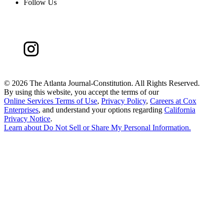
Follow Us
©
2026 The Atlanta Journal-Constitution. All Rights Reserved.
By using this website, you accept the terms of our
Online Services Terms of Use
,
Privacy Policy
,
Careers at Cox
Enterprises
, and understand your options regarding
California
Privacy Notice
.
Learn about
Do Not Sell or Share My Personal Information
.