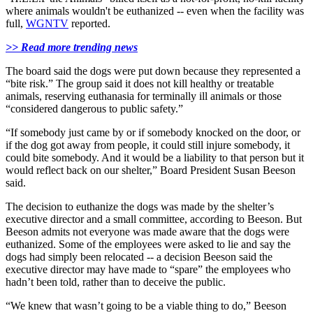
where animals wouldn't be euthanized -- even when the facility was
full,
WGNTV
reported.
>> Read more trending news
The board said the dogs were put down because they represented a
“bite risk.” The group said it does not kill healthy or treatable
animals, reserving euthanasia for terminally ill animals or those
“considered dangerous to public safety.”
“If somebody just came by or if somebody knocked on the door, or
if the dog got away from people, it could still injure somebody, it
could bite somebody. And it would be a liability to that person but it
would reflect back on our shelter,” Board President Susan Beeson
said.
The decision to euthanize the dogs was made by the shelter’s
executive director and a small committee, according to Beeson. But
Beeson admits not everyone was made aware that the dogs were
euthanized. Some of the employees were asked to lie and say the
dogs had simply been relocated -- a decision Beeson said the
executive director may have made to “spare” the employees who
hadn’t been told, rather than to deceive the public.
“We knew that wasn’t going to be a viable thing to do,” Beeson