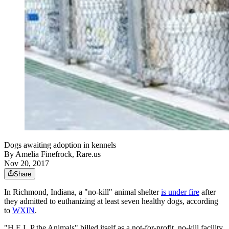
Dogs awaiting adoption in kennels
By
Amelia Finefrock, Rare.us
Nov 20, 2017
Share
In Richmond, Indiana, a "no-kill" animal shelter
is under fire
after
they admitted to euthanizing at least seven healthy dogs, according
to
WXIN
.
"H.E.L.P the Animals" billed itself as a not-for-profit, no-kill facility