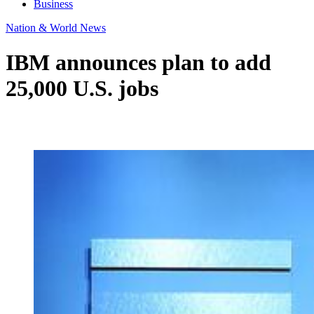
Business
Nation & World News
IBM announces plan to add
25,000 U.S. jobs