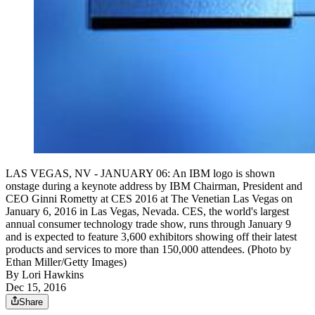
LAS VEGAS, NV - JANUARY 06: An IBM logo is shown
onstage during a keynote address by IBM Chairman, President and
CEO Ginni Rometty at CES 2016 at The Venetian Las Vegas on
January 6, 2016 in Las Vegas, Nevada. CES, the world's largest
annual consumer technology trade show, runs through January 9
and is expected to feature 3,600 exhibitors showing off their latest
products and services to more than 150,000 attendees. (Photo by
Ethan Miller/Getty Images)
By
Lori Hawkins
Dec 15, 2016
Share