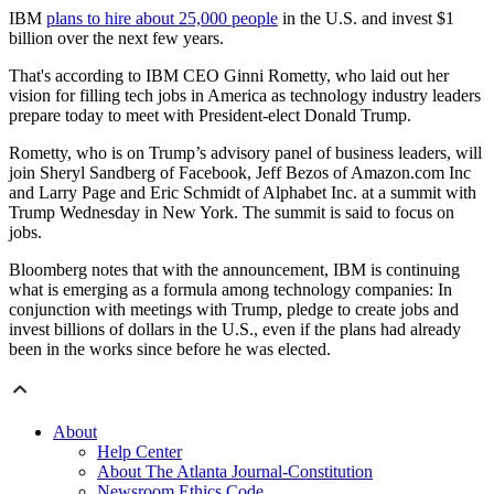
IBM
plans to hire about 25,000 people
in the U.S. and invest $1
billion over the next few years.
That's according to IBM CEO Ginni Rometty, who laid out her
vision for filling tech jobs in America as technology industry leaders
prepare today to meet with President-elect Donald Trump.
Rometty, who is on Trump’s advisory panel of business leaders, will
join Sheryl Sandberg of Facebook, Jeff Bezos of Amazon.com Inc
and Larry Page and Eric Schmidt of Alphabet Inc. at a summit with
Trump Wednesday in New York. The summit is said to focus on
jobs.
Bloomberg notes that with the announcement, IBM is continuing
what is emerging as a formula among technology companies: In
conjunction with meetings with Trump, pledge to create jobs and
invest billions of dollars in the U.S., even if the plans had already
been in the works since before he was elected.
About
Help Center
About The Atlanta Journal-Constitution
Newsroom Ethics Code