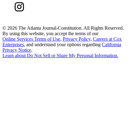
©
2026 The Atlanta Journal-Constitution. All Rights Reserved.
By using this website, you accept the terms of our
Online Services Terms of Use
,
Privacy Policy
,
Careers at Cox
Enterprises
, and understand your options regarding
California
Privacy Notice
.
Learn about
Do Not Sell or Share My Personal Information
.