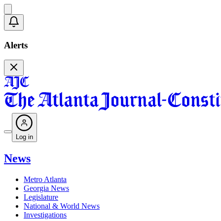
Alerts
Log in
News
Metro Atlanta
Georgia News
Legislature
National & World News
Investigations