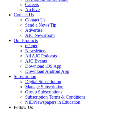
Careers
Archive
Contact Us
Contact Us
Send a News Tip
Advertise
AJC Newsroom
Our Products
ePaper
Newsletters
All AJC Podcasts
AJC Events
Download iOS App
Download Android App
Subscription
Digital Subscription
Manage Subscription
Group Subscriptions
Subscription Terms & Conditions
NIE/Newspapers in Education
Follow Us