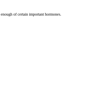
 enough of certain important hormones.