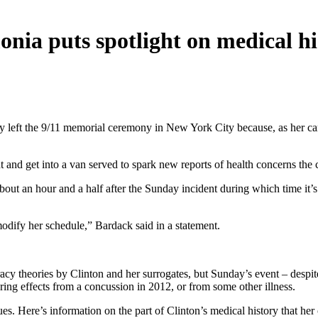
onia puts spotlight on medical hi
ly left the 9/11 memorial ceremony in New York City because, as her c
ht and get into a van served to spark new reports of health concerns th
about an hour and a half after the Sunday incident during which time it
modify her schedule,” Bardack said in a statement.
iracy theories by Clinton and her surrogates, but Sunday’s event – desp
ring effects from a concussion in 2012, or from some other illness.
ssues. Here’s information on the part of Clinton’s medical history that h