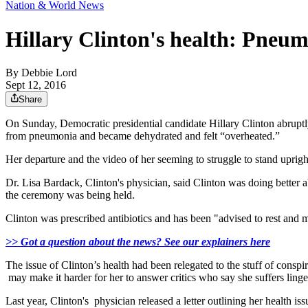
Nation & World News
Hillary Clinton's health: Pneum
By
Debbie Lord
Sept 12, 2016
Share
On Sunday, Democratic presidential candidate Hillary Clinton abrupt
from pneumonia and became dehydrated and felt “overheated.”
Her departure and the video of her seeming to struggle to stand uprig
Dr. Lisa Bardack, Clinton's physician, said Clinton was doing better 
the ceremony was being held.
Clinton was prescribed antibiotics and has been "advised to rest and 
>> Got a question about the news? See our explainers here
The issue of Clinton’s health had been relegated to the stuff of consp
may make it harder for her to answer critics who say she suffers linge
Last year, Clinton's physician released a letter outlining her health i