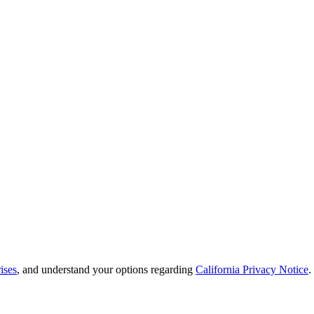
ises
, and understand your options regarding
California Privacy Notice
.