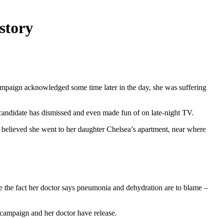
story
ampaign acknowledged some time later in the day, she was suffering
e candidate has dismissed and even made fun of on late-night TV.
’s believed she went to her daughter Chelsea’s apartment, near where
ite the fact her doctor says pneumonia and dehydration are to blame –
er campaign and her doctor have release.