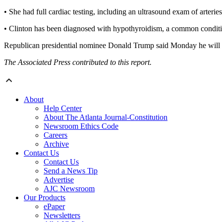
• She had full cardiac testing, including an ultrasound exam of arteries
• Clinton has been diagnosed with hypothyroidism, a common conditio
Republican presidential nominee Donald Trump said Monday he will b
The Associated Press contributed to this report.
About
Help Center
About The Atlanta Journal-Constitution
Newsroom Ethics Code
Careers
Archive
Contact Us
Contact Us
Send a News Tip
Advertise
AJC Newsroom
Our Products
ePaper
Newsletters