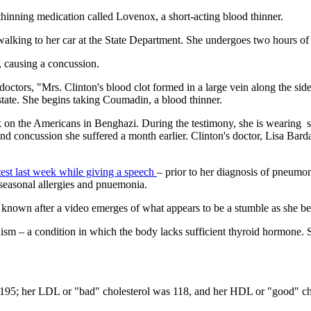
thinning medication called Lovenox, a short-acting blood thinner.
 walking to her car at the State Department. She undergoes two hours of
, causing a concussion.
octors, "Mrs. Clinton's blood clot formed in a large vein along the side
state. She begins taking Coumadin, a blood thinner.
ack on the Americans in Benghazi. During the testimony, she is wearing 
nd concussion she suffered a month earlier. Clinton's doctor, Lisa Barda
atest last week while giving a speech
– prior to her diagnosis of pneumo
seasonal allergies and pnuemonia.
own after a video emerges of what appears to be a stumble as she begin
ism – a condition in which the body lacks sufficient thyroid hormone.
 195; her LDL or "bad" cholesterol was 118, and her HDL or "good" chol