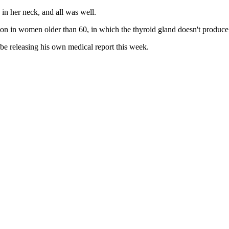
 in her neck, and all was well.
n in women older than 60, in which the thyroid gland doesn't produce
e releasing his own medical report this week.