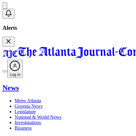
Alerts
Log in
News
Metro Atlanta
Georgia News
Legislature
National & World News
Investigations
Business