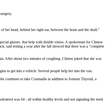
 surgery.
 of her head, behind her right ear, between the brain and the skull."
special glasses that help with double vision. A spokesman for Clinton
ck, said testing a year after the fall showed that there was a "complete
nia. After about two minutes of coughing, Clinton joked that she was
s to get into a vehicle. Several people help her into the van.
 She continues to take Coumadin in addition to Armour Thyroid, a
esterol was 64 - all within healthy levels and not signaling the need