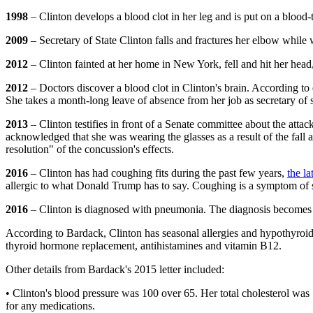
1998
– Clinton develops a blood clot in her leg and is put on a blood-
2009
– Secretary of State Clinton falls and fractures her elbow while
2012
– Clinton fainted at her home in New York, fell and hit her head
2012
– Doctors discover a blood clot in Clinton's brain. According to d
She takes a month-long leave of absence from her job as secretary of 
2013
– Clinton testifies in front of a Senate committee about the att
acknowledged that she was wearing the glasses as a result of the fall a
resolution" of the concussion's effects.
2016
– Clinton has had coughing fits during the past few years,
the l
allergic to what Donald Trump has to say. Coughing is a symptom of 
2016
– Clinton is diagnosed with pneumonia. The diagnosis becomes kn
According to Bardack, Clinton has seasonal allergies and hypothyroid
thyroid hormone replacement, antihistamines and vitamin B12.
Other details from Bardack's 2015 letter included:
• Clinton's blood pressure was 100 over 65. Her total cholesterol was
for any medications.