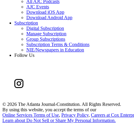
All AJC Podcasts
AJC Events
Download iOS App
Download Android App
Subscription
Digital Subscription
Manage Subscription
Group Subscriptions
Subscription Terms & Conditions
NIE/Newspapers in Education
Follow Us
©
2026 The Atlanta Journal-Constitution. All Rights Reserved.
By using this website, you accept the terms of our
Online Services Terms of Use
,
Privacy Policy
,
Careers at Cox Enterpr
Learn about
Do Not Sell or Share My Personal Information
.