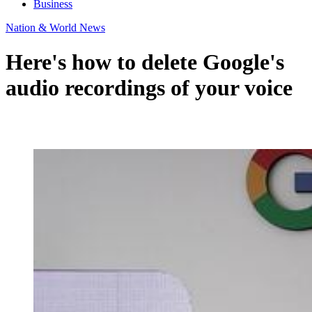
Business
Nation & World News
Here's how to delete Google's
audio recordings of your voice