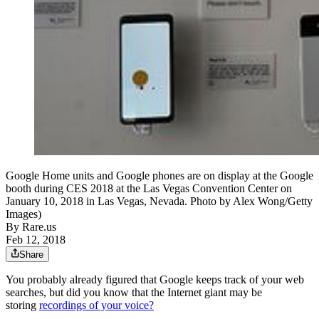
Google Home units and Google phones are on display at the Google
booth during CES 2018 at the Las Vegas Convention Center on
January 10, 2018 in Las Vegas, Nevada. Photo by Alex Wong/Getty
Images)
By
Rare.us
Feb 12, 2018
Share
You probably already figured that Google keeps track of your web
searches, but did you know that the Internet giant may be
storing
recordings of your voice?