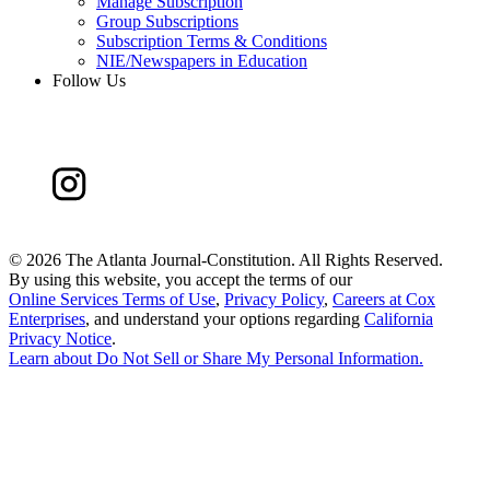
Manage Subscription
Group Subscriptions
Subscription Terms & Conditions
NIE/Newspapers in Education
Follow Us
©
2026 The Atlanta Journal-Constitution. All Rights Reserved.
By using this website, you accept the terms of our
Online Services Terms of Use
,
Privacy Policy
,
Careers at Cox
Enterprises
, and understand your options regarding
California
Privacy Notice
.
Learn about
Do Not Sell or Share My Personal Information
.