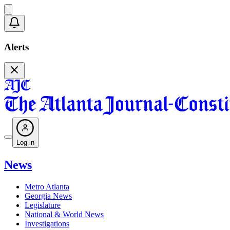
Alerts
Log in
News
Metro Atlanta
Georgia News
Legislature
National & World News
Investigations