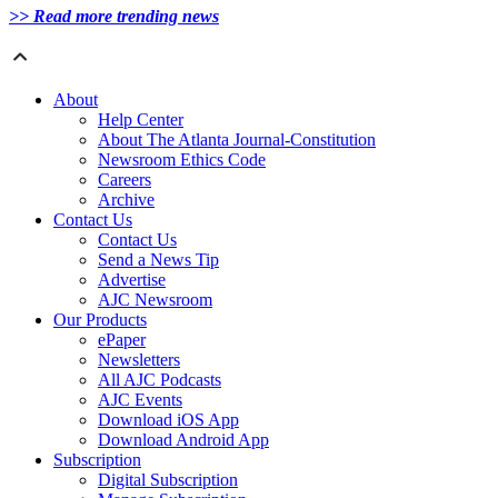
>> Read more trending news
About
Help Center
About The Atlanta Journal-Constitution
Newsroom Ethics Code
Careers
Archive
Contact Us
Contact Us
Send a News Tip
Advertise
AJC Newsroom
Our Products
ePaper
Newsletters
All AJC Podcasts
AJC Events
Download iOS App
Download Android App
Subscription
Digital Subscription