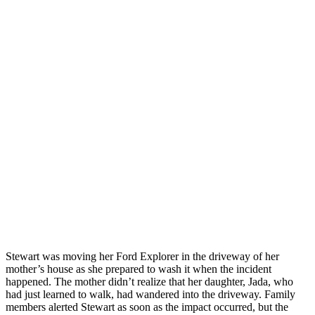
Stewart was moving her Ford Explorer in the driveway of her
mother’s house as she prepared to wash it when the incident
happened. The mother didn’t realize that her daughter, Jada, who
had just learned to walk, had wandered into the driveway. Family
members alerted Stewart as soon as the impact occurred, but the