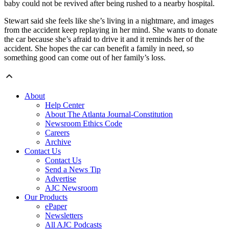
baby could not be revived after being rushed to a nearby hospital.
Stewart said she feels like she’s living in a nightmare, and images
from the accident keep replaying in her mind. She wants to donate
the car because she’s afraid to drive it and it reminds her of the
accident. She hopes the car can benefit a family in need, so
something good can come out of her family’s loss.
About
Help Center
About The Atlanta Journal-Constitution
Newsroom Ethics Code
Careers
Archive
Contact Us
Contact Us
Send a News Tip
Advertise
AJC Newsroom
Our Products
ePaper
Newsletters
All AJC Podcasts