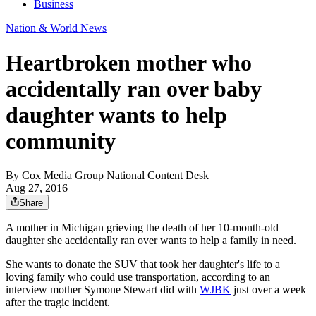
Business
Nation & World News
Heartbroken mother who
accidentally ran over baby
daughter wants to help
community
By
Cox Media Group National Content Desk
Aug 27, 2016
Share
A mother in Michigan grieving the death of her 10-month-old
daughter she accidentally ran over wants to help a family in need.
She wants to donate the SUV that took her daughter's life to a
loving family who could use transportation, according to an
interview mother Symone Stewart did with
WJBK
just over a week
after the tragic incident.