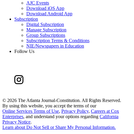
AJC Events
Download iOS App
Download Android App
Subscription
Digital Subscription
Manage Subscription
Group Subscriptions
Subscription Terms & Conditions
NIE/Newspapers in Education
Follow Us
©
2026 The Atlanta Journal-Constitution. All Rights Reserved.
By using this website, you accept the terms of our
Online Services Terms of Use
,
Privacy Policy
,
Careers at Cox
Enterprises
, and understand your options regarding
California
Privacy Notice
.
Learn about
Do Not Sell or Share My Personal Information
.