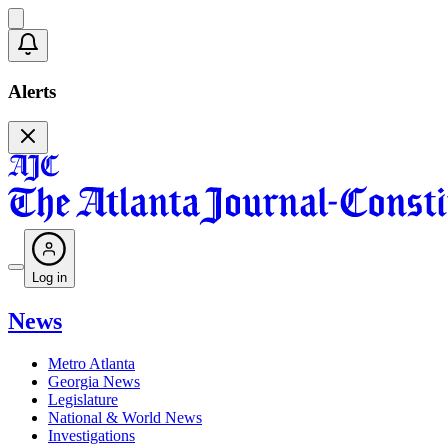
Alerts
Log in
News
Metro Atlanta
Georgia News
Legislature
National & World News
Investigations