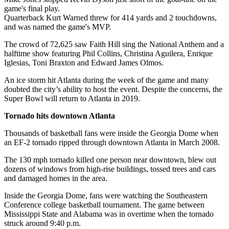
game's final play.
Quarterback Kurt Warned threw for 414 yards and 2 touchdowns,
and was named the game's MVP.
The crowd of 72,625 saw Faith Hill sing the National Anthem and a
halftime show featuring Phil Collins, Christina Aguilera, Enrique
Iglesias, Toni Braxton and Edward James Olmos.
An ice storm hit Atlanta during the week of the game and many
doubted the city’s ability to host the event. Despite the concerns, the
Super Bowl will return to Atlanta in 2019.
Tornado hits downtown Atlanta
Thousands of basketball fans were inside the Georgia Dome when
an EF-2 tornado ripped through downtown Atlanta in March 2008.
The 130 mph tornado killed one person near downtown, blew out
dozens of windows from high-rise buildings, tossed trees and cars
and damaged homes in the area.
Inside the Georgia Dome, fans were watching the Southeastern
Conference college basketball tournament. The game between
Mississippi State and Alabama was in overtime when the tornado
struck around 9:40 p.m.