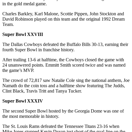
in the gold medal game.
Charles Barkley, Karl Malone, Scottie Pippen, John Stockton and
David Robinson played on this team and the original 1992 Dream
Team.
Super Bowl XXVIII
The Dallas Cowboys defeated the Buffalo Bills 30-13, earning their
fourth Super Bowl in franchise history.
After trailing 13-6 at halftime, the Cowboys closed the game with
24 unanswered points. Emmitt Smith scored twice and was named
the game’s MVP.
The crowd of 72,817 saw Natalie Cole sing the national anthem, Joe
Namath do the coin toss and a halftime show featuring The Judds,
Clint Black, Travis Tritt and Tanya Tucker.
Super Bowl XXXIV
The second Super Bowl hosted by the Georgia Dome was one of
the most memorable in history.
The St. Louis Rams defeated the Tennessee Titans 23-16 when
Mike Jones stopped Kevin Dyson just short of the goal-line on the