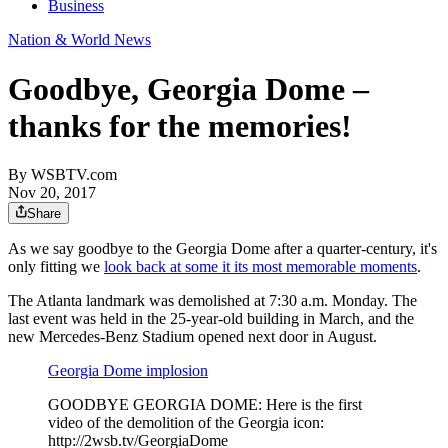
Business
Nation & World News
Goodbye, Georgia Dome –
thanks for the memories!
By
WSBTV.com
Nov 20, 2017
Share
As we say goodbye to the Georgia Dome after a quarter-century, it's
only fitting we
look back at some it its most memorable moments
.
The Atlanta landmark was demolished at 7:30 a.m. Monday. The
last event was held in the 25-year-old building in March, and the
new Mercedes-Benz Stadium opened next door in August.
Georgia Dome implosion
GOODBYE GEORGIA DOME: Here is the first
video of the demolition of the Georgia icon:
http://2wsb.tv/GeorgiaDome