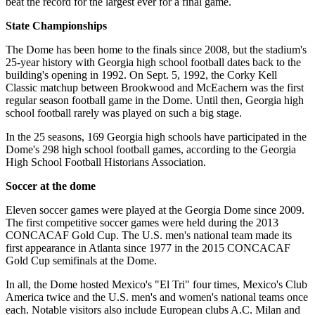
beat the record for the largest ever for a final game.
State Championships
The Dome has been home to the finals since 2008, but the stadium's
25-year history with Georgia high school football dates back to the
building's opening in 1992. On Sept. 5, 1992, the Corky Kell
Classic matchup between Brookwood and McEachern was the first
regular season football game in the Dome. Until then, Georgia high
school football rarely was played on such a big stage.
In the 25 seasons, 169 Georgia high schools have participated in the
Dome's 298 high school football games, according to the Georgia
High School Football Historians Association.
Soccer at the dome
Eleven soccer games were played at the Georgia Dome since 2009.
The first competitive soccer games were held during the 2013
CONCACAF Gold Cup. The U.S. men's national team made its
first appearance in Atlanta since 1977 in the 2015 CONCACAF
Gold Cup semifinals at the Dome.
In all, the Dome hosted Mexico's "El Tri" four times, Mexico's Club
America twice and the U.S. men's and women's national teams once
each. Notable visitors also include European clubs A.C. Milan and