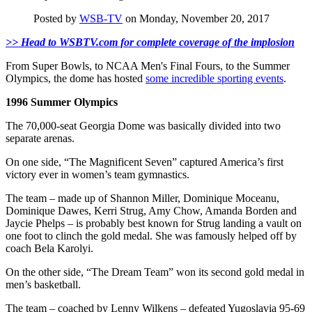
Posted by
WSB-TV
on Monday, November 20, 2017
>> Head to WSBTV.com for complete coverage of the implosion
From Super Bowls, to NCAA Men's Final Fours, to the Summer
Olympics, the dome has hosted
some incredible sporting events
.
1996 Summer Olympics
The 70,000-seat Georgia Dome was basically divided into two
separate arenas.
On one side, “The Magnificent Seven” captured America’s first
victory ever in women’s team gymnastics.
The team – made up of Shannon Miller, Dominique Moceanu,
Dominique Dawes, Kerri Strug, Amy Chow, Amanda Borden and
Jaycie Phelps – is probably best known for Strug landing a vault on
one foot to clinch the gold medal. She was famously helped off by
coach Bela Karolyi.
On the other side, “The Dream Team” won its second gold medal in
men’s basketball.
The team – coached by Lenny Wilkens – defeated Yugoslavia 95-69