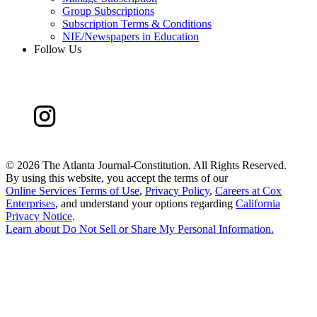
Group Subscriptions
Subscription Terms & Conditions
NIE/Newspapers in Education
Follow Us
©
2026 The Atlanta Journal-Constitution. All Rights Reserved.
By using this website, you accept the terms of our
Online Services Terms of Use
,
Privacy Policy
,
Careers at Cox
Enterprises
, and understand your options regarding
California
Privacy Notice
.
Learn about
Do Not Sell or Share My Personal Information
.