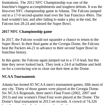
frustrations. The 2012 NFC Championship was one of the
franchise's biggest accomplishments and toughest defeats. It was the
first-ever NFC championship game in Atlanta. The Falcons jumped
out to a 17-0 second-quarter lead over the San Francisco 49ers. The
lead wouldn't last, and after failing to make a play at the end, the
Falcons lost 28-24 and missed the Super Bowl.
2017 NFC Championship game
In 2017, the Falcons would not squander a chance to return to the
Super Bowl. In their final game at the Georgia Dome, the Falcons
beat the Packers 44-21 to advance to their second Super Bowl in
franchise history.
In this game, the Falcons again jumped out to a 17-0 lead, but this
time they never looked back. They took a 24-0 at halftime and held
on for a convincing win to close out their time at the Dome.
NCAA Tournaments
Atlanta has hosted 85 NCAA men's tournament games, fifth most of
any city. Thirty of those games were played at the Georgia Dome.
Six NCAA Regionals, three men's Final Fours (2002, 2007 and
2013) and one women's Final Four were played at the Dome. The
Dome's final tournament in 2013 set records. A crowd of 74,326