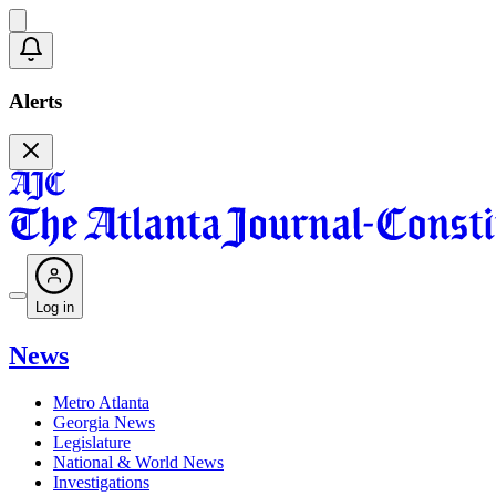
Alerts
Log in
News
Metro Atlanta
Georgia News
Legislature
National & World News
Investigations