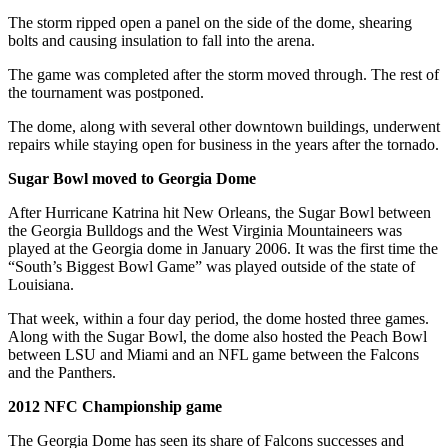
The storm ripped open a panel on the side of the dome, shearing
bolts and causing insulation to fall into the arena.
The game was completed after the storm moved through. The rest of
the tournament was postponed.
The dome, along with several other downtown buildings, underwent
repairs while staying open for business in the years after the tornado.
Sugar Bowl moved to Georgia Dome
After Hurricane Katrina hit New Orleans, the Sugar Bowl between
the Georgia Bulldogs and the West Virginia Mountaineers was
played at the Georgia dome in January 2006. It was the first time the
“South’s Biggest Bowl Game” was played outside of the state of
Louisiana.
That week, within a four day period, the dome hosted three games.
Along with the Sugar Bowl, the dome also hosted the Peach Bowl
between LSU and Miami and an NFL game between the Falcons
and the Panthers.
2012 NFC Championship game
The Georgia Dome has seen its share of Falcons successes and