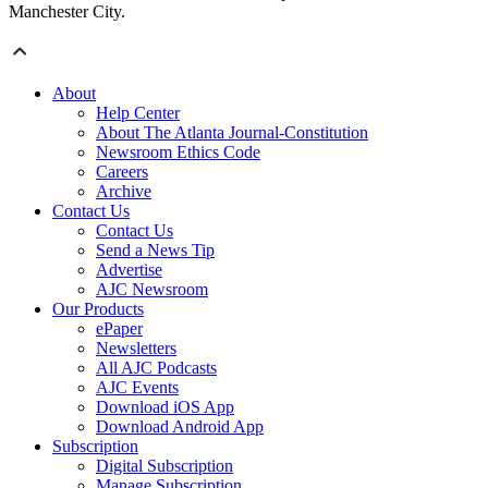
Manchester City.
About
Help Center
About The Atlanta Journal-Constitution
Newsroom Ethics Code
Careers
Archive
Contact Us
Contact Us
Send a News Tip
Advertise
AJC Newsroom
Our Products
ePaper
Newsletters
All AJC Podcasts
AJC Events
Download iOS App
Download Android App
Subscription
Digital Subscription
Manage Subscription