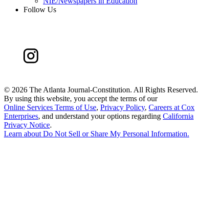
NIE/Newspapers in Education
Follow Us
©
2026 The Atlanta Journal-Constitution. All Rights Reserved.
By using this website, you accept the terms of our
Online Services Terms of Use
,
Privacy Policy
,
Careers at Cox
Enterprises
, and understand your options regarding
California
Privacy Notice
.
Learn about
Do Not Sell or Share My Personal Information
.