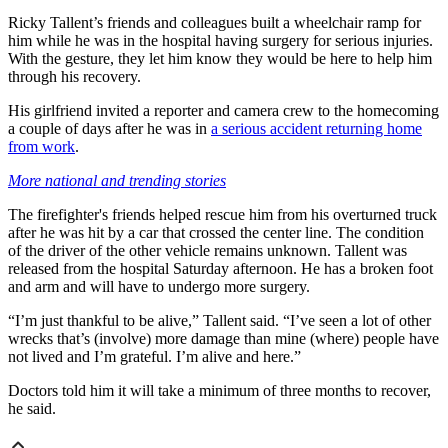
Ricky Tallent’s friends and colleagues built a wheelchair ramp for
him while he was in the hospital having surgery for serious injuries.
With the gesture, they let him know they would be here to help him
through his recovery.
His girlfriend invited a reporter and camera crew to the homecoming
a couple of days after he was in
a serious accident returning home
from work
.
More national and trending stories
The firefighter's friends helped rescue him from his overturned truck
after he was hit by a car that crossed the center line. The condition
of the driver of the other vehicle remains unknown. Tallent was
released from the hospital Saturday afternoon. He has a broken foot
and arm and will have to undergo more surgery.
“I’m just thankful to be alive,” Tallent said. “I’ve seen a lot of other
wrecks that’s (involve) more damage than mine (where) people have
not lived and I’m grateful. I’m alive and here.”
Doctors told him it will take a minimum of three months to recover,
he said.