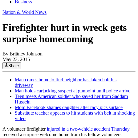
Business
Nation & World News
Firefighter hurt in wreck gets
surprise homecoming
By
Brittney Johnson
May 23, 2015
Share
Man comes home to find neighbor has taken half his
driveway
Man holds carjacking suspect at gunpoint until police arrive
Teen meets American soldier who saved her from Saddam
Hussein
Mom Facebook shames daughter after racy pics surface
Substitute teacher appears to hit students with belt in shocking
video
A volunteer firefighter
injured in a two-vehicle accident Thursday
received a surprise welcome home from his fellow volunteers.