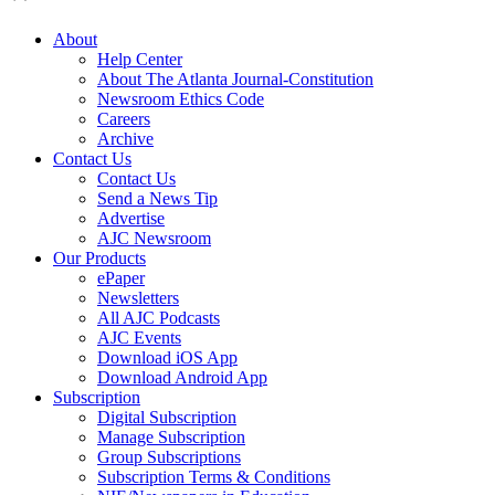
About
Help Center
About The Atlanta Journal-Constitution
Newsroom Ethics Code
Careers
Archive
Contact Us
Contact Us
Send a News Tip
Advertise
AJC Newsroom
Our Products
ePaper
Newsletters
All AJC Podcasts
AJC Events
Download iOS App
Download Android App
Subscription
Digital Subscription
Manage Subscription
Group Subscriptions
Subscription Terms & Conditions