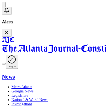
Alerts
Log in
News
Metro Atlanta
Georgia News
Legislature
National & World News
Investigations