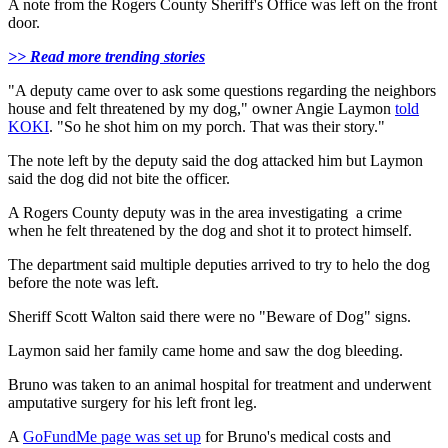
A note from the Rogers County Sheriff's Office was left on the front
door.
>> Read more trending stories
"A deputy came over to ask some questions regarding the neighbors
house and felt threatened by my dog," owner Angie Laymon
told
KOKI
. "So he shot him on my porch. That was their story."
The note left by the deputy said the dog attacked him but Laymon
said the dog did not bite the officer.
A Rogers County deputy was in the area investigating a crime
when he felt threatened by the dog and shot it to protect himself.
The department said multiple deputies arrived to try to helo the dog
before the note was left.
Sheriff Scott Walton said there were no "Beware of Dog" signs.
Laymon said her family came home and saw the dog bleeding.
Bruno was taken to an animal hospital for treatment and underwent
amputative surgery for his left front leg.
A
GoFundMe page was set up
for Bruno's medical costs and