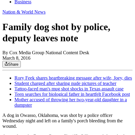
Business
Nation & World News
Family dog shot by police,
deputy leaves note
By
Cox Media Group National Content Desk
March 8, 2016
Share
Rory Feek shares heartbreaking message after wife, Joey, dies
Student charged after sharing nude pictures of teacher
Tattoo-faced man's mug shot shocks in Texas assault case
Teen searches for biological father in heartfelt Facebook post
Mother accused of throwing her two-year-old daughter in a
dumpster
A dog in Owasso, Oklahoma, was shot by a police officer
Wednesday night and left on a family's porch bleeding from the
wound.