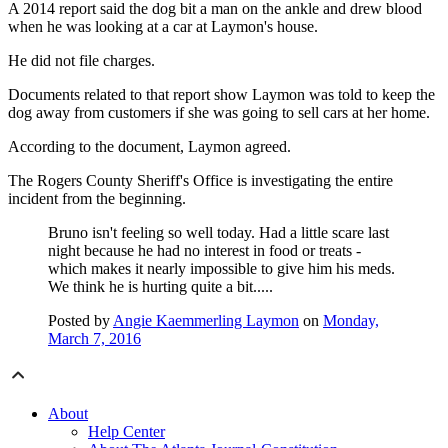
A 2014 report said the dog bit a man on the ankle and drew blood
when he was looking at a car at Laymon's house.
He did not file charges.
Documents related to that report show Laymon was told to keep the
dog away from customers if she was going to sell cars at her home.
According to the document, Laymon agreed.
The Rogers County Sheriff's Office is investigating the entire
incident from the beginning.
Bruno isn't feeling so well today. Had a little scare last
night because he had no interest in food or treats -
which makes it nearly impossible to give him his meds.
We think he is hurting quite a bit.....
Posted by
Angie Kaemmerling Laymon
on
Monday,
March 7, 2016
About
Help Center