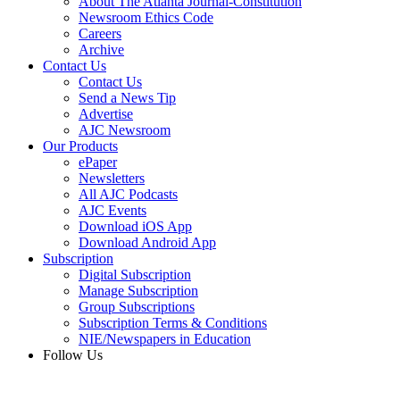
About The Atlanta Journal-Constitution
Newsroom Ethics Code
Careers
Archive
Contact Us
Contact Us
Send a News Tip
Advertise
AJC Newsroom
Our Products
ePaper
Newsletters
All AJC Podcasts
AJC Events
Download iOS App
Download Android App
Subscription
Digital Subscription
Manage Subscription
Group Subscriptions
Subscription Terms & Conditions
NIE/Newspapers in Education
Follow Us