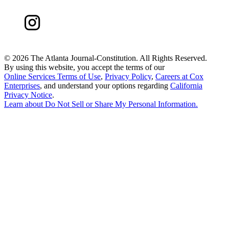
©
2026 The Atlanta Journal-Constitution. All Rights Reserved.
By using this website, you accept the terms of our
Online Services Terms of Use
,
Privacy Policy
,
Careers at Cox
Enterprises
, and understand your options regarding
California
Privacy Notice
.
Learn about
Do Not Sell or Share My Personal Information
.