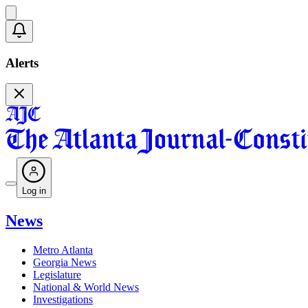
Alerts
Log in
News
Metro Atlanta
Georgia News
Legislature
National & World News
Investigations