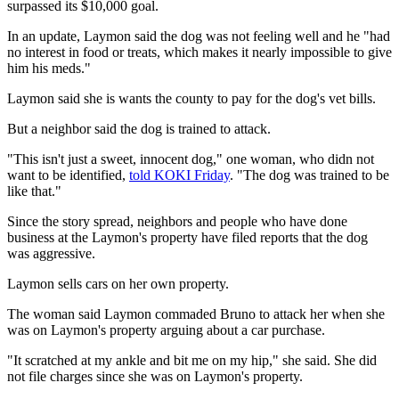
surpassed its $10,000 goal.
In an update, Laymon said the dog was not feeling well and he "had
no interest in food or treats, which makes it nearly impossible to give
him his meds."
Laymon said she is wants the county to pay for the dog's vet bills.
But a neighbor said the dog is trained to attack.
"This isn't just a sweet, innocent dog," one woman, who didn not
want to be identified,
told KOKI Friday
. "The dog was trained to be
like that."
Since the story spread, neighbors and people who have done
business at the Laymon's property have filed reports that the dog
was aggressive.
Laymon sells cars on her own property.
The woman said Laymon commaded Bruno to attack her when she
was on Laymon's property arguing about a car purchase.
"It scratched at my ankle and bit me on my hip," she said. She did
not file charges since she was on Laymon's property.