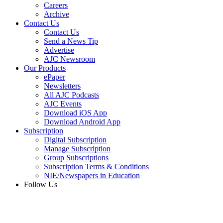
Careers
Archive
Contact Us
Contact Us
Send a News Tip
Advertise
AJC Newsroom
Our Products
ePaper
Newsletters
All AJC Podcasts
AJC Events
Download iOS App
Download Android App
Subscription
Digital Subscription
Manage Subscription
Group Subscriptions
Subscription Terms & Conditions
NIE/Newspapers in Education
Follow Us