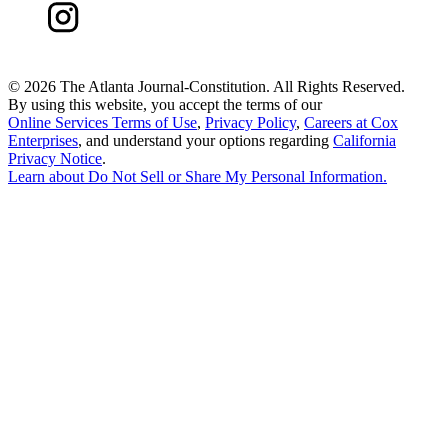
©
2026 The Atlanta Journal-Constitution. All Rights Reserved.
By using this website, you accept the terms of our
Online Services Terms of Use
,
Privacy Policy
,
Careers at Cox
Enterprises
, and understand your options regarding
California
Privacy Notice
.
Learn about
Do Not Sell or Share My Personal Information
.