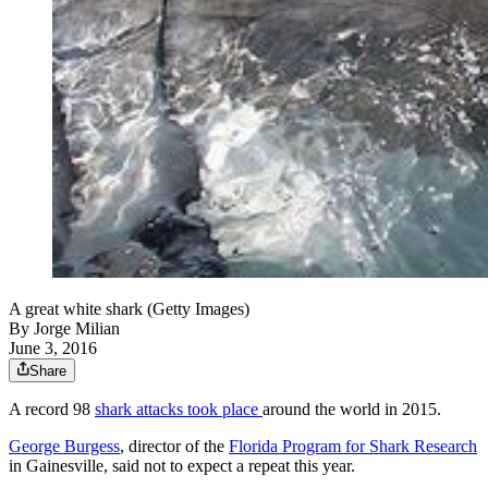
A great white shark (Getty Images)
By
Jorge Milian
June 3, 2016
Share
A record 98
shark attacks took place
around the world in 2015.
George Burgess
, director of the
Florida Program for Shark Research
in Gainesville, said not to expect a repeat this year.