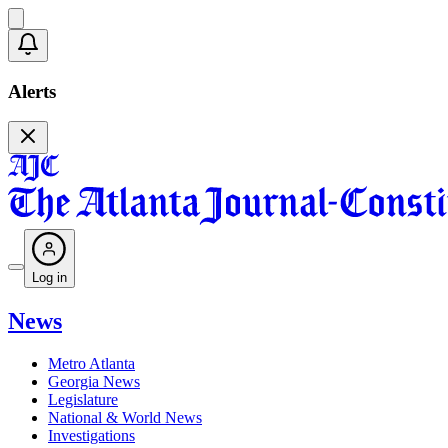
Alerts
Log in
News
Metro Atlanta
Georgia News
Legislature
National & World News
Investigations