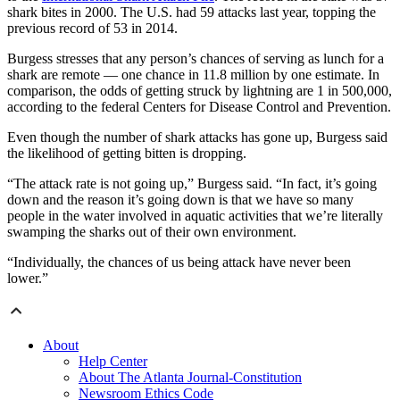
shark bites in 2000. The U.S. had 59 attacks last year, topping the
previous record of 53 in 2014.
Burgess stresses that any person’s chances of serving as lunch for a
shark are remote — one chance in 11.8 million by one estimate. In
comparison, the odds of getting struck by lightning are 1 in 500,000,
according to the federal Centers for Disease Control and Prevention.
Even though the number of shark attacks has gone up, Burgess said
the likelihood of getting bitten is dropping.
“The attack rate is not going up,” Burgess said. “In fact, it’s going
down and the reason it’s going down is that we have so many
people in the water involved in aquatic activities that we’re literally
swamping the sharks out of their own environment.
“Individually, the chances of us being attack have never been
lower.”
About
Help Center
About The Atlanta Journal-Constitution
Newsroom Ethics Code