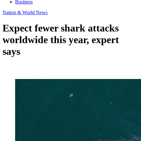
Business
Nation & World News
Expect fewer shark attacks
worldwide this year, expert
says