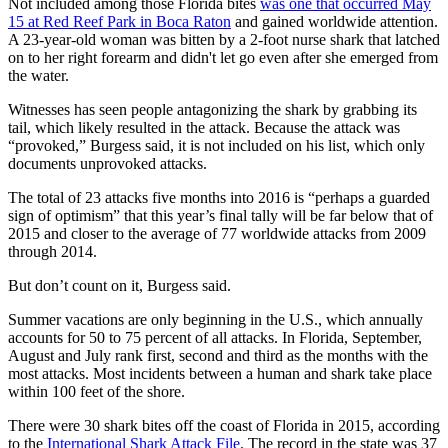
Not included among those Florida bites
was one that occurred May
15 at Red Reef Park in Boca Raton
and gained worldwide attention.
A 23-year-old woman was bitten by a 2-foot nurse shark that latched
on to her right forearm and didn't let go even after she emerged from
the water.
Witnesses has seen people antagonizing the shark by grabbing its
tail, which likely resulted in the attack. Because the attack was
“provoked,” Burgess said, it is not included on his list, which only
documents unprovoked attacks.
The total of 23 attacks five months into 2016 is “perhaps a guarded
sign of optimism” that this year’s final tally will be far below that of
2015 and closer to the average of 77 worldwide attacks from 2009
through 2014.
But don’t count on it, Burgess said.
Summer vacations are only beginning in the U.S., which annually
accounts for 50 to 75 percent of all attacks. In Florida, September,
August and July rank first, second and third as the months with the
most attacks. Most incidents between a human and shark take place
within 100 feet of the shore.
There were 30 shark bites off the coast of Florida in 2015, according
to the
International Shark Attack File
. The record in the state was 37