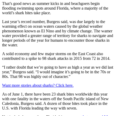
That’s good news as summer kicks in and beachgoers begin
flooding swimming spots around Florida, where a majority of the
world’s shark bites take place.
Last year’s record number, Burgess said, was due largely to the
warming effect on ocean waters caused by the global weather
phenomenon known as El Nino and by climate change. The wamer
water provided a greater range of territory for sharks to navigate and
longer periods of the year for humans to encounter those sharks in
the water.
A solid economy and few major storms on the East Coast also
contributed to a spike to 98 shark attacks in 2015 from 72 in 2014.
“I rather doubt that we’re going to have as high a year as we did last
year,” Burgess said. “I would imagine it’s going to be in the 70s or
80s. That 98 was highly out of character.”
Want more stories about sharks? Click here.
As of June 1, there have been 23 shark bites worldwide this year
with one fatality in the waters off the South Pacific island of New
Caledonia, Burgess said. A dozen of those bites took place in the
U.S. with Florida leading the way with seven.