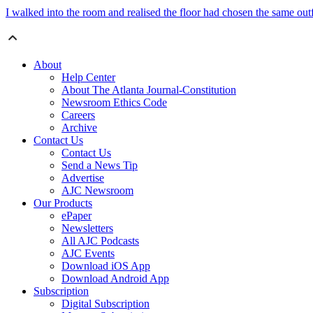
I walked into the room and realised the floor had chosen the same outf
About
Help Center
About The Atlanta Journal-Constitution
Newsroom Ethics Code
Careers
Archive
Contact Us
Contact Us
Send a News Tip
Advertise
AJC Newsroom
Our Products
ePaper
Newsletters
All AJC Podcasts
AJC Events
Download iOS App
Download Android App
Subscription
Digital Subscription