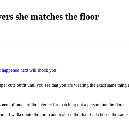
rs she matches the floor
t happened next will shock you
r cute outfit until you see that you are wearing the exact same thing as 
ent of much of the internet for matching not a person, but the floor.
tion: "I walked into the room and realised the floor had chosen the same 