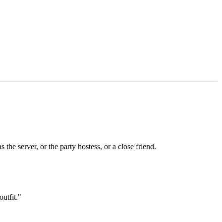
the server, or the party hostess, or a close friend.
outfit."