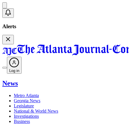
Alerts
Log in
News
Metro Atlanta
Georgia News
Legislature
National & World News
Investigations
Business