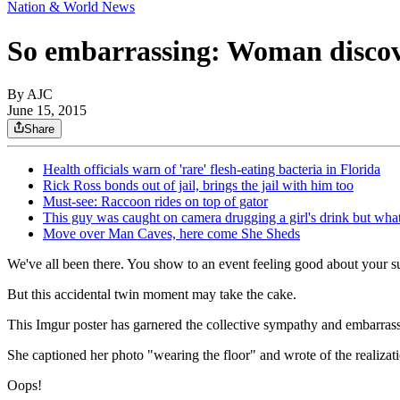
Nation & World News
So embarrassing: Woman discove
By AJC
June 15, 2015
Share
Health officials warn of 'rare' flesh-eating bacteria in Florida
Rick Ross bonds out of jail, brings the jail with him too
Must-see: Raccoon rides on top of gator
This guy was caught on camera drugging a girl's drink but wha
Move over Man Caves, here come She Sheds
We've all been there. You show to an event feeling good about your supe
But this accidental twin moment may take the cake.
This Imgur poster has garnered the collective sympathy and embarrassm
She captioned her photo "wearing the floor" and wrote
of the realiza
Oops!