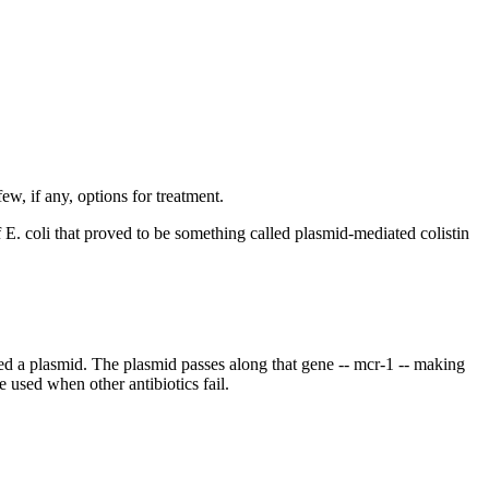
ew, if any, options for treatment.
. coli that proved to be something called plasmid-mediated colistin
led a plasmid. The plasmid passes along that gene -- mcr-1 -- making
e used when other antibiotics fail.