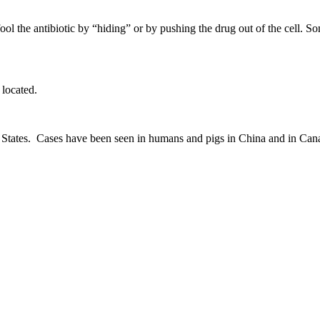
ool the antibiotic by “hiding” or by pushing the drug out of the cell. S
located.
nited States. Cases have been seen in humans and pigs in China and in C