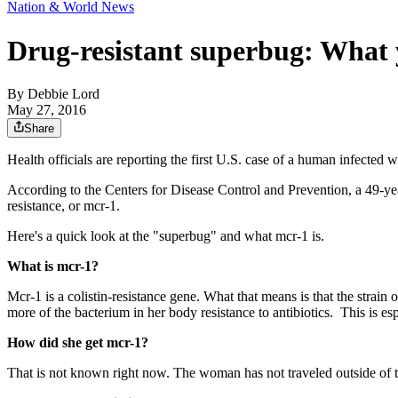
Nation & World News
Drug-resistant superbug: What
By
Debbie Lord
May 27, 2016
Share
Health officials are reporting the first U.S. case of a human infected w
According to the Centers for Disease Control and Prevention, a 49-ye
resistance, or mcr-1.
Here's a quick look at the "superbug" and what mcr-1 is.
What is mcr-1?
Mcr-1 is a
colistin-resistance gene.
What that means is that the strain
more of the bacterium in her body resistance to antibiotics. This is esp
How did she get mcr-1?
That is not known right now. The woman has not traveled outside of t