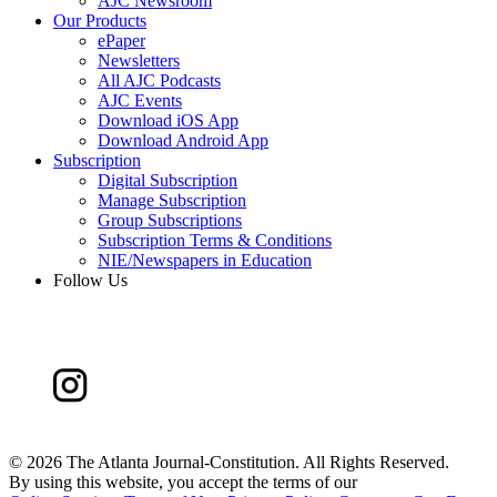
AJC Newsroom
Our Products
ePaper
Newsletters
All AJC Podcasts
AJC Events
Download iOS App
Download Android App
Subscription
Digital Subscription
Manage Subscription
Group Subscriptions
Subscription Terms & Conditions
NIE/Newspapers in Education
Follow Us
©
2026 The Atlanta Journal-Constitution. All Rights Reserved.
By using this website, you accept the terms of our