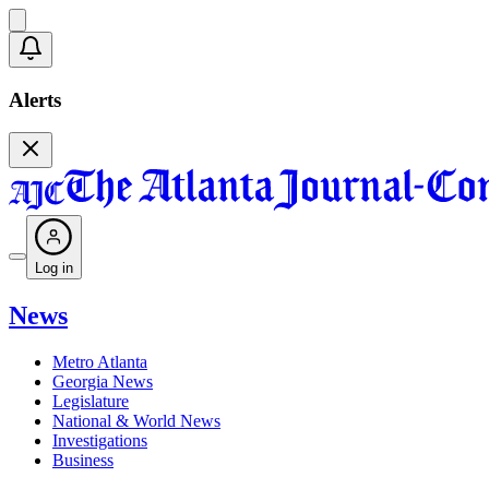
Alerts
Log in
News
Metro Atlanta
Georgia News
Legislature
National & World News
Investigations
Business