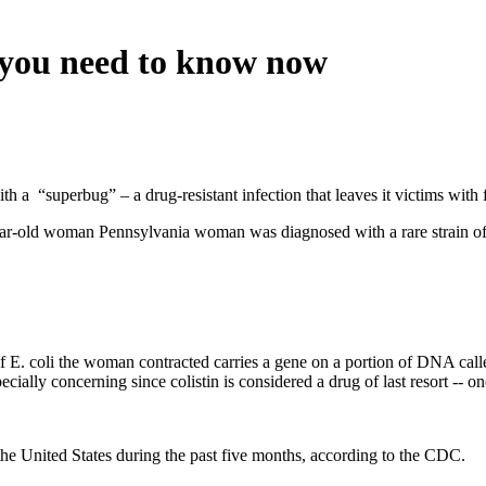
 you need to know now
ith a “superbug” – a drug-resistant infection that leaves it victims with f
ar-old woman Pennsylvania woman was diagnosed with a rare strain of E
 of E. coli the woman contracted carries a gene on a portion of DNA cal
ecially concerning since colistin is considered a drug of last resort -- on
he United States during the past five months, according to the CDC.