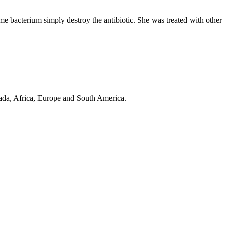
ome bacterium simply destroy the antibiotic. She was treated with other
anada, Africa, Europe and South America.