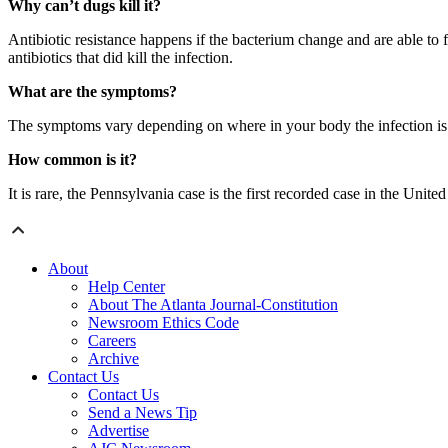
Why can’t dugs kill it?
Antibiotic resistance happens if the bacterium change and are able to f
antibiotics that did kill the infection.
What are the symptoms?
The symptoms vary depending on where in your body the infection is 
How common is it?
It is rare, the Pennsylvania case is the first recorded case in the U
About
Help Center
About The Atlanta Journal-Constitution
Newsroom Ethics Code
Careers
Archive
Contact Us
Contact Us
Send a News Tip
Advertise