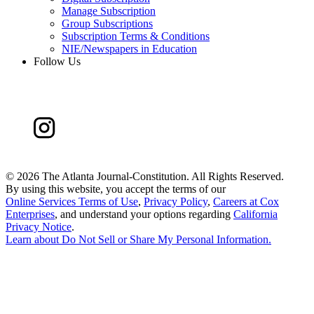
Manage Subscription
Group Subscriptions
Subscription Terms & Conditions
NIE/Newspapers in Education
Follow Us
©
2026 The Atlanta Journal-Constitution. All Rights Reserved.
By using this website, you accept the terms of our
Online Services Terms of Use
,
Privacy Policy
,
Careers at Cox
Enterprises
, and understand your options regarding
California
Privacy Notice
.
Learn about
Do Not Sell or Share My Personal Information
.