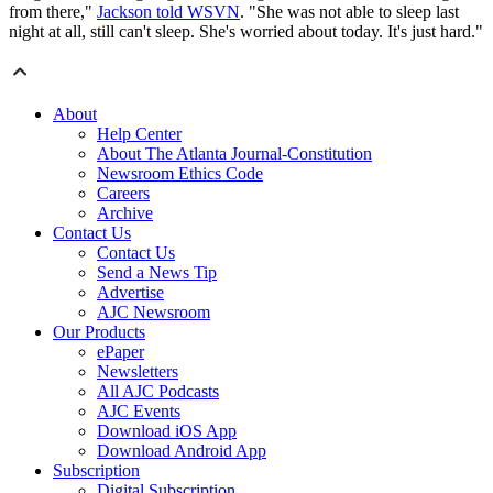
from there,"
Jackson told WSVN
. "She was not able to sleep last
night at all, still can't sleep. She's worried about today. It's just hard."
About
Help Center
About The Atlanta Journal-Constitution
Newsroom Ethics Code
Careers
Archive
Contact Us
Contact Us
Send a News Tip
Advertise
AJC Newsroom
Our Products
ePaper
Newsletters
All AJC Podcasts
AJC Events
Download iOS App
Download Android App
Subscription
Digital Subscription