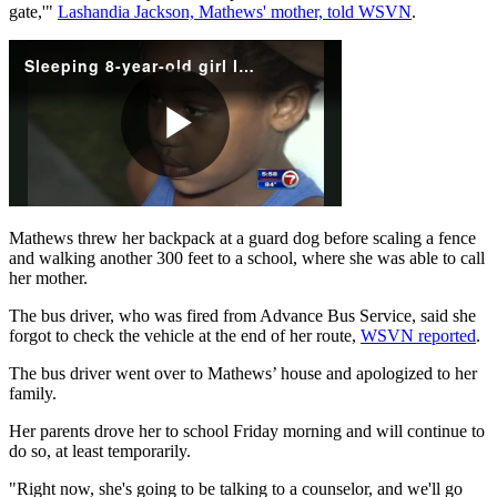
gate,'"
Lashandia Jackson, Mathews' mother, told WSVN
.
Mathews threw her backpack at a guard dog before scaling a fence
and walking another 300 feet to a school, where she was able to call
her mother.
The bus driver, who was fired from Advance Bus Service, said she
forgot to check the vehicle at the end of her route,
WSVN reported
.
The bus driver went over to Mathews’ house and apologized to her
family.
Her parents drove her to school Friday morning and will continue to
do so, at least temporarily.
"Right now, she's going to be talking to a counselor, and we'll go