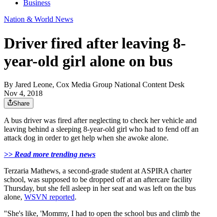
Business
Nation & World News
Driver fired after leaving 8-
year-old girl alone on bus
By
Jared Leone, Cox Media Group National Content Desk
Nov 4, 2018
Share
A bus driver was fired after neglecting to check her vehicle and
leaving behind a sleeping 8-year-old girl who had to fend off an
attack dog in order to get help when she awoke alone.
>> Read more trending news
Terzaria Mathews, a second-grade student at ASPIRA charter
school, was supposed to be dropped off at an aftercare facility
Thursday, but she fell asleep in her seat and was left on the bus
alone,
WSVN reported
.
"She's like, 'Mommy, I had to open the school bus and climb the