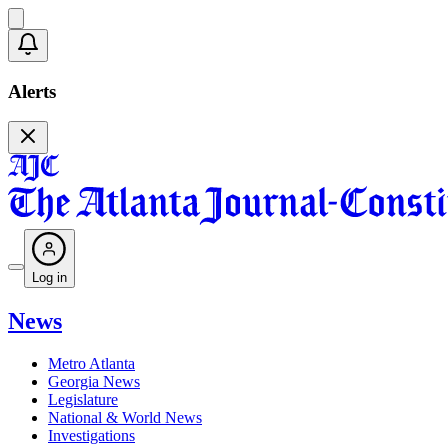
Alerts
Log in
News
Metro Atlanta
Georgia News
Legislature
National & World News
Investigations