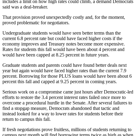
includes a limit on how high rates could climb, a demand Democrats
said was a deal-breaker.
That provision proved unexpectedly costly and, for the moment,
proved problematic for negotiators.
Undergraduate students would have seen better terms than the
current 6.8 percent rate but could have faced higher costs if the
economy improves and Treasury notes become more expensive.
Rates for students this fall would have been about 4 percent and
would have been capped at 8.25 percent in future years.
Graduate students and parents could have found better deals next
year but again would have faced higher rates than the current 7.9
percent. Borrowing for those PLUS loans would have been about 6
percent this fall and capped at 9.25 percent in coming years.
Serious work on a compromise came just hours after Democratic-led
efforts to restore the 3.4 percent interest rates failed once more to
overcome a procedural hurdle in the Senate. After several failures to
find a stopgap measure, Democrats abandoned that tactic and
instead looked for a way to lower rates for students before their
return to campus this fall.
If fresh negotiations prove fruitless, millions of students returning to
campus next month will find borrowing terms twice as high as when