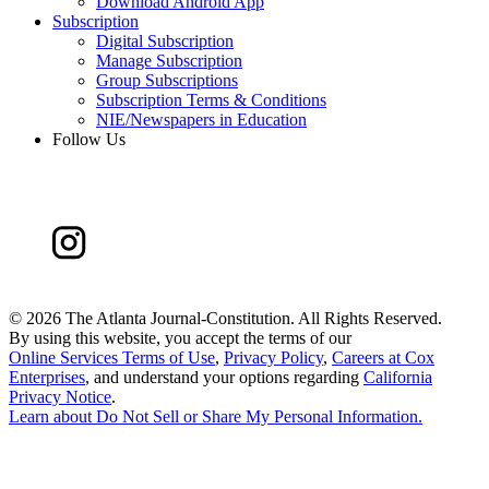
Download Android App
Subscription
Digital Subscription
Manage Subscription
Group Subscriptions
Subscription Terms & Conditions
NIE/Newspapers in Education
Follow Us
©
2026 The Atlanta Journal-Constitution. All Rights Reserved.
By using this website, you accept the terms of our
Online Services Terms of Use
,
Privacy Policy
,
Careers at Cox
Enterprises
, and understand your options regarding
California
Privacy Notice
.
Learn about
Do Not Sell or Share My Personal Information
.