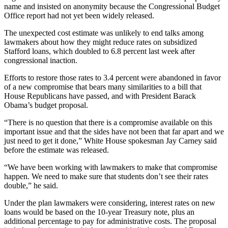
name and insisted on anonymity because the Congressional Budget
Office report had not yet been widely released.
The unexpected cost estimate was unlikely to end talks among
lawmakers about how they might reduce rates on subsidized
Stafford loans, which doubled to 6.8 percent last week after
congressional inaction.
Efforts to restore those rates to 3.4 percent were abandoned in favor
of a new compromise that bears many similarities to a bill that
House Republicans have passed, and with President Barack
Obama’s budget proposal.
“There is no question that there is a compromise available on this
important issue and that the sides have not been that far apart and we
just need to get it done,” White House spokesman Jay Carney said
before the estimate was released.
“We have been working with lawmakers to make that compromise
happen. We need to make sure that students don’t see their rates
double,” he said.
Under the plan lawmakers were considering, interest rates on new
loans would be based on the 10-year Treasury note, plus an
additional percentage to pay for administrative costs. The proposal