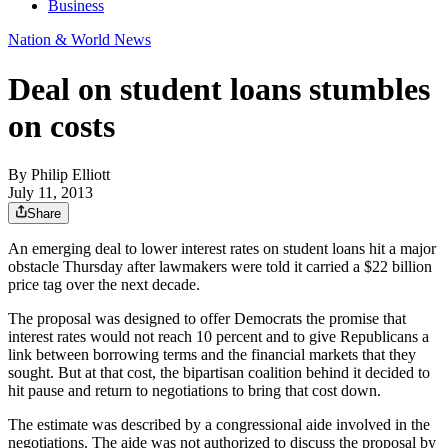
Business
Nation & World News
Deal on student loans stumbles
on costs
By
Philip Elliott
July 11, 2013
Share
An emerging deal to lower interest rates on student loans hit a major
obstacle Thursday after lawmakers were told it carried a $22 billion
price tag over the next decade.
The proposal was designed to offer Democrats the promise that
interest rates would not reach 10 percent and to give Republicans a
link between borrowing terms and the financial markets that they
sought. But at that cost, the bipartisan coalition behind it decided to
hit pause and return to negotiations to bring that cost down.
The estimate was described by a congressional aide involved in the
negotiations. The aide was not authorized to discuss the proposal by