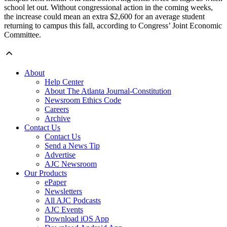
school let out. Without congressional action in the coming weeks,
the increase could mean an extra $2,600 for an average student
returning to campus this fall, according to Congress’ Joint Economic
Committee.
About
Help Center
About The Atlanta Journal-Constitution
Newsroom Ethics Code
Careers
Archive
Contact Us
Contact Us
Send a News Tip
Advertise
AJC Newsroom
Our Products
ePaper
Newsletters
All AJC Podcasts
AJC Events
Download iOS App