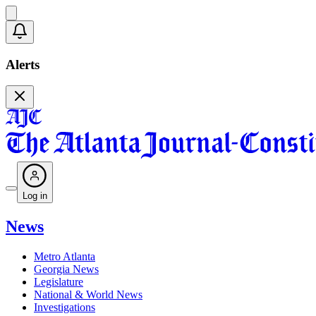
Alerts
Log in
News
Metro Atlanta
Georgia News
Legislature
National & World News
Investigations