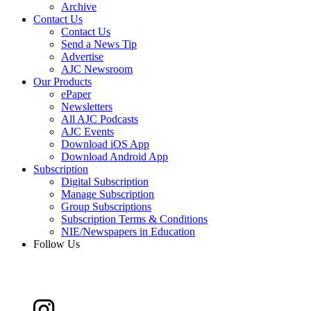
Archive
Contact Us
Contact Us
Send a News Tip
Advertise
AJC Newsroom
Our Products
ePaper
Newsletters
All AJC Podcasts
AJC Events
Download iOS App
Download Android App
Subscription
Digital Subscription
Manage Subscription
Group Subscriptions
Subscription Terms & Conditions
NIE/Newspapers in Education
Follow Us