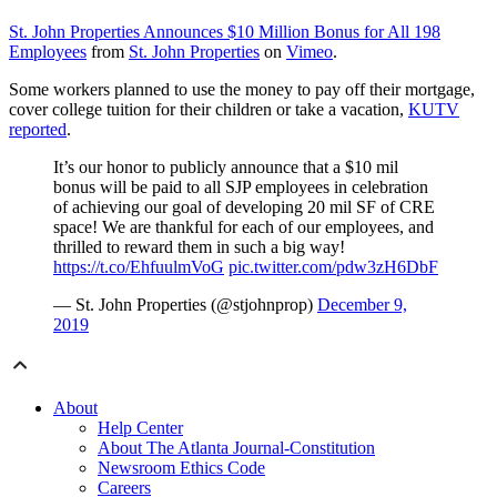
St. John Properties Announces $10 Million Bonus for All 198
Employees
from
St. John Properties
on
Vimeo
.
Some workers planned to use the money to pay off their mortgage,
cover college tuition for their children or take a vacation,
KUTV
reported
.
It’s our honor to publicly announce that a $10 mil
bonus will be paid to all
SJP
employees in celebration
of achieving our goal of developing 20 mil SF of
CRE
space! We are thankful for each of our employees, and
thrilled to reward them in such a big way!
https://t.co/EhfuulmVoG
pic.twitter.com/pdw3zH6DbF
— St. John Properties (@
stjohnprop
)
December 9,
2019
About
Help Center
About The Atlanta Journal-Constitution
Newsroom Ethics Code
Careers