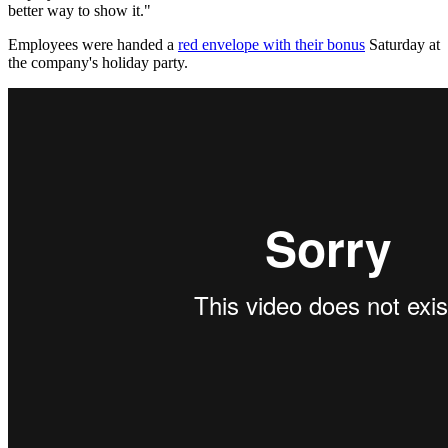
better way to show it."
Employees were handed a
red envelope with their bonus
Saturday at
the company's holiday party.