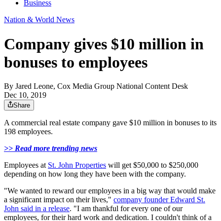
Business
Nation & World News
Company gives $10 million in
bonuses to employees
By
Jared Leone, Cox Media Group National Content Desk
Dec 10, 2019
Share
A commercial real estate company gave $10 million in bonuses to its
198 employees.
>> Read more trending news
Employees at
St. John Properties
will get $50,000 to $250,000
depending on how long they have been with the company.
"We wanted to reward our employees in a big way that would make
a significant impact on their lives,"
company founder Edward St.
John said in a release
. "I am thankful for every one of our
employees, for their hard work and dedication. I couldn't think of a