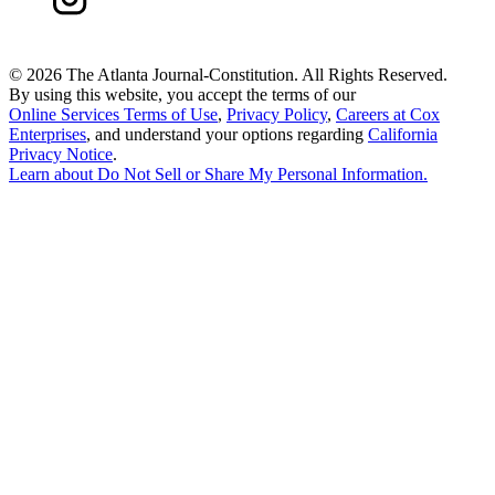
©
2026 The Atlanta Journal-Constitution. All Rights Reserved.
By using this website, you accept the terms of our
Online Services Terms of Use
,
Privacy Policy
,
Careers at Cox
Enterprises
, and understand your options regarding
California
Privacy Notice
.
Learn about
Do Not Sell or Share My Personal Information
.