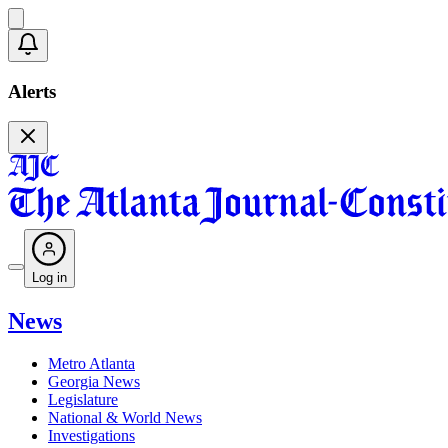
Alerts
Log in
News
Metro Atlanta
Georgia News
Legislature
National & World News
Investigations